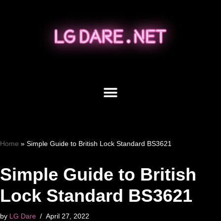
Skip
to
content
Home
»
Simple Guide to British Lock Standard BS3621
Simple Guide to British
Lock Standard BS3621
by
LG Dare
April 27, 2022