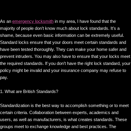
As an
emergency locksmith
in my area, I have found that the
majority of people don’t know much about lock standards. It’s a
shame, because even basic information can be extremely useful.
Standard locks ensure that your doors meet certain standards and
have been tested thoroughly. They can make your home safer and
prevent intruders. You may also have to ensure that your locks meet
the required standards. If you don’t have the right lock standard, your
policy might be invalid and your insurance company may refuse to
pay.
1. What are British Standards?
Standardization is the best way to accomplish something or to meet
certain criteria. Collaboration between experts, academics and
users, as well as manufacturers, is what creates standards. These
groups meet to exchange knowledge and best practices. The