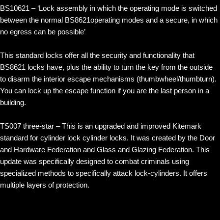
BS10621 – ‘Lock assembly in which the operating mode is switched
between the normal BS8621operating modes and a secure, in which
no egress can be possible’
This standard locks offer all the security and functionality that
BS8621 locks have, plus the ability to turn the key from the outside
to disarm the interior escape mechanisms (thumbwheel/thumbturn).
You can lock up the escape function if you are the last person in a
building.
TS007 three-star – This is an upgraded and improved Kitemark
standard for cylinder lock cylinder locks. It was created by the Door
and Hardware Federation and Glass and Glazing Federation. This
update was specifically designed to combat criminals using
specialized methods to specifically attack lock-cylinders. It offers
multiple layers of protection.