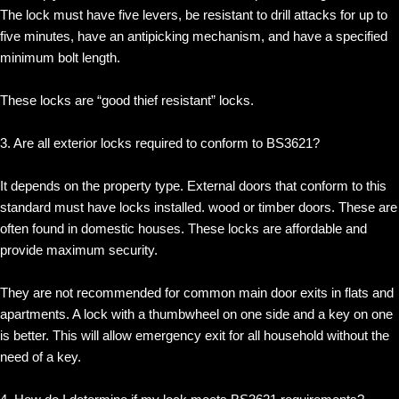
The lock must have five levers, be resistant to drill attacks for up to
five minutes, have an antipicking mechanism, and have a specified
minimum bolt length.
These locks are “good thief resistant” locks.
3. Are all exterior locks required to conform to BS3621?
It depends on the property type. External doors that conform to this
standard must have locks installed. wood or timber doors. These are
often found in domestic houses. These locks are affordable and
provide maximum security.
They are not recommended for common main door exits in flats and
apartments. A lock with a thumbwheel on one side and a key on one
is better. This will allow emergency exit for all household without the
need of a key.