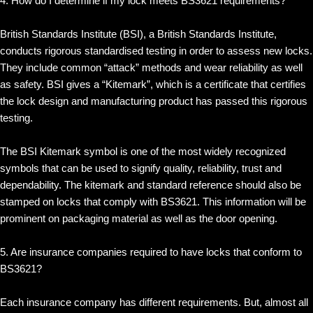
4. How do I determine if my lock meets BS3621 requirements?
British Standards Institute (BSI), a British Standards Institute,
conducts rigorous standardised testing in order to assess new locks.
They include common “attack” methods and wear reliability as well
as safety. BSI gives a “Kitemark”, which is a certificate that certifies
the lock design and manufacturing product has passed this rigorous
testing.
The BSI Kitemark symbol is one of the most widely recognized
symbols that can be used to signify quality, reliability, trust and
dependability. The kitemark and standard reference should also be
stamped on locks that comply with BS3621. This information will be
prominent on packaging material as well as the door opening.
5. Are insurance companies required to have locks that conform to
BS3621?
Each insurance company has different requirements. But, almost all