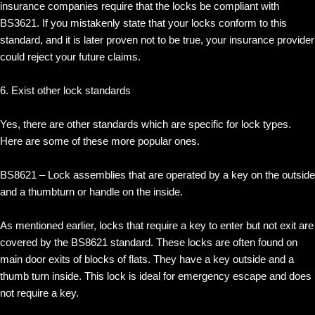
insurance companies require that the locks be compliant with
BS3621. If you mistakenly state that your locks conform to this
standard, and it is later proven not to be true, your insurance provider
could reject your future claims.
6. Exist other lock standards
Yes, there are other standards which are specific for lock types.
Here are some of these more popular ones.
BS8621 – Lock assemblies that are operated by a key on the outside
and a thumbturn or handle on the inside.
As mentioned earlier, locks that require a key to enter but not exit are
covered by the BS8621 standard. These locks are often found on
main door exits of blocks of flats. They have a key outside and a
thumb turn inside. This lock is ideal for emergency escape and does
not require a key.