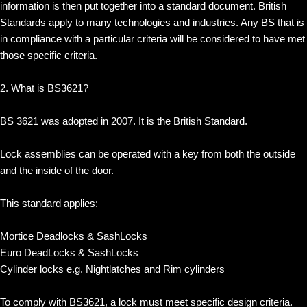
information is then put together into a standard document. British
Standards apply to many technologies and industries. Any BS that is
in compliance with a particular criteria will be considered to have met
those specific criteria.
2. What is BS3621?
BS 3621 was adopted in 2007. It is the British Standard.
Lock assemblies can be operated with a key from both the outside
and the inside of the door.
This standard applies:
Mortice Deadlocks & SashLocks
Euro DeadLocks & SashLocks
Cylinder locks e.g. Nightlatches and Rim cylinders
To comply with BS3621, a lock must meet specific design criteria.