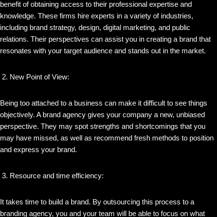
benefit of obtaining access to their professional expertise and
knowledge. These firms hire experts in a variety of industries,
including brand strategy, design, digital marketing, and public
relations. Their perspectives can assist you in creating a brand that
resonates with your target audience and stands out in the market.
New Point of View:
Being too attached to a business can make it difficult to see things
objectively. A brand agency gives your company a new, unbiased
perspective. They may spot strengths and shortcomings that you
may have missed, as well as recommend fresh methods to position
and express your brand.
Resource and time efficiency:
It takes time to build a brand. By outsourcing this process to a
branding agency, you and your team will be able to focus on what