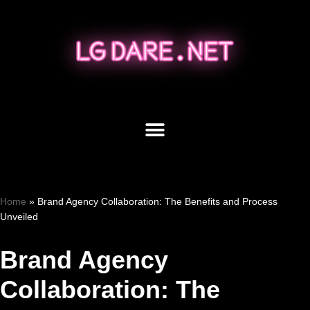
Skip
to
content
Home
»
Brand Agency Collaboration: The Benefits and Process
Unveiled
Brand Agency
Collaboration: The