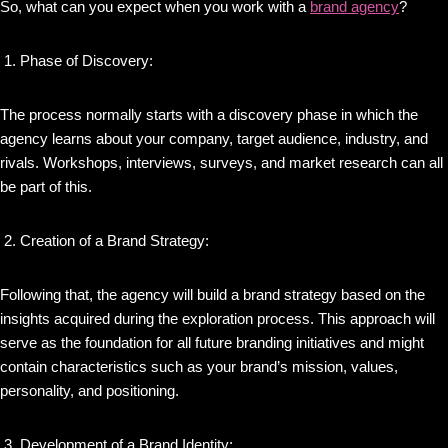
So, what can you expect when you work with a
brand agency
?
Phase of Discovery:
The process normally starts with a discovery phase in which the
agency learns about your company, target audience, industry, and
rivals. Workshops, interviews, surveys, and market research can all
be part of this.
Creation of a Brand Strategy:
Following that, the agency will build a brand strategy based on the
insights acquired during the exploration process. This approach will
serve as the foundation for all future branding initiatives and might
contain characteristics such as your brand’s mission, values,
personality, and positioning.
Development of a Brand Identity: