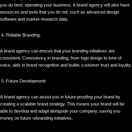
you do best: operating your business. A brand agency will also have
resources and tools that you do not, such as advanced design
software and market research data.
Reliable Branding:
A brand agency can ensure that your branding initiatives are
consistent. Consistency in branding, from logo design to tone of
voice, aids in brand recognition and builds customer trust and loyalty.
Future Development:
A brand agency can assist you in future-proofing your brand by
creating a scalable brand strategy. This means your brand will be
able to develop and adapt alongside your company, saving you
money on future rebranding initiatives.