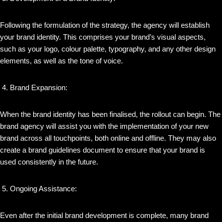
Following the formulation of the strategy, the agency will establish
your brand identity. This comprises your brand’s visual aspects,
such as your logo, colour palette, typography, and any other design
elements, as well as the tone of voice.
Brand Expansion:
When the brand identity has been finalised, the rollout can begin. The
brand agency will assist you with the implementation of your new
brand across all touchpoints, both online and offline. They may also
create a brand guidelines document to ensure that your brand is
used consistently in the future.
Ongoing Assistance:
Even after the initial brand development is complete, many brand