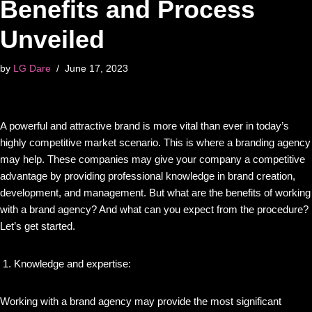
Benefits and Process
Unveiled
by
LG Dare
June 17, 2023
A powerful and attractive brand is more vital than ever in today’s
highly competitive market scenario. This is where a branding agency
may help. These companies may give your company a competitive
advantage by providing professional knowledge in brand creation,
development, and management. But what are the benefits of working
with a brand agency? And what can you expect from the procedure?
Let’s get started.
Knowledge and expertise:
Working with a brand agency may provide the most significant