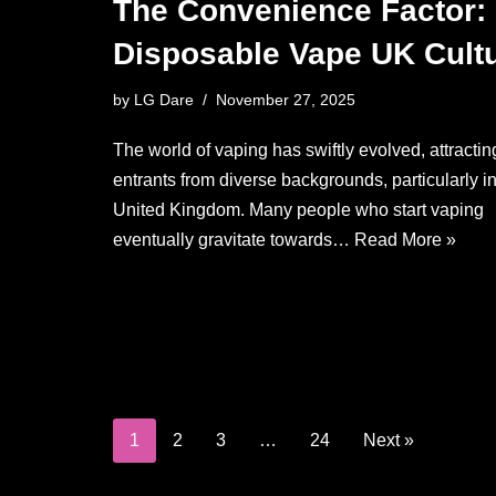
The Convenience Factor:
Disposable Vape UK Cult
by
LG Dare
November 27, 2025
The world of vaping has swiftly evolved, attractin
entrants from diverse backgrounds, particularly in
United Kingdom. Many people who start vaping
eventually gravitate towards…
Read More »
1
2
3
…
24
Next »