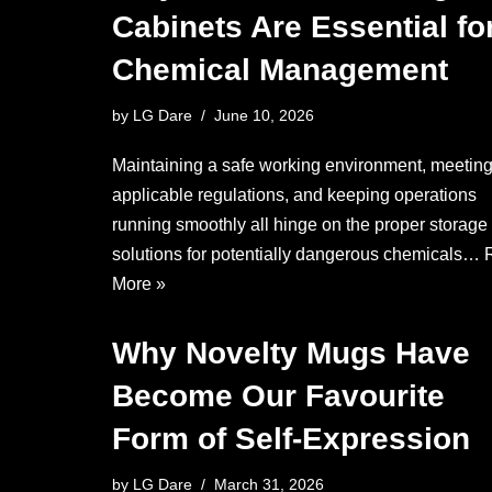
Cabinets Are Essential fo
Chemical Management
by
LG Dare
June 10, 2026
Maintaining a safe working environment, meeting
applicable regulations, and keeping operations
running smoothly all hinge on the proper storage
solutions for potentially dangerous chemicals…
More »
Why Novelty Mugs Have
Become Our Favourite
Form of Self-Expression
by
LG Dare
March 31, 2026