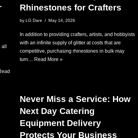
r
Rhinestones for Crafters
by
LG Dare
May 14, 2026
In addition to providing crafters, artists, and hobbyists
with an infinite supply of glitter at costs that are
 all
competitive, purchasing rhinestones in bulk may
turn…
Read More »
Read
Never Miss a Service: How
Next Day Catering
Equipment Delivery
Protects Your Business