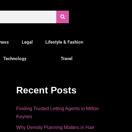
tness
Legal
Lifestyle & Fashion
Technology
Travel
Recent Posts
Finding Trusted Letting Agents in Milton
Keynes
Why Density Planning Matters in Hair