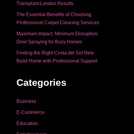
Transplant London Results
The Essential Benefits of Choosing
Professional Carpet Cleaning Services
Maximum Impact, Minimum Disruption:
Door Spraying for Busy Homes
Finding the Right Costa del Sol New
Build Home with Professional Support
Categories
Business
E-Commerce
Education