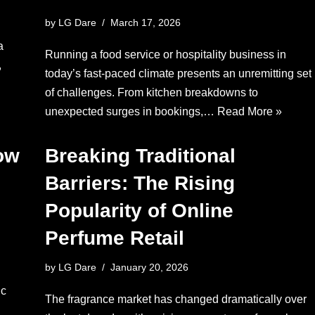
by
LG Dare
March 17, 2026
a
Running a food service or hospitality business in
,
today’s fast-paced climate presents an unremitting set
of challenges. From kitchen breakdowns to
unexpected surges in bookings,…
Read More »
ow
Breaking Traditional
Barriers: The Rising
Popularity of Online
Perfume Retail
by
LG Dare
January 20, 2026
ic
The fragrance market has changed dramatically over