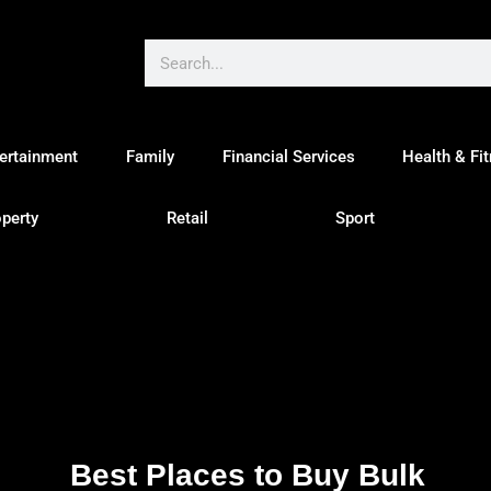
ertainment
Family
Financial Services
Health & Fi
perty
Retail
Sport
Best Places to Buy Bulk