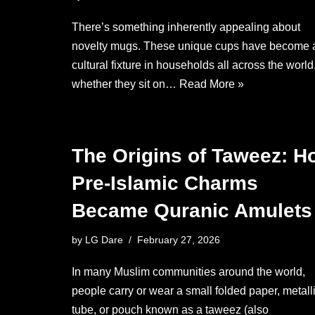
There’s something inherently appealing about
novelty mugs. These unique cups have become 
cultural fixture in households all across the world
whether they sit on…
Read More »
The Origins of Taweez: H
Pre-Islamic Charms
Became Quranic Amulets
by
LG Dare
February 27, 2026
In many Muslim communities around the world,
people carry or wear a small folded paper, metall
tube, or pouch known as a taweez (also