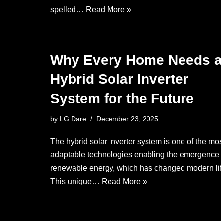
spelled…
Read More »
Why Every Home Needs 
Hybrid Solar Inverter
System for the Future
by
LG Dare
December 23, 2025
The hybrid solar inverter system is one of the mo
adaptable technologies enabling the emergence 
renewable energy, which has changed modern lif
This unique…
Read More »