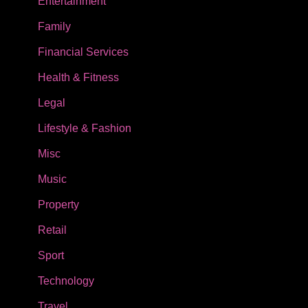
Entertainment
Family
Financial Services
Health & Fitness
Legal
Lifestyle & Fashion
Misc
Music
Property
Retail
Sport
Technology
Travel