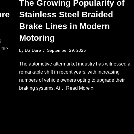
The Growing Popularity of
ure
Stainless Steel Braided
Brake Lines in Modern
Motoring
g
 the
by
LG Dare
September 29, 2025
The automotive aftermarket industry has witnessed a
remarkable shift in recent years, with increasing
numbers of vehicle owners opting to upgrade their
braking systems. At…
Read More »