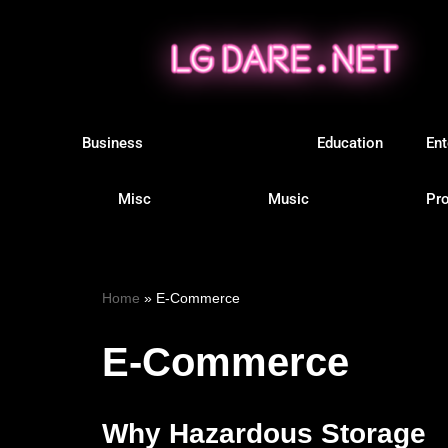
Skip
to
content
Business
E-Commerce
Education
Ent
Misc
Music
Pro
Home
»
E-Commerce
E-Commerce
Why Hazardous Storage