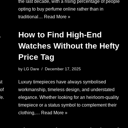
the last decade, with a rising percentage of people
opting to buy perfume online rather than in
traditional…
Read More »
a
How to Find High-End
Watches Without the Hefty
Price Tag
by
LG Dare
December 17, 2025
st
Luxury timepieces have always symbolised
of
workmanship, timeless design, and understated
e.
elegance. Whether looking for an heirloom-quality
timepiece or a status symbol to complement their
clothing,…
Read More »