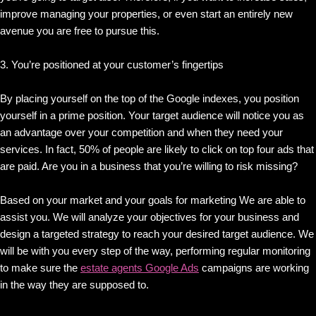
improve managing your properties, or even start an entirely new
avenue you are free to pursue this.
3. You’re positioned at your customer’s fingertips
By placing yourself on the top of the Google indexes, you position
yourself in a prime position. Your target audience will notice you as
an advantage over your competition and when they need your
services. In fact, 50% of people are likely to click on top four ads that
are paid. Are you in a business that you’re willing to risk missing?
Based on your market and your goals for marketing We are able to
assist you. We will analyze your objectives for your business and
design a targeted strategy to reach your desired target audience. We
will be with you every step of the way, performing regular monitoring
to make sure the
estate agents Google Ads
campaigns are working
in the way they are supposed to.