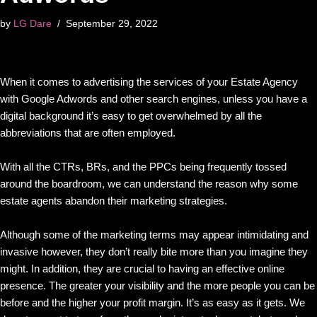
by
LG Dare
September 29, 2022
When it comes to advertising the services of your Estate Agency
with Google Adwords and other search engines, unless you have a
digital background it’s easy to get overwhelmed by all the
abbreviations that are often employed.
With all the CTRs, BRs, and the PPCs being frequently tossed
around the boardroom, we can understand the reason why some
estate agents abandon their marketing strategies.
Although some of the marketing terms may appear intimidating and
invasive however, they don’t really bite more than you imagine they
might. In addition, they are crucial to having an effective online
presence. The greater your visibility and the more people you can be
before and the higher your profit margin. It’s as easy as it gets. We