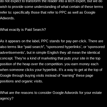
do not expect to transform the reader into a tech expert, but we do
wish to provide some understanding of what certain of these terms
refer to: specifically those that refer to PPC as well as Google
Adwords.
What exactly is Paid Search?
As it appears on the label, PPC stands for pay-per-click. There are
also terms like “paid search”, “sponsored hyperlinks’, or ‘sponsored
advertisements’, but in simple English they all mean the identical
concept. They’re a kind of marketing that puts your site in the top
position of the heap over the competition. you earn money each
when someone clicks your hyperlink. It’s a way to get at the top of
Google through buying visits instead of “earning” these page
positions and organic visits.
What are the reasons to consider Google Adwords for your estate
agency?