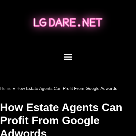
Skip
to
content
Home
»
How Estate Agents Can Profit From Google Adwords
How Estate Agents Can
Profit From Google
Adwords