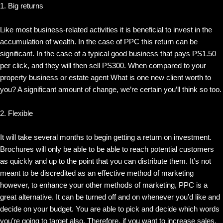
1. Big returns
Like most business-related activities it is beneficial to invest in the
accumulation of wealth. In the case of PPC this return can be
significant. In the case of a typical good business that pays PS1.50
per click, and they will then sell PS300. When compared to your
property business or estate agent What is one new client worth to
you? A significant amount of change, we’re certain you’ll think so too.
2. Flexible
It will take several months to begin getting a return on investment.
Brochures will only be able to be able to reach potential customers
as quickly and up to the point that you can distribute them. It’s not
meant to be discredited as an effective method of marketing
however, to enhance your other methods of marketing, PPC is a
great alternative. It can be turned off and on whenever you’d like and
decide on your budget. You are able to pick and decide which words
you’re going to target also. Therefore, if you want to increase sales,