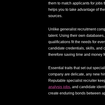
them to match applicants for jobs t
helps you to take advantage of the
sources.
Unlike generalist recruitment comp
talent. Using their own databases
qualifications fit the needs for ev
candidate credentials, skills, and 
therefore saving time and money f
Essential traits that set out specia
company are delicate, any new hire
Reputable specialist recruiter kee
analysis jobs
, and candidate ident
create enduring bonds between appl