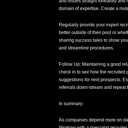
and issues straight forwardly and 
domain of expertise. Create a mutu
Regularly provide your expert rec
better outside of their pool or wh
sharing success tales to show your
and streamline procedures.
Follow Up: Maintaining a good rela
check in to see how the recruited 
suggestions for next prospects. Es
referrals down-stream and repeat 
In summary:
As companies depend more on data-
Working with a specialist recruite