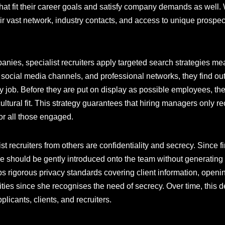
hat fit their career goals and satisfy company demands as well. W
ir vast network, industry contacts, and access to unique prospec
anies, specialist recruiters apply targeted search strategies me
, social media channels, and professional networks, they find 
ery job. Before they are put on display as possible employees, th
cultural fit. This strategy guarantees that hiring managers only re
or all those engaged.
list recruiters from others are confidentiality and secrecy. Since 
 should be gently introduced onto the team without generating d
ps rigorous privacy standards covering client information, openi
ities since she recognises the need of secrecy. Over time, this 
icants, clients, and recruiters.