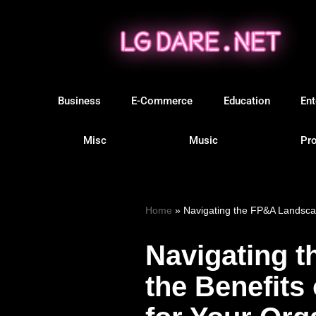
Skip
to
content
Business
E-Commerce
Education
Ent
Misc
Music
Pro
Home
»
Navigating the FP&A Landscap
Navigating 
the Benefits