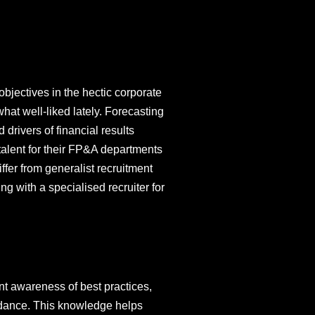
objectives in the hectic corporate
at well-liked lately. Forecasting
 drivers of financial results
 talent for their FP&A departments
ffer from generalist recruitment
g with a specialised recruiter for
nt awareness of best practices,
idance. This knowledge helps