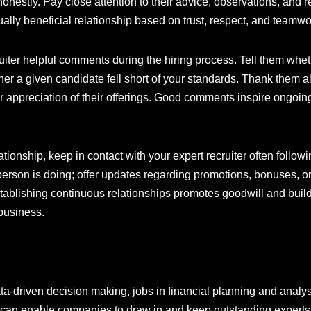
honestly. Pay close attention to their advice, observations, an
ally beneficial relationship based on trust, respect, and teamw
ruiter helpful comments during the hiring process. Tell them w
ether a given candidate fell short of your standards. Thank them 
 appreciation of their offerings. Good comments inspire ongoing 
tionship, keep in contact with your expert recruiter often follow
person is doing; offer updates regarding promotions, bonuses, o
tablishing continuous relationships promotes goodwill and builds
business.
driven decision making, jobs in financial planning and analys
r can enable companies to draw in and keep outstanding experts 