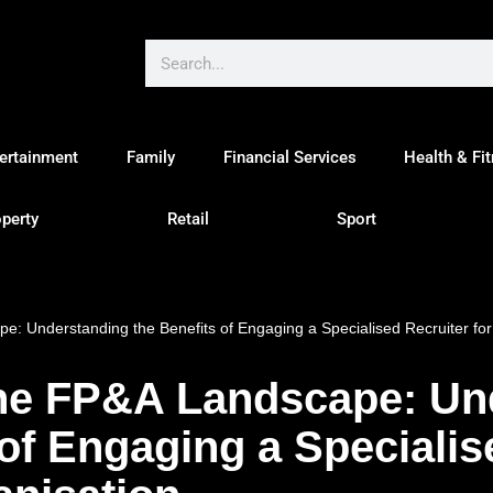
ertainment
Family
Financial Services
Health & Fi
perty
Retail
Sport
e: Understanding the Benefits of Engaging a Specialised Recruiter for
the FP&A Landscape: Un
 of Engaging a Specialis