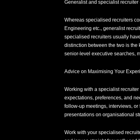
Generalist and specialist recruiter
Whereas specialised recruiters con
Engineering etc., generalist recru
specialised recruiters usually ha
distinction between the two is the 
senior-level executive searches,
Advice on Maximising Your Exper
Working with a specialist recruiter
expectations, preferences, and nee
follow-up meetings, interviews, o
presentations on organisational st
Work with your specialised recruit