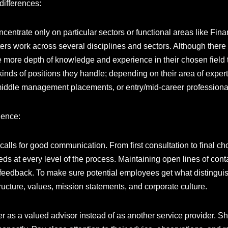
 differences:
centrate only on particular sectors or functional areas like Fina
iters work across several disciplines and sectors. Although ther
ve more depth of knowledge and experience in their chosen field
kinds of positions they handle; depending on their area of expert
 middle management placements, or entry/mid-career profession
ience:
 calls for good communication. From first consultation to final ch
ds at every level of the process. Maintaining open lines of cont
r feedback. To make sure potential employees get what distingu
ructure, values, mission statements, and corporate culture.
er as a valued advisor instead of as another service provider. Sh