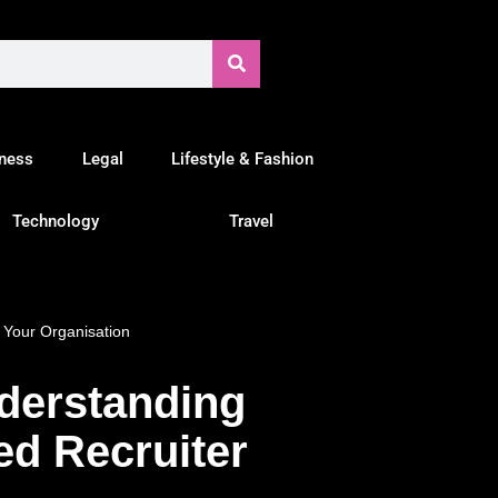
tness
Legal
Lifestyle & Fashion
Technology
Travel
 Your Organisation
derstanding
ed Recruiter