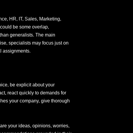
nce, HR, IT, Sales, Marketing,
e could be some overlap,
 than generalists. The main
ise, specialists may focus just on
al assignments.
oice, be explicit about your
act, react quickly to demands for
ishes your company, give thorough
are your ideas, opinions, worries,