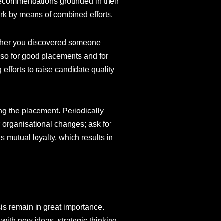
d recommendations grounded in their
ork by means of combined efforts.
hether you discovered someone
also for good placements and for
efforts to raise candidate quality
ing the placement. Periodically
r organisational changes; ask for
 mutual loyalty, which results in
is remain in great importance.
with new ideas, strategic thinking,