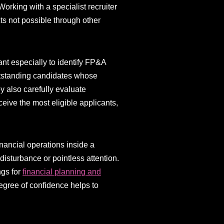
orking with a specialist recruiter
ts not possible through other
ant especially to identify FP&A
outstanding candidates whose
ey also carefully evaluate
ceive the most eligible applicants,
financial operations inside a
isturbance or pointless attention.
ngs for
financial planning and
degree of confidence helps to