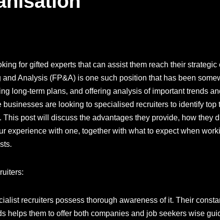
anisation
ing for gifted experts that can assist them reach their strategic 
g and Analysis (FP&A) is one such position that has been somewh
ing long-term plans, and offering analysis of important trends and
businesses are looking to specialised recruiters to identify top
. This post will discuss the advantages they provide, how they di
our experience with one, together with what to expect when workin
sts.
uiters:
ialist recruiters possess thorough awareness of it. Their consta
ds helps them to offer both companies and job seekers wise gu