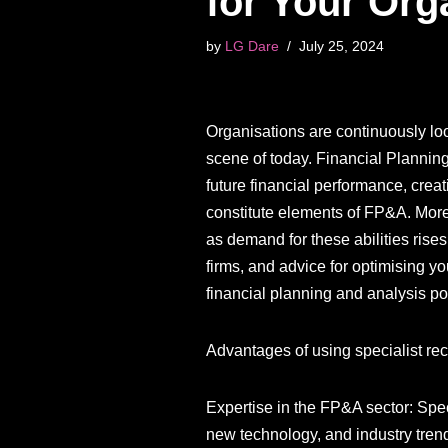
for Your Org
by
LG Dare
July 25, 2024
Organisations are continuously look
scene of today. Financial Plannin
future financial performance, creat
constitute elements of FP&A. More 
as demand for these abilities rises
firms, and advice for optimising y
financial planning and analysis po
Advantages of using specialist recr
Expertise in the FP&A sector: Spec
new technology, and industry tren