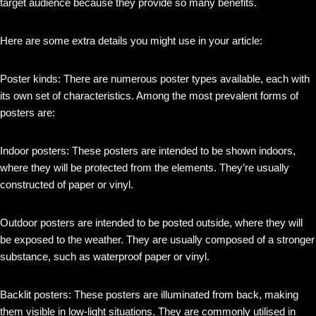
target audience because they provide so many benefits.
Here are some extra details you might use in your article:
Poster kinds: There are numerous poster types available, each with
its own set of characteristics. Among the most prevalent forms of
posters are:
Indoor posters: These posters are intended to be shown indoors,
where they will be protected from the elements. They’re usually
constructed of paper or vinyl.
Outdoor posters are intended to be posted outside, where they will
be exposed to the weather. They are usually composed of a stronger
substance, such as waterproof paper or vinyl.
Backlit posters: These posters are illuminated from back, making
them visible in low-light situations. They are commonly utilised in