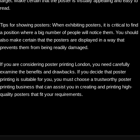
target. Make certain that the poster is visually appealing and easy to
read.
Tips for showing posters: When exhibiting posters, it is critical to find
a position where a big number of people will notice them. You should
also make certain that the posters are displayed in a way that
prevents them from being readily damaged.
If you are considering poster printing London, you need carefully
examine the benefits and drawbacks. If you decide that poster
printing is suitable for you, you must choose a trustworthy poster
printing business that can assist you in creating and printing high-
quality posters that fit your requirements.