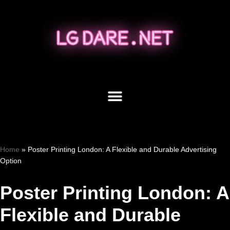
Skip
to
content
Home
»
Poster Printing London: A Flexible and Durable Advertising
Option
Poster Printing London: A
Flexible and Durable