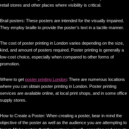
retail stores and other places where visibility is critical.
Brail posters: These posters are intended for the visually impaired.
They employ braille to provide the poster’s text in a tactile manner.
The cost of poster printing in London varies depending on the size,
kind, and amount of posters required. Poster printing is generally a
low-cost choice, especially when compared to other forms of
promotion.
Where to get
poster printing London
: There are numerous locations
where you can obtain poster printing in London. Poster printing
services are available online, at local print shops, and in some office
supply stores.
How to Create a Poster: When creating a poster, bear in mind the
objective of the poster as well as the audience you are attempting to