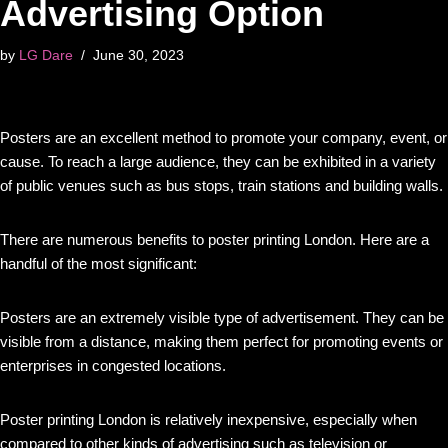
Advertising Option
by
LG Dare
June 30, 2023
Posters are an excellent method to promote your company, event, or
cause. To reach a large audience, they can be exhibited in a variety
of public venues such as bus stops, train stations and building walls.
There are numerous benefits to poster printing London. Here are a
handful of the most significant:
Posters are an extremely visible type of advertisement. They can be
visible from a distance, making them perfect for promoting events or
enterprises in congested locations.
Poster printing London is relatively inexpensive, especially when
compared to other kinds of advertising such as television or