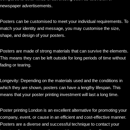
newspaper advertisements.
Posters can be customised to meet your individual requirements. To
match your identity and message, you may customise the size,
shape, and design of your posters.
Posters are made of strong materials that can survive the elements.
This means they can be left outside for long periods of time without
fading or tearing.
Longevity: Depending on the materials used and the conditions in
which they are shown, posters can have a lengthy lifespan. This
means that your poster printing investment will last a long time.
Poster printing London is an excellent alternative for promoting your
company, event, or cause in an efficient and cost-effective manner.
Posters are a diverse and successful technique to contact your