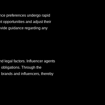
ience preferences undergo rapid
t opportunities and adjust their
provide guidance regarding any
and legal factors. Influencer agents
e obligations. Through the
h brands and influencers, thereby