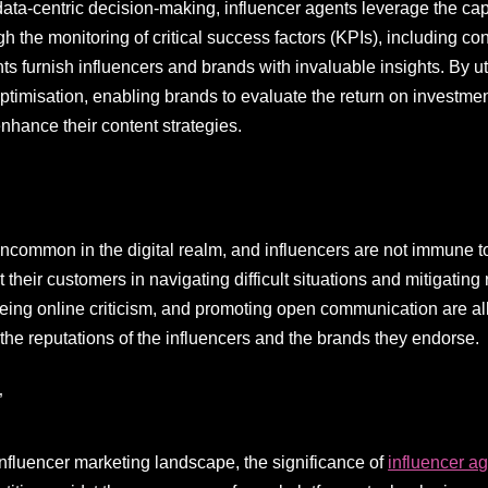
ata-centric decision-making, influencer agents leverage the capa
h the monitoring of critical success factors (KPIs), including co
s furnish influencers and brands with invaluable insights. By ut
ptimisation, enabling brands to evaluate the return on investment
enhance their content strategies.
ncommon in the digital realm, and influencers are not immune to 
their customers in navigating difficult situations and mitigating
eing online criticism, and promoting open communication are all 
 the reputations of the influencers and the brands they endorse.
”
influencer marketing landscape, the significance of
influencer a