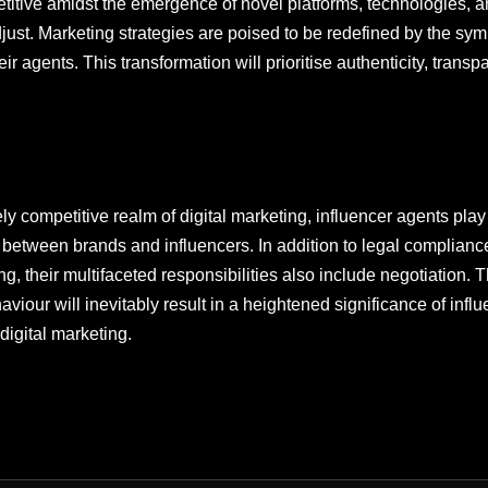
mpetitive amidst the emergence of novel platforms, technologies, 
just. Marketing strategies are poised to be redefined by the symb
r agents. This transformation will prioritise authenticity, transp
ly competitive realm of digital marketing, influencer agents play
ip between brands and influencers. In addition to legal complian
g, their multifaceted responsibilities also include negotiation. 
our will inevitably result in a heightened significance of influ
digital marketing.