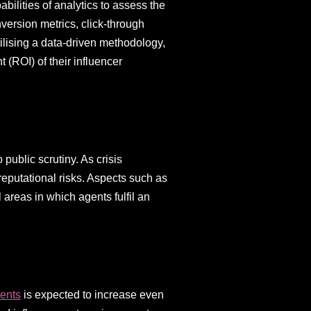
bilities of analytics to assess the
nversion metrics, click-through
ilising a data-driven methodology,
 (ROI) of their influencer
public scrutiny. As crisis
 reputational risks. Aspects such as
areas in which agents fulfil an
gents
is expected to increase even