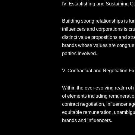
IV. Establishing and Sustaining C
Building strong relationships is fu
influencers and corporations is cr
distinct value propositions and str
brands whose values are congruent w
parties involved.
V. Contractual and Negotiation Ex
Within the ever-evolving realm of
of elements including remuneration
contract negotiation, influencer 
equitable remuneration, unambiguou
brands and influencers.