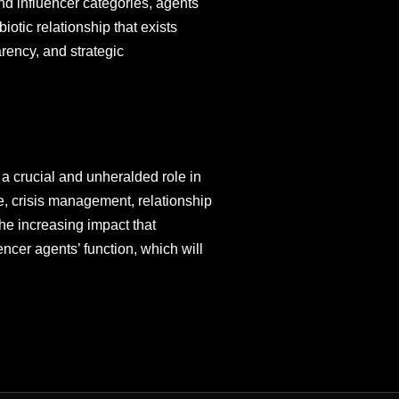
and influencer categories, agents
iotic relationship that exists
arency, and strategic
 a crucial and unheralded role in
ce, crisis management, relationship
The increasing impact that
encer agents’ function, which will