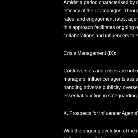
Amidst a period characterised by d
efficacy of their campaigns. Throug
rates, and engagement rates, agent
this approach facilitates ongoing o
collaborations and influencers to 
Crisis Management (IX):
Controversies and crises are not u
managers, influencer agents assist 
handling adverse publicity, overse
essential function in safeguarding
X. Prospects for Influencer Agents
With the ongoing evolution of the 