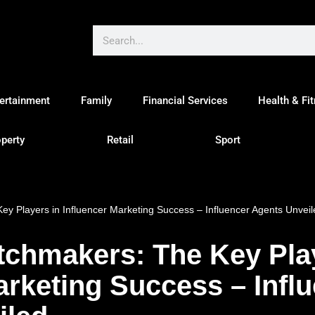
ertainment
Family
Financial Services
Health & Fi
perty
Retail
Sport
ey Players in Influencer Marketing Success – Influencer Agents Unveil
tchmakers: The Key Pla
arketing Success – Infl