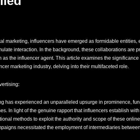
iled
tal marketing, influencers have emerged as formidable entities,
ate interaction. In the background, these collaborations are pr
 as the influencer agent. This article examines the significance 
ncer marketing industry, delving into their multifaceted role.
ertising:
ting has experienced an unparalleled upsurge in prominence, fu
s. In light of the genuine rapport that influencers establish wit
ditional methods to exploit the authority and scope of these onlin
campaigns necessitated the employment of intermediaries betwee