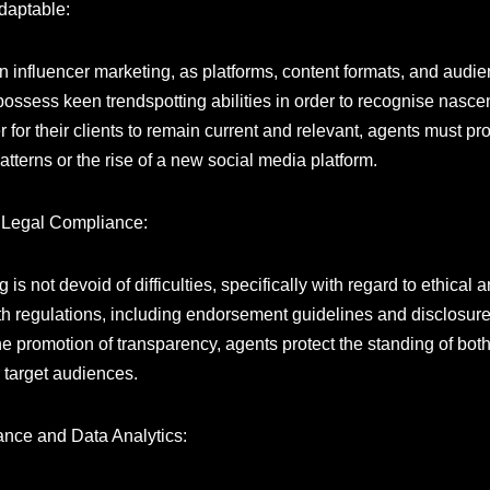
Adaptable:
on influencer marketing, as platforms, content formats, and aud
possess keen trendspotting abilities in order to recognise nascen
er for their clients to remain current and relevant, agents must 
terns or the rise of a new social media platform.
d Legal Compliance:
s not devoid of difficulties, specifically with regard to ethical 
ith regulations, including endorsement guidelines and disclosur
e promotion of transparency, agents protect the standing of bot
 target audiences.
ance and Data Analytics: