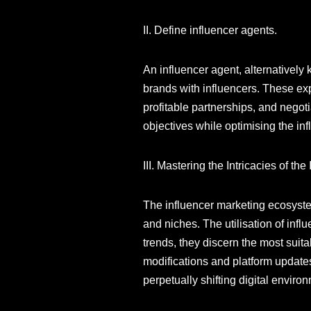
II. Define influencer agents.
An influencer agent, alternativel
brands with influencers. These exp
profitable partnerships, and negot
objectives while optimising the inf
III. Mastering the Intricacies of th
The influencer marketing ecosyste
and niches. The utilisation of inf
trends, they discern the most suita
modifications and platform updates,
perpetually shifting digital enviro