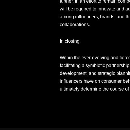
further. In an effort to remain co
will be required to innovate and ad
among influencers, brands, and thei
collaborations.
In closing,
Within the ever-evolving and fierce
facilitating a symbiotic partnersh
development, and strategic plannin
influencers have on consumer behavi
ultimately determine the course of 