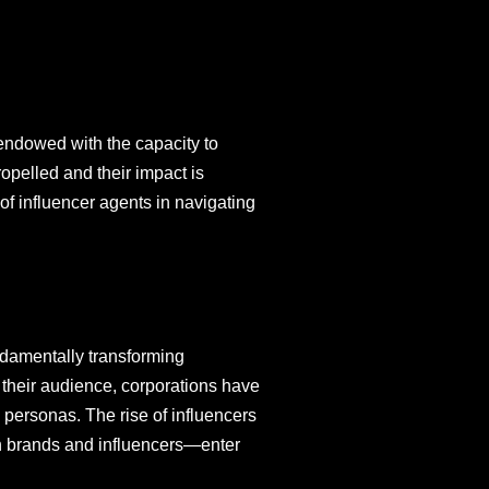
 endowed with the capacity to
opelled and their impact is
of influencer agents in navigating
ndamentally transforming
h their audience, corporations have
e personas. The rise of influencers
n brands and influencers—enter