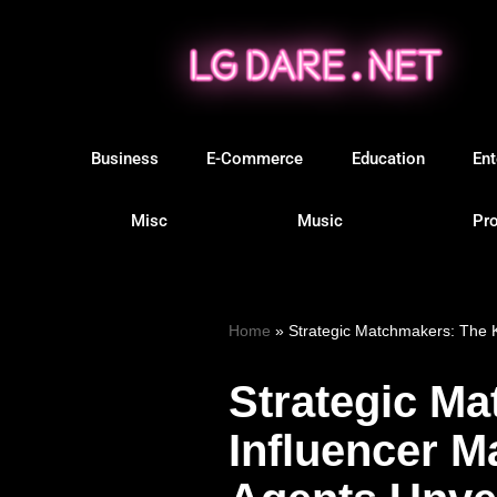
Skip
to
content
Business
E-Commerce
Education
Ent
Misc
Music
Pro
Home
»
Strategic Matchmakers: The K
Strategic Ma
Influencer M