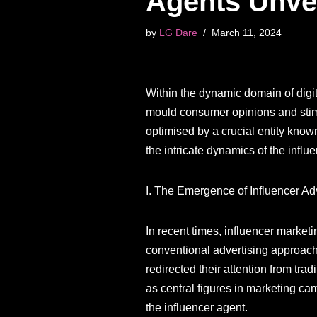
Agents Unve
by
LG Dare
March 11, 2024
Within the dynamic domain of digi
mould consumer opinions and stimul
optimised by a crucial entity known
the intricate dynamics of the influe
I. The Emergence of Influencer Adv
In recent times, influencer marke
conventional advertising approache
redirected their attention from tra
as central figures in marketing 
the influencer agent.