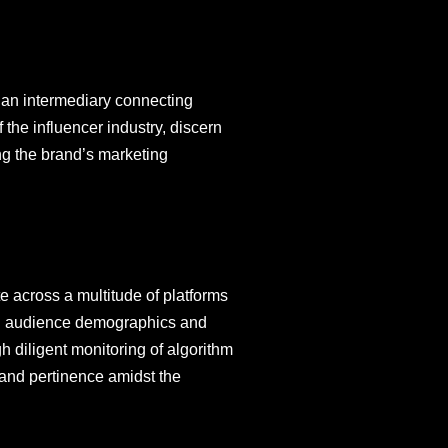
s an intermediary connecting
the influencer industry, discern
ng the brand’s marketing
 across a multitude of platforms
ning audience demographics and
gh diligent monitoring of algorithm
y and pertinence amidst the