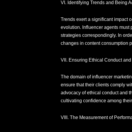
VI. Identifying Trends and Being 
Trends exert a significant impact 
evolution. Influencer agents must 
strategies correspondingly. In ord
changes in content consumption pat
VII. Ensuring Ethical Conduct an
The domain of influencer marketing i
ensure that their clients comply w
advocacy of ethical conduct and th
cultivating confidence among their
VIII. The Measurement of Perform