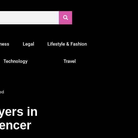
tness
Legal
Lifestyle & Fashion
Technology
Travel
ed
yers in
uencer