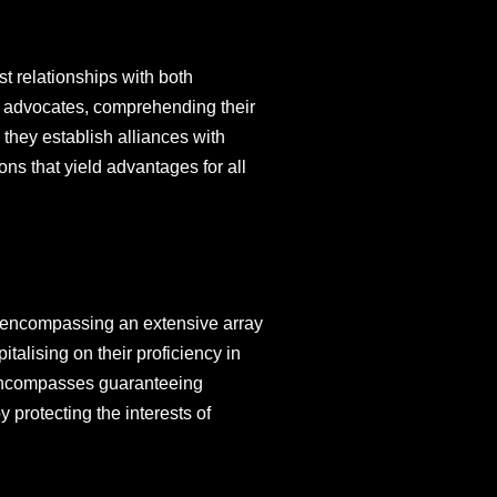
st relationships with both
nt advocates, comprehending their
 they establish alliances with
ons that yield advantages for all
, encompassing an extensive array
talising on their proficiency in
s encompasses guaranteeing
 protecting the interests of