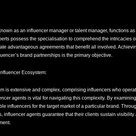
y known as an influencer manager or talent manager, functions a
erts possess the specialisation to comprehend the intricacies of 
iate advantageous agreements that benefit all involved. Achievi
luencer’s brand partnerships is the primary objective.
e Influencer Ecosystem:
m is extensive and complex, comprising influencers who operate
luencer agents is vital for navigating this complexity. By exami
ble influencers for the target market of a particular brand. Throu
 influencer agents guarantee that their clients sustain visibilit
nment.