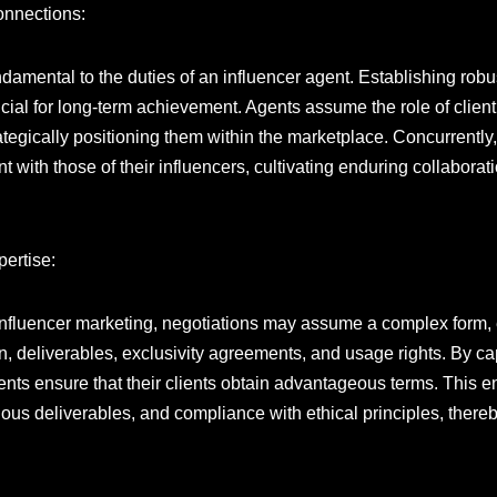
onnections:
ndamental to the duties of an influencer agent. Establishing robu
ucial for long-term achievement. Agents assume the role of clie
ategically positioning them within the marketplace. Concurrently,
ith those of their influencers, cultivating enduring collaborati
pertise:
 influencer marketing, negotiations may assume a complex form
, deliverables, exclusivity agreements, and usage rights. By capi
agents ensure that their clients obtain advantageous terms. Thi
s deliverables, and compliance with ethical principles, thereby