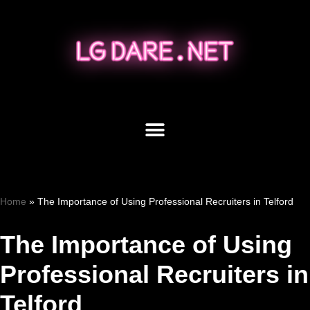
Skip
to
content
Home
»
The Importance of Using Professional Recruiters in Telford
The Importance of Using
Professional Recruiters in
Telford