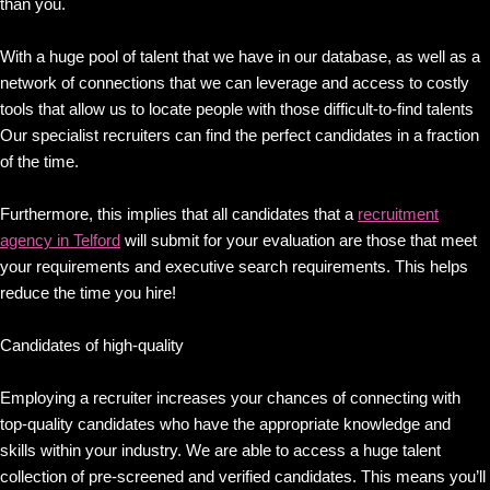
than you.
With a huge pool of talent that we have in our database, as well as a
network of connections that we can leverage and access to costly
tools that allow us to locate people with those difficult-to-find talents
Our specialist recruiters can find the perfect candidates in a fraction
of the time.
Furthermore, this implies that all candidates that a
recruitment
agency in Telford
will submit for your evaluation are those that meet
your requirements and executive search requirements. This helps
reduce the time you hire!
Candidates of high-quality
Employing a recruiter increases your chances of connecting with
top-quality candidates who have the appropriate knowledge and
skills within your industry. We are able to access a huge talent
collection of pre-screened and verified candidates. This means you’ll