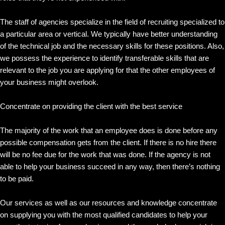
The staff of agencies specialize in the field of recruiting specialized to
a particular area or vertical. We typically have better understanding
of the technical job and the necessary skills for these positions. Also,
we possess the experience to identify transferable skills that are
relevant to the job you are applying for that the other employees of
your business might overlook.
Concentrate on providing the client with the best service
The majority of the work that an employee does is done before any
possible compensation gets from the client. If there is no hire there
will be no fee due for the work that was done. If the agency is not
able to help your business succeed in any way, then there’s nothing
to be paid.
Our services as well as our resources and knowledge concentrate
on supplying you with the most qualified candidates to help your