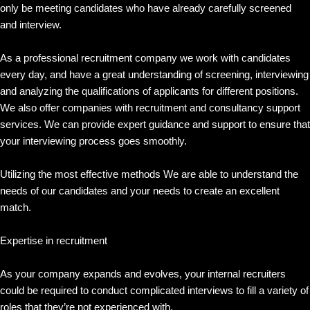
only be meeting candidates who have already carefully screened
and interview.
As a professional recruitment company we work with candidates
every day, and have a great understanding of screening, interviewing
and analyzing the qualifications of applicants for different positions.
We also offer companies with recruitment and consultancy support
services. We can provide expert guidance and support to ensure that
your interviewing process goes smoothly.
Utilizing the most effective methods We are able to understand the
needs of our candidates and your needs to create an excellent
match.
Expertise in recruitment
As your company expands and evolves, your internal recruiters
could be required to conduct complicated interviews to fill a variety of
roles that they’re not experienced with.