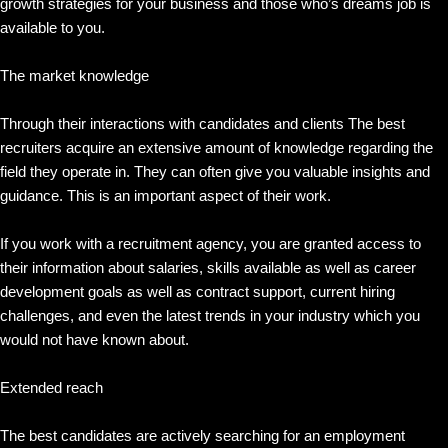
growth strategies for your business and those who’s dreams job is
available to you.
The market knowledge
Through their interactions with candidates and clients The best
recruiters acquire an extensive amount of knowledge regarding the
field they operate in. They can often give you valuable insights and
guidance. This is an important aspect of their work.
If you work with a recruitment agency, you are granted access to
their information about salaries, skills available as well as career
development goals as well as contract support, current hiring
challenges, and even the latest trends in your industry which you
would not have known about.
Extended reach
The best candidates are actively searching for an employment