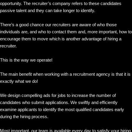
opportunity. The recruiter’s company refers to these candidates
passive talent and they can take longer to identify.
There’s a good chance our recruiters are aware of who those
individuals are, and who to contact them and, more important, how to
encourage them to move which is another advantage of hiring a
recruiter.
This is the way we operate!
The main benefit when working with a recruitment agency is that it is
exactly what we do!
We design compelling ads for jobs to increase the number of
candidates who submit applications. We swiftly and efficiently
examine applicants to identify the most qualified candidates early
during the hiring process.
Most important, our team is available every day to satisfy your hiring