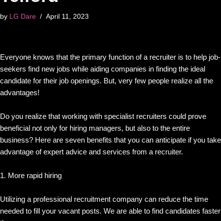
by
LG Dare
April 11, 2023
Everyone knows that the primary function of a recruiter is to help job-
seekers find new jobs while aiding companies in finding the ideal
candidate for their job openings. But, very few people realize all the
advantages!
Do you realize that working with specialist recruiters could prove
beneficial not only for hiring managers, but also to the entire
business? Here are seven benefits that you can anticipate if you take
advantage of expert advice and services from a recruiter.
1. More rapid hiring
Utilizing a professional recruitment company can reduce the time
needed to fill your vacant posts. We are able to find candidates faster