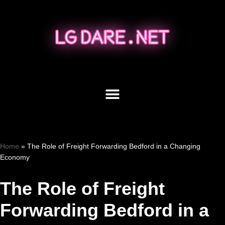
Skip
to
content
Home
»
The Role of Freight Forwarding Bedford in a Changing
Economy
The Role of Freight
Forwarding Bedford in a