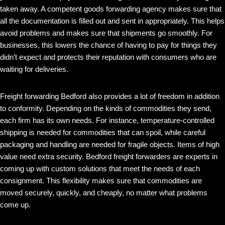
taken away. A competent goods forwarding agency makes sure that
all the documentation is filled out and sent in appropriately. This helps
avoid problems and makes sure that shipments go smoothly. For
businesses, this lowers the chance of having to pay for things they
didn’t expect and protects their reputation with consumers who are
waiting for deliveries.
Freight forwarding Bedford also provides a lot of freedom in addition
to conformity. Depending on the kinds of commodities they send,
each firm has its own needs. For instance, temperature-controlled
shipping is needed for commodities that can spoil, while careful
packaging and handling are needed for fragile objects. Items of high
value need extra security. Bedford freight forwarders are experts in
coming up with custom solutions that meet the needs of each
consignment. This flexibility makes sure that commodities are
moved securely, quickly, and cheaply, no matter what problems
come up.