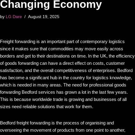
Changing Economy
by
LG Dare
August 19, 2025
Freight forwarding is an important part of contemporary logistics
since it makes sure that commodities may move easily across
borders and get to their destinations on time. In the UK, the efficiency
of goods forwarding can have a direct effect on costs, customer
satisfaction, and the overall competitiveness of enterprises. Bedford
has become a significant hub in the country for logistics knowledge,
which is needed in many areas. The need for professional goods
forwarding Bedford services has grown a lot in the last few years.
This is because worldwide trade is growing and businesses of all
sizes need reliable solutions that work for them.
Bedford freight forwarding is the process of organising and
overseeing the movement of products from one point to another,