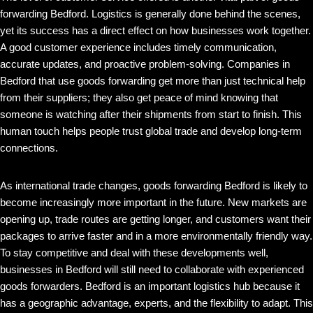
forwarding Bedford. Logistics is generally done behind the scenes,
yet its success has a direct effect on how businesses work together.
A good customer experience includes timely communication,
accurate updates, and proactive problem-solving. Companies in
Bedford that use goods forwarding get more than just technical help
from their suppliers; they also get peace of mind knowing that
someone is watching after their shipments from start to finish. This
human touch helps people trust global trade and develop long-term
connections.
As international trade changes, goods forwarding Bedford is likely to
become increasingly more important in the future. New markets are
opening up, trade routes are getting longer, and customers want their
packages to arrive faster and in a more environmentally friendly way.
To stay competitive and deal with these developments well,
businesses in Bedford will still need to collaborate with experienced
goods forwarders. Bedford is an important logistics hub because it
has a geographic advantage, experts, and the flexibility to adapt. This