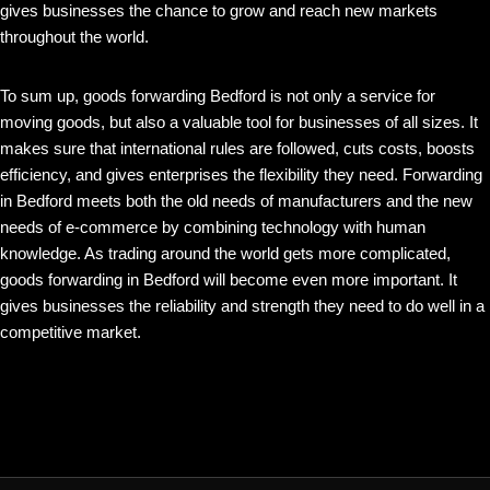
gives businesses the chance to grow and reach new markets
throughout the world.
To sum up, goods forwarding Bedford is not only a service for
moving goods, but also a valuable tool for businesses of all sizes. It
makes sure that international rules are followed, cuts costs, boosts
efficiency, and gives enterprises the flexibility they need. Forwarding
in Bedford meets both the old needs of manufacturers and the new
needs of e-commerce by combining technology with human
knowledge. As trading around the world gets more complicated,
goods forwarding in Bedford will become even more important. It
gives businesses the reliability and strength they need to do well in a
competitive market.