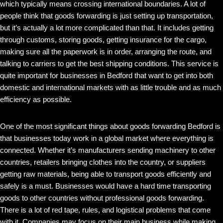
which typically means crossing international boundaries. A lot of
people think that goods forwarding is just setting up transportation,
but it’s actually a lot more complicated than that. It includes getting
through customs, storing goods, getting insurance for the cargo,
making sure all the paperwork is in order, arranging the route, and
talking to carriers to get the best shipping conditions. This service is
quite important for businesses in Bedford that want to get into both
domestic and international markets with as little trouble and as much
efficiency as possible.
One of the most significant things about goods forwarding Bedford is
that businesses today work in a global market where everything is
connected. Whether it’s manufacturers sending machinery to other
countries, retailers bringing clothes into the country, or suppliers
getting raw materials, being able to transport goods efficiently and
safely is a must. Businesses would have a hard time transporting
goods to other countries without professional goods forwarding.
There is a lot of red tape, rules, and logistical problems that come
with it. Companies may focus on their main business while making