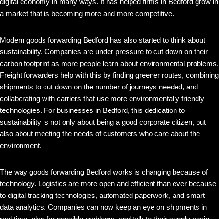
digital economy in many ways. It has helped firms in Bedford grow in
a market that is becoming more and more competitive.
Modern goods forwarding Bedford has also started to think about
sustainability. Companies are under pressure to cut down on their
carbon footprint as more people learn about environmental problems.
Freight forwarders help with this by finding greener routes, combining
shipments to cut down on the number of journeys needed, and
collaborating with carriers that use more environmentally friendly
technologies. For businesses in Bedford, this dedication to
sustainability is not only about being a good corporate citizen, but
also about meeting the needs of customers who care about the
environment.
The way goods forwarding Bedford works is changing because of
technology. Logistics are more open and efficient than ever because
to digital tracking technologies, automated paperwork, and smart
data analytics. Companies can now keep an eye on shipments in
real time, plan for possible problems, and talk to their supply chain