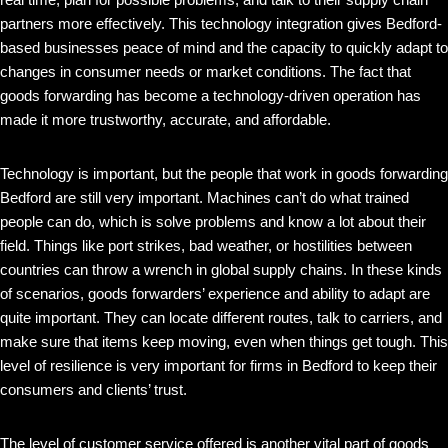
partners more effectively. This technology integration gives Bedford-
based businesses peace of mind and the capacity to quickly adapt to
changes in consumer needs or market conditions. The fact that
goods forwarding has become a technology-driven operation has
made it more trustworthy, accurate, and affordable.
Technology is important, but the people that work in goods forwarding
Bedford are still very important. Machines can’t do what trained
people can do, which is solve problems and know a lot about their
field. Things like port strikes, bad weather, or hostilities between
countries can throw a wrench in global supply chains. In these kinds
of scenarios, goods forwarders’ experience and ability to adapt are
quite important. They can locate different routes, talk to carriers, and
make sure that items keep moving, even when things get tough. This
level of resilience is very important for firms in Bedford to keep their
consumers and clients’ trust.
The level of customer service offered is another vital part of goods