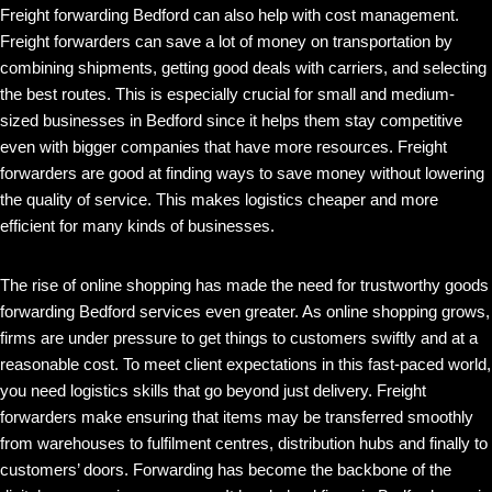
Freight forwarding Bedford can also help with cost management.
Freight forwarders can save a lot of money on transportation by
combining shipments, getting good deals with carriers, and selecting
the best routes. This is especially crucial for small and medium-
sized businesses in Bedford since it helps them stay competitive
even with bigger companies that have more resources. Freight
forwarders are good at finding ways to save money without lowering
the quality of service. This makes logistics cheaper and more
efficient for many kinds of businesses.
The rise of online shopping has made the need for trustworthy goods
forwarding Bedford services even greater. As online shopping grows,
firms are under pressure to get things to customers swiftly and at a
reasonable cost. To meet client expectations in this fast-paced world,
you need logistics skills that go beyond just delivery. Freight
forwarders make ensuring that items may be transferred smoothly
from warehouses to fulfilment centres, distribution hubs and finally to
customers’ doors. Forwarding has become the backbone of the