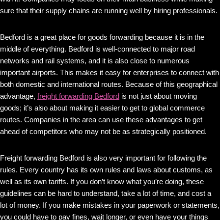
sure that their supply chains are running well by hiring professionals.
Bedford is a great place for goods forwarding because it is in the
middle of everything. Bedford is well-connected to major road
networks and rail systems, and it is also close to numerous
important airports. This makes it easy for enterprises to connect with
both domestic and international routes. Because of this geographical
advantage,
freight forwarding Bedford
is not just about moving
goods; it’s also about making it easier to get to global commerce
routes. Companies in the area can use these advantages to get
ahead of competitors who may not be as strategically positioned.
Freight forwarding Bedford is also very important for following the
rules. Every country has its own rules and laws about customs, as
well as its own tariffs. If you don’t know what you’re doing, these
guidelines can be hard to understand, take a lot of time, and cost a
lot of money. If you make mistakes in your paperwork or statements,
you could have to pay fines, wait longer, or even have your things