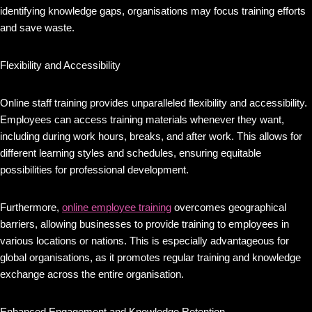
identifying knowledge gaps, organisations may focus training efforts
and save waste.
Flexibility and Accessibility
Online staff training provides unparalleled flexibility and accessibility.
Employees can access training materials whenever they want,
including during work hours, breaks, and after work. This allows for
different learning styles and schedules, ensuring equitable
possibilities for professional development.
Furthermore,
online employee training
overcomes geographical
barriers, allowing businesses to provide training to employees in
various locations or nations. This is especially advantageous for
global organisations, as it promotes regular training and knowledge
exchange across the entire organisation.
Enhanced Engagement and Knowledge Retention