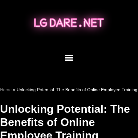
Skip
to
content
Home
»
Unlocking Potential: The Benefits of Online Employee Training
Unlocking Potential: The
Benefits of Online
Employee Training