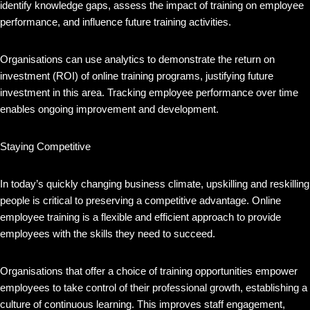
identify knowledge gaps, assess the impact of training on employee
performance, and influence future training activities.
Organisations can use analytics to demonstrate the return on
investment (ROI) of online training programs, justifying future
investment in this area. Tracking employee performance over time
enables ongoing improvement and development.
Staying Competitive
In today’s quickly changing business climate, upskilling and reskilling
people is critical to preserving a competitive advantage. Online
employee training is a flexible and efficient approach to provide
employees with the skills they need to succeed.
Organisations that offer a choice of training opportunities empower
employees to take control of their professional growth, establishing a
culture of continuous learning. This improves staff engagement,