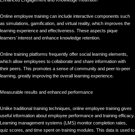
Online employee training can include interactive components such
as simulations, gamification, and virtual reality, which improves the
learning experience and effectiveness. These aspects pique
learners’ interest and enhance knowledge retention.
Online training platforms frequently offer social learning elements,
which allow employees to collaborate and share information with
their peers. This promotes a sense of community and peer-to-peer
learning, greatly improving the overall learning experience.
Measurable results and enhanced performance
Unlike traditional training techniques, online employee training gives
useful information about employee performance and training efficacy.
Learning management systems (LMS) monitor completion rates,
quiz scores, and time spent on training modules. This data is used to