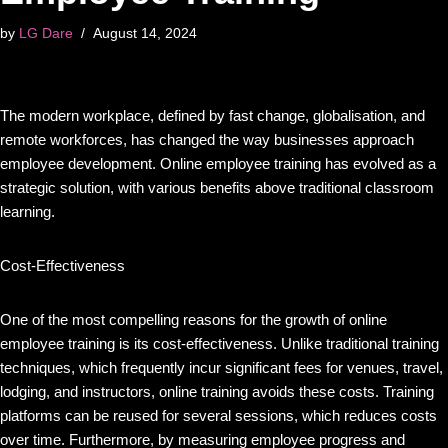
by
LG Dare
August 14, 2024
The modern workplace, defined by fast change, globalisation, and
remote workforces, has changed the way businesses approach
employee development. Online employee training has evolved as a
strategic solution, with various benefits above traditional classroom
learning.
Cost-Effectiveness
One of the most compelling reasons for the growth of online
employee training is its cost-effectiveness. Unlike traditional training
techniques, which frequently incur significant fees for venues, travel,
lodging, and instructors, online training avoids these costs. Training
platforms can be reused for several sessions, which reduces costs
over time. Furthermore, by measuring employee progress and