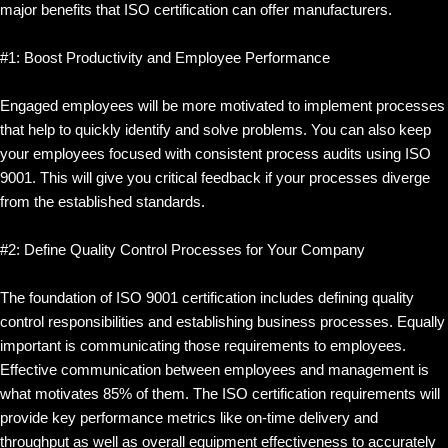
major benefits that ISO certification can offer manufacturers.
#1: Boost Productivity and Employee Performance
Engaged employees will be more motivated to implement processes
that help to quickly identify and solve problems. You can also keep
your employees focused with consistent process audits using ISO
9001. This will give you critical feedback if your processes diverge
from the established standards.
#2: Define Quality Control Processes for Your Company
The foundation of ISO 9001 certification includes defining quality
control responsibilities and establishing business processes. Equally
important is communicating those requirements to employees.
Effective communication between employees and management is
what motivates 85% of them. The ISO certification requirements will
provide key performance metrics like on-time delivery and
throughput as well as overall equipment effectiveness to accurately