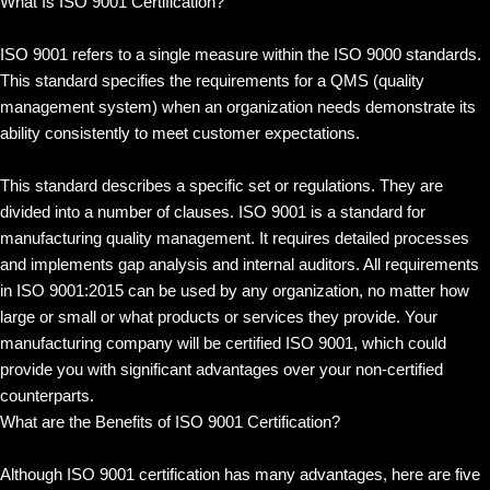
What Is ISO 9001 Certification?
ISO 9001 refers to a single measure within the ISO 9000 standards.
This standard specifies the requirements for a QMS (quality
management system) when an organization needs demonstrate its
ability consistently to meet customer expectations.
This standard describes a specific set or regulations. They are
divided into a number of clauses. ISO 9001 is a standard for
manufacturing quality management. It requires detailed processes
and implements gap analysis and internal auditors. All requirements
in ISO 9001:2015 can be used by any organization, no matter how
large or small or what products or services they provide. Your
manufacturing company will be certified ISO 9001, which could
provide you with significant advantages over your non-certified
counterparts.
What are the Benefits of ISO 9001 Certification?
Although ISO 9001 certification has many advantages, here are five