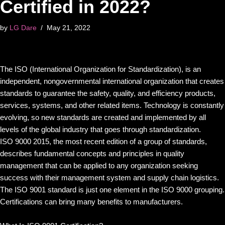
Certified in 2022?
by
LG Dare
May 21, 2022
The ISO (International Organization for Standardization), is an
independent, nongovernmental international organization that creates
standards to guarantee the safety, quality, and efficiency products,
services, systems, and other related items. Technology is constantly
evolving, so new standards are created and implemented by all
levels of the global industry that goes through standardization.
ISO 9000 2015, the most recent edition of a group of standards,
describes fundamental concepts and principles in quality
management that can be applied to any organization seeking
success with their management system and supply chain logistics.
The ISO 9001 standard is just one element in the ISO 9000 grouping.
Certifications can bring many benefits to manufacturers.