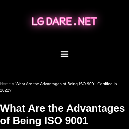
Skip
to
content
Home
»
What Are the Advantages of Being ISO 9001 Certified in
2022?
What Are the Advantages
of Being ISO 9001