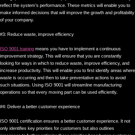
reflect the system’s performance. These metrics will enable you to
make informed decisions that will improve the growth and profitability
of your company.
#3: Reduce waste, improve efficiency
ISO 9001 training
means you have to implement a continuous
improvement strategy. This will ensure that you are constantly
looking for ways in which to reduce waste, improve efficiency, and
increase productivity. This will enable you to first identify areas where
waste is occurring and then to take preventative actions to avoid
such situations. Using ISO 9001 will streamline manufacturing
operations so that every moving part can be used efficiently.
#4: Deliver a better customer experience
ISO 9001 certification ensures a better customer experience. It not
only identifies key priorities for customers but also outlines