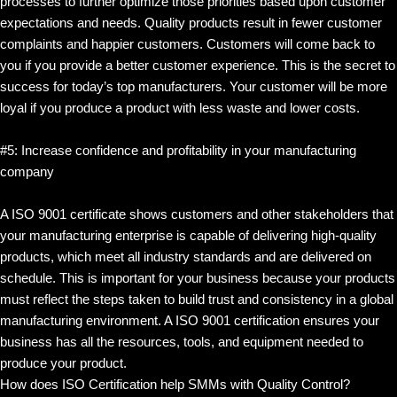
processes to further optimize those priorities based upon customer
expectations and needs. Quality products result in fewer customer
complaints and happier customers. Customers will come back to
you if you provide a better customer experience. This is the secret to
success for today’s top manufacturers. Your customer will be more
loyal if you produce a product with less waste and lower costs.
#5: Increase confidence and profitability in your manufacturing
company
A ISO 9001 certificate shows customers and other stakeholders that
your manufacturing enterprise is capable of delivering high-quality
products, which meet all industry standards and are delivered on
schedule. This is important for your business because your products
must reflect the steps taken to build trust and consistency in a global
manufacturing environment. A ISO 9001 certification ensures your
business has all the resources, tools, and equipment needed to
produce your product.
How does ISO Certification help SMMs with Quality Control?