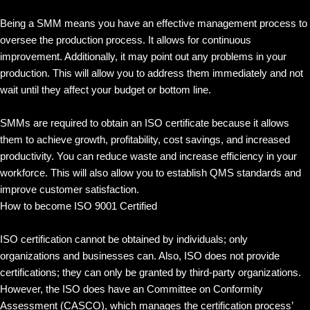
Being a SMM means you have an effective management process to
oversee the production process. It allows for continuous
improvement. Additionally, it may point out any problems in your
production. This will allow you to address them immediately and not
wait until they affect your budget or bottom line.
SMMs are required to obtain an ISO certificate because it allows
them to achieve growth, profitability, cost savings, and increased
productivity. You can reduce waste and increase efficiency in your
workforce. This will also allow you to establish QMS standards and
improve customer satisfaction.
How to become ISO 9001 Certified
ISO certification cannot be obtained by individuals; only
organizations and businesses can. Also, ISO does not provide
certifications; they can only be granted by third-party organizations.
However, the ISO does have an Committee on Conformity
Assessment (CASCO), which manages the certification process’