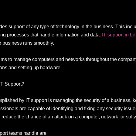
vides support of any type of technology in the business. This i
ing processes that handle information and data.
IT support in L
re business runs smoothly.
eams to manage computers and networks throughout the company,
ions and setting up hardware.
IT Support?
mplished by IT support is managing the security of a business, 
ssionals are capable of identifying and fixing any security issues
o reduce the chance of an attack on a computer, network, or soft
port teams handle are: