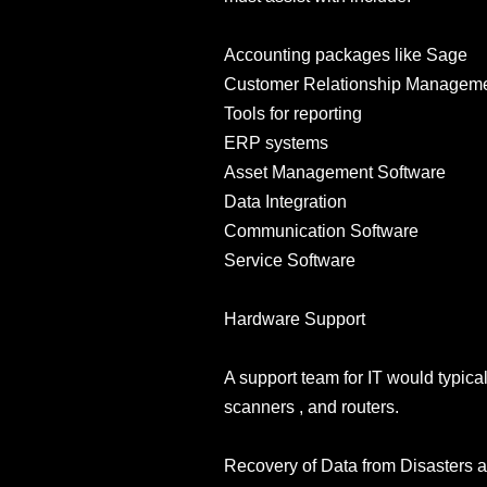
Accounting packages like Sage
Customer Relationship Manageme
Tools for reporting
ERP systems
Asset Management Software
Data Integration
Communication Software
Service Software
Hardware Support
A support team for IT would typical
scanners , and routers.
Recovery of Data from Disasters