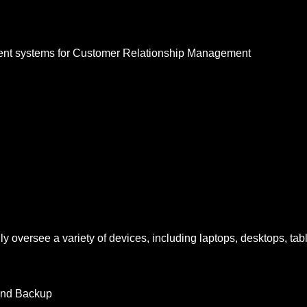
nt systems for Customer Relationship Management
ly oversee a variety of devices, including laptops, desktops, tabl
 and Backup