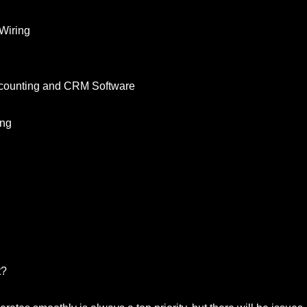
Wiring
Accounting and CRM Software
ing
t?