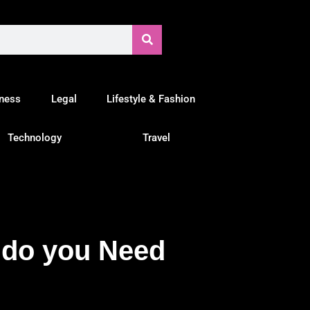
tness
Legal
Lifestyle & Fashion
Technology
Travel
 do you Need