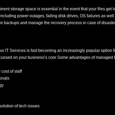
ferent storage space is essential in the event that your files get
cluding power outages, failing disk drives, OS failures as well 
dle backups and manage the recovery process in case of disaster 
 IT Services is fast becoming an increasingly popular option for
focussed on your business’s core Some advantages of managed I
ost of staff
onals
gy
solution of tech issues