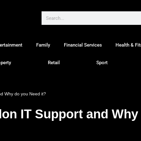
ertainment
Family
Financial Services
Health & Fi
perty
Retail
Sport
nd Why do you Need it?
don IT Support and Why