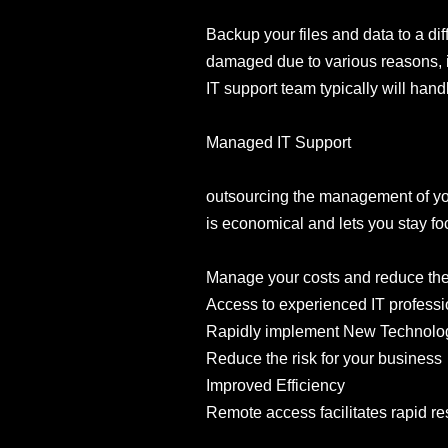
Backup your files and data to a dif
damaged due to various reasons, in
IT support team typically will han
Managed IT Support
outsourcing the management of your
is economical and lets you stay 
Manage your costs and reduce the c
Access to experienced IT professi
Rapidly implement New Technolo
Reduce the risk for your business
Improved Efficiency
Remote access facilitates rapid re