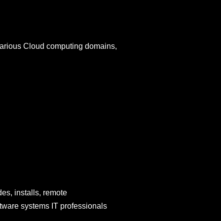
various Cloud computing domains,
es, installs, remote
oftware systems IT professionals