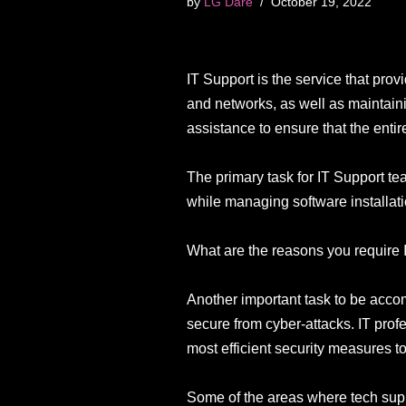
by
LG Dare
October 19, 2022
IT Support is the service that pro
and networks, as well as maintain
assistance to ensure that the enti
The primary task for IT Support t
while managing software installat
What are the reasons you require 
Another important task to be acco
secure from cyber-attacks. IT profe
most efficient security measures t
Some of the areas where tech sup