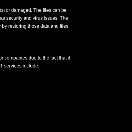
 lost or damaged. The files can be
as security and virus issues. The
by restoring those data and files.
 companies due to the fact that it
T services include: