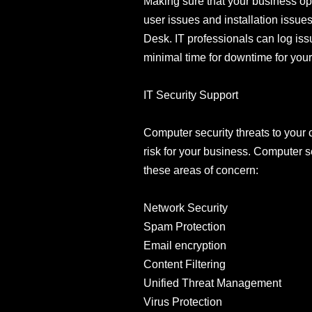
Making sure that your business ope
user issues and installation issu
Desk. IT professionals can log iss
minimal time for downtime for you
IT Security Support
Computer security threats to you
risk for your business. Computer s
these areas of concern:
Network Security
Spam Protection
Email encryption
Content Filtering
Unified Threat Management
Virus Protection