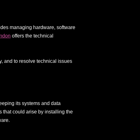
ncludes managing hardware, software
ondon
offers the technical
 and to resolve technical issues
keeping its systems and data
 that could arise by installing the
ware.