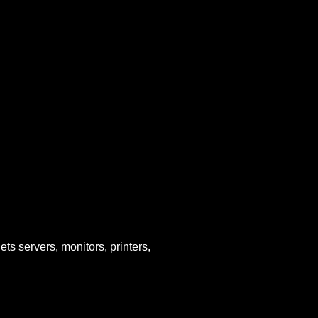
ets servers, monitors, printers,