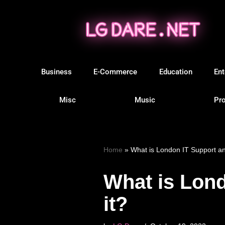
Skip
to
content
Business
E-Commerce
Education
Ent
Misc
Music
Pro
Home
»
What is London IT Support a
What is Lon
it?