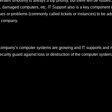
rates smoothly is always a top priority, but there will be issues
es, damaged computers, etc. IT Support also is a key component
ues or problems (commonly called tickets or instances) to be add
r company.
r company’s computer systems are growing and IT supports and 
ecurity guard against loss or destruction of the computer system