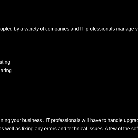
dopted by a variety of companies and IT professionals manage 
sting
aring
nning your business . IT professionals will have to handle upgrad
as well as fixing any errors and technical issues. A few of the s