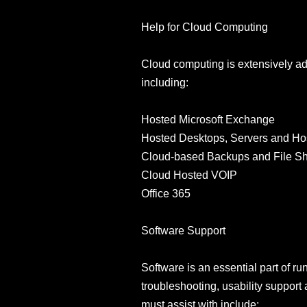
Help for Cloud Computing
Cloud computing is extensively a
including:
Hosted Microsoft Exchange
Hosted Desktops, Servers and Ho
Cloud-based Backups and File Sh
Cloud Hosted VOIP
Office 365
Software Support
Software is an essential part of ru
troubleshooting, usability support 
must assist with include: