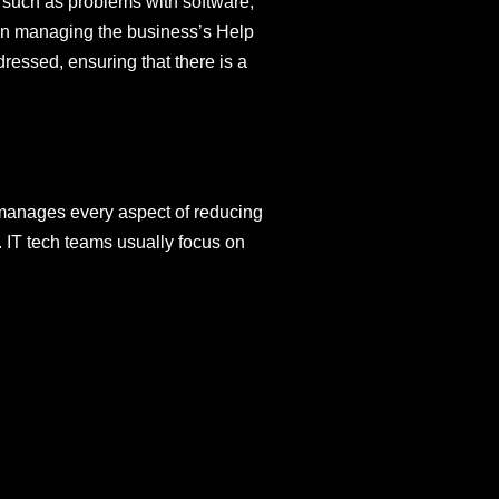
, such as problems with software,
 in managing the business’s Help
ressed, ensuring that there is a
manages every aspect of reducing
. IT tech teams usually focus on