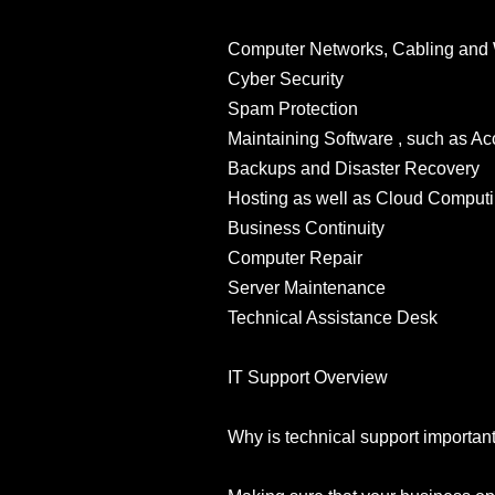
Computer Networks, Cabling and 
Cyber Security
Spam Protection
Maintaining Software , such as 
Backups and Disaster Recovery
Hosting as well as Cloud Comput
Business Continuity
Computer Repair
Server Maintenance
Technical Assistance Desk
IT Support Overview
Why is technical support importan