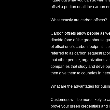
figure out what you can do with t
offset a portion or all the carbon
What exactly are carbon offsets?
Carbon offsets allow people as we
dioxide (one of the greenhouse ga
of offset one’s carbon footprint. I
referred to as carbon sequestration
that other people, organizations a
companies that study and develop
then give them to countries in nee
What are the advantages for busin
Customers will be more likely to c
prove your green credentials and 