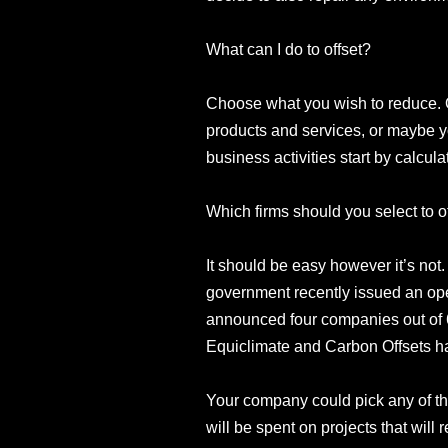
What can I do to offset?
Choose what you wish to reduce. O
products and services, or maybe y
business activities start by calcul
Which firms should you select to o
It should be easy however it’s not
government recently issued an open
announced four companies out of 6
Equiclimate and Carbon Offsets h
Your company could pick any of th
will be spent on projects that will