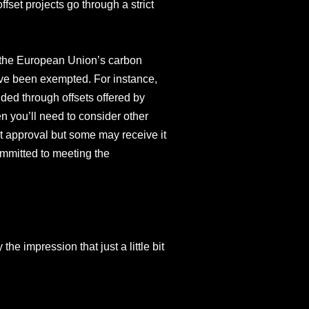
set projects go through a strict
s the European Union’s carbon
have been exempted. For instance,
ded through offsets offered by
en you’ll need to consider other
nt approval but some may receive it
ommitted to meeting the
he impression that just a little bit