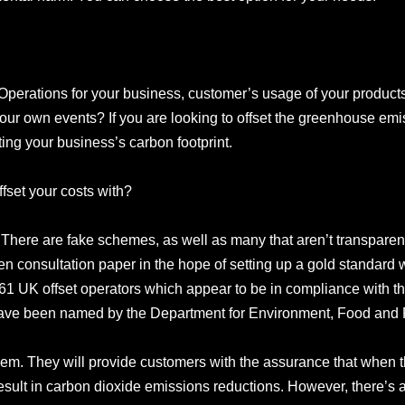
perations for your business, customer’s usage of your product
our own events? If you are looking to offset the greenhouse em
ating your business’s carbon footprint.
ffset your costs with?
. There are fake schemes, as well as many that aren’t transparen
 consultation paper in the hope of setting up a gold standard wh
1 UK offset operators which appear to be in compliance with th
ave been named by the Department for Environment, Food and Ru
em. They will provide customers with the assurance that when 
 result in carbon dioxide emissions reductions. However, there’s 