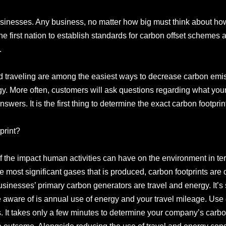
usinesses. Any business, no matter how big must think about ho
the first nation to establish standards for carbon offset schemes
.
traveling are among the easiest ways to decrease carbon emis
y. More often, customers will ask questions regarding what you
wers. It is the first thing to determine the exact carbon footprint 
print?
 of the impact human activities can have on the environment in 
 most significant gases that is produced, carbon footprints are
sinesses’ primary carbon generators are travel and energy. It’s
be aware of is annual use of energy and your travel mileage. Use
s. It takes only a few minutes to determine your company’s carbo