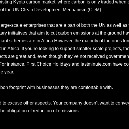
sting Kyoto carbon market, where carbon is only traded when off
that of the UN Clean Development Mechanism (CDM).
arge-scale enterprises that are a part of both the UN as well a
ary initiatives that aim to cut carbon emissions at the ground 
iant schemes are in Africa However, the majority of the ones fun
 in Africa. If you’re looking to support smaller-scale projects, th
ojects are great and, even though they’ve not received governme
. For instance, First Choice Holidays and lastminute.com have c
he year.
rbon footprint with businesses they are comfortable with.
used to excuse other aspects. Your company doesn’t want to convey t
m the obligation of reduction of emissions.