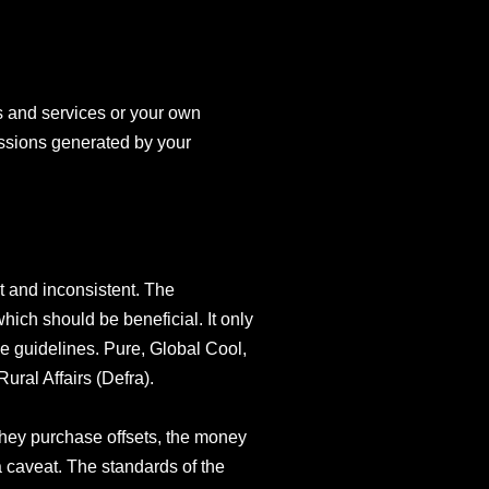
s and services or your own
issions generated by your
t and inconsistent. The
ich should be beneficial. It only
e guidelines. Pure, Global Cool,
ral Affairs (Defra).
they purchase offsets, the money
a caveat. The standards of the