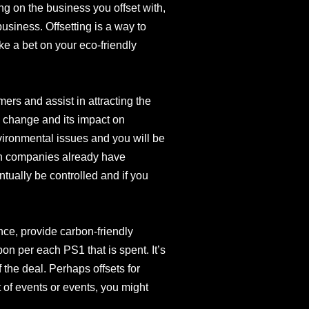
ng on the business you offset with,
business. Offsetting is a way to
e a bet on your eco-friendly
mers and assist in attracting the
 change and its impact on
nvironmental issues and you will be
ain companies already have
entually be controlled and if you
ance, provide carbon-friendly
n per each PS1 that is spent. It’s
of the deal. Perhaps offsets for
 of events or events, you might