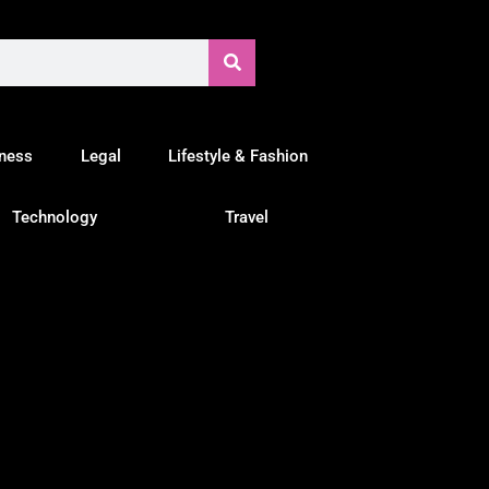
tness
Legal
Lifestyle & Fashion
Technology
Travel