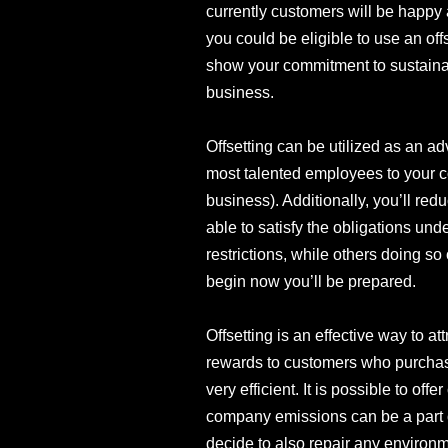
currently customers will be happy 
you could be eligible to use an off
show your commitment to sustainabi
business.
Offsetting can be utilized as an ad
most talented employees to your c
business). Additionally, you’ll re
able to satisfy the obligations un
restrictions, while others doing so 
begin now you’ll be prepared.
Offsetting is an effective way to a
rewards to customers who purchase 
very efficient. It is possible to off
company emissions can be a part o
decide to also repair any environ