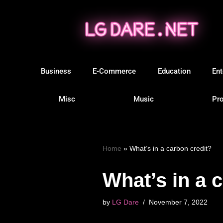
Skip
to
content
Business
E-Commerce
Education
Ent
Misc
Music
Pro
Home
»
What’s in a carbon credit?
What’s in a 
by
LG Dare
November 7, 2022