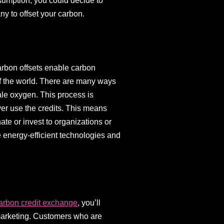
sumption, you could decide to
ny to offset your carbon.
arbon offsets enable carbon
f the world. There are many ways
hale oxygen. This process is
ever use the credits. This means
ate or invest to organizations or
energy-efficient technologies and
arbon credit exchange
, you’ll
 marketing. Customers who are