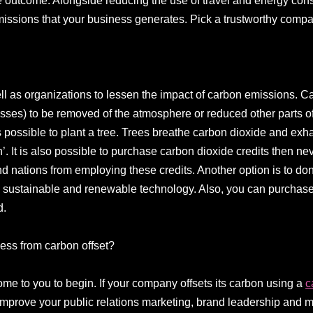
he outcome. Alongside reducing the use of travel and energy con
 emissions that your business generates. Pick a trustworthy compa
ll as organizations to lessen the impact of carbon emissions. C
sses) to be removed of the atmosphere or reduced other parts o
t is possible to plant a tree. Trees breathe carbon dioxide and ex
’. It is also possible to purchase carbon dioxide credits then n
nd nations from employing these credits. Another option is to don
 sustainable and renewable technology. Also, you can purchase 
d.
ess from carbon offset?
ome to you to begin. If your company offsets its carbon using a
c
improve your public relations marketing, brand leadership and