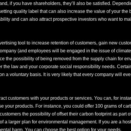
and, if you have shareholders, they’ll also be satisfied. Dependi
setting quality label that can also increase the value of your the 
lity and can also attract prospective investors who want to mak
vertising tool to increase retention of customers, gain new custo
ompany (and employees will be engaged in the issue of climate
duce the possibility of being removed from the supply chain for e
der the law and your corporate social responsibility needs. Cert
on a voluntary basis. It is very likely that every company will ev
ttract customers with your products or services. You can, for inst
your products. For instance, you could offer 100 grams of carbo
er customers the possibility of offset their carbon footprint as part 
f a larger plan for environmental management. If you are a host
mental harm. You can choose the best option for your needs.