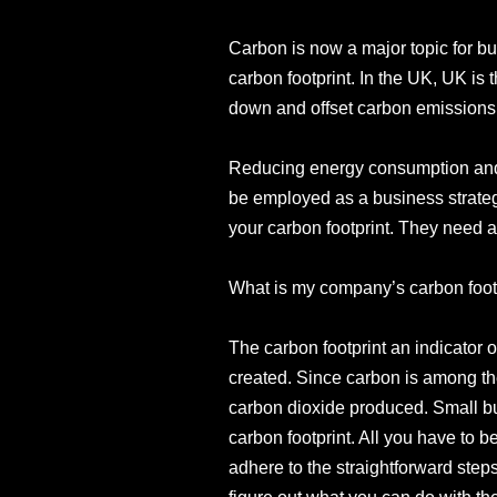
Carbon is now a major topic for b
carbon footprint. In the UK, UK is 
down and offset carbon emissions
Reducing energy consumption and 
be employed as a business strateg
your carbon footprint. They need ans
What is my company’s carbon foot
The carbon footprint an indicator
created. Since carbon is among the
carbon dioxide produced. Small bu
carbon footprint. All you have to 
adhere to the straightforward step