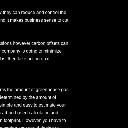
w they can reduce and control the
 and it makes business sense to cut
sions however carbon offsets can
r company is doing to minimize
is. then take action on it.
terms the amount of greenhouse gas
 determined by the amount of
 simple and easy to estimate your
 carbon-based calculator, and
n footprint. However, you have to