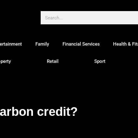
ertainment
Family
Financial Services
Health & Fi
perty
Retail
Sport
carbon credit?