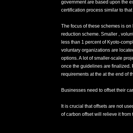
government are based upon the exi
certification process similar to 
The focus of these schemes is on l
reduction scheme. Smaller , volunt
less than 1 percent of Kyoto-compl
voluntary organizations are located
options. A lot of smaller-scale pr
once the guidelines are finalized
requirements at the at the end of t
Businesses need to offset their ca
It is crucial that offsets are not 
of carbon offset will relieve it fro