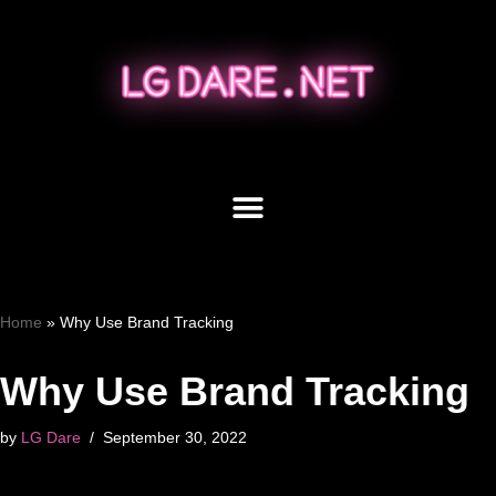
Skip
to
content
Home
»
Why Use Brand Tracking
Why Use Brand Tracking
by
LG Dare
September 30, 2022