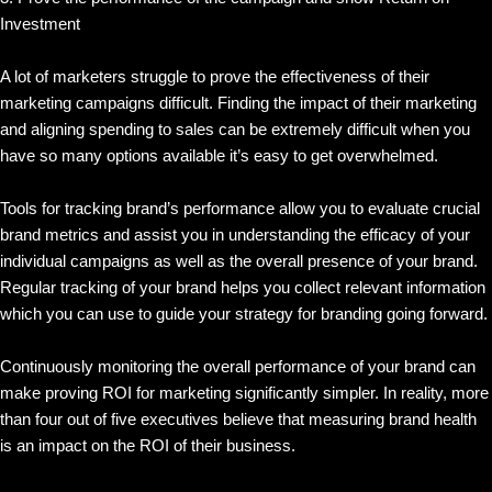
Investment
A lot of marketers struggle to prove the effectiveness of their
marketing campaigns difficult. Finding the impact of their marketing
and aligning spending to sales can be extremely difficult when you
have so many options available it’s easy to get overwhelmed.
Tools for tracking brand’s performance allow you to evaluate crucial
brand metrics and assist you in understanding the efficacy of your
individual campaigns as well as the overall presence of your brand.
Regular tracking of your brand helps you collect relevant information
which you can use to guide your strategy for branding going forward.
Continuously monitoring the overall performance of your brand can
make proving ROI for marketing significantly simpler. In reality, more
than four out of five executives believe that measuring brand health
is an impact on the ROI of their business.