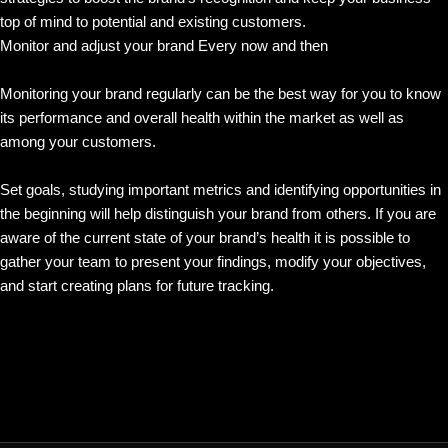
top of mind to potential and existing customers.
Monitor and adjust your brand Every now and then
Monitoring your brand regularly can be the best way for you to know
its performance and overall health within the market as well as
among your customers.
Set goals, studying important metrics and identifying opportunities in
the beginning will help distinguish your brand from others. If you are
aware of the current state of your brand’s health it is possible to
gather your team to present your findings, modify your objectives,
and start creating plans for future tracking.