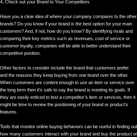
4. Check out your Brand to Your Competitors
Have you a clear idea of where your company compares to the other
brands? Do you know if your brand is the best option for your main
customers? And, if not, how do you know? By identifying rivals and
comparing their key metrics such as revenues, cost of service or
customer loyalty, companies will be able to better understand their
competitive position.
Other factors to consider include the brand that customers prefer
and the reasons they keep buying from one brand over the other.
When customers are content enough to use an item or service over
the long term then it’s safe to say the brand is meeting its goals. If
they are easily enticed to test a competitor’s item or services, then it
might be time to review the positioning of your brand or product’s
features.
Tools that monitor online buying behaviors can be useful in finding out
how many customers interact with your brand and buy the product or