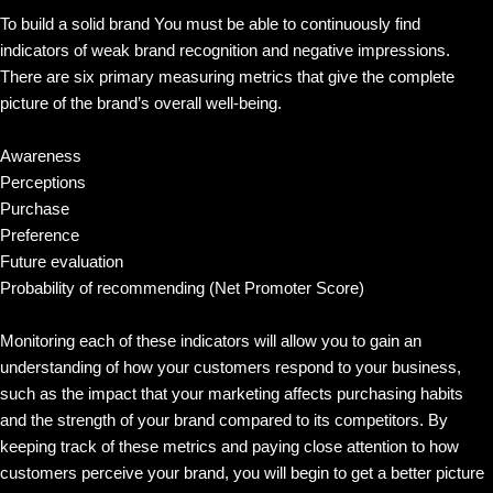
To build a solid brand You must be able to continuously find
indicators of weak brand recognition and negative impressions.
There are six primary measuring metrics that give the complete
picture of the brand’s overall well-being.
Awareness
Perceptions
Purchase
Preference
Future evaluation
Probability of recommending (Net Promoter Score)
Monitoring each of these indicators will allow you to gain an
understanding of how your customers respond to your business,
such as the impact that your marketing affects purchasing habits
and the strength of your brand compared to its competitors. By
keeping track of these metrics and paying close attention to how
customers perceive your brand, you will begin to get a better picture