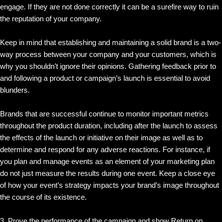
engage. If they are not done correctly it can be a surefire way to ruin
the reputation of your company.
Keep in mind that establishing and maintaining a solid brand is a two-
way process between your company and your customers, which is
why you shouldn’t ignore their opinions. Gathering feedback prior to
and following a product or campaign’s launch is essential to avoid
blunders.
Brands that are successful continue to monitor important metrics
throughout the product duration, including after the launch to assess
the effects of the launch or initiative on their image as well as to
determine and respond for any adverse reactions. For instance, if
you plan and manage events as an element of your marketing plan
do not just measure the results during one event. Keep a close eye
of how your event’s strategy impacts your brand’s image throughout
the course of its existence.
3. Prove the performance of the campaign and show Return on