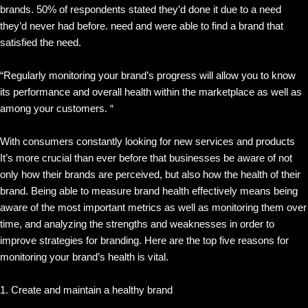
brands. 50% of respondents stated they’d done it due to a need
they’d never had before. need and were able to find a brand that
satisfied the need.
“Regularly monitoring your brand’s progress will allow you to know
its performance and overall health within the marketplace as well as
among your customers. “
With consumers constantly looking for new services and products
It’s more crucial than ever before that businesses be aware of not
only how their brands are perceived, but also how the health of their
brand. Being able to measure brand health effectively means being
aware of the most important metrics as well as monitoring them over
time, and analyzing the strengths and weaknesses in order to
improve strategies for branding. Here are the top five reasons for
monitoring your brand’s health is vital.
1. Create and maintain a healthy brand