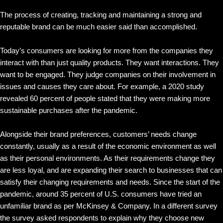
The process of creating, tracking and maintaining a strong and
reputable brand can be much easier said than accomplished.
Today’s consumers are looking for more from the companies they
interact with than just quality products. They want interactions. They
want to be engaged. They judge companies on their involvement in
issues and causes they care about. For example, a 2020 study
revealed 60 percent of people stated that they were making more
sustainable purchases after the pandemic.
Alongside their brand preferences, customers’ needs change
constantly, usually as a result of the economic environment as well
as their personal environments. As their requirements change they
are less loyal, and are expanding their search to businesses that can
satisfy their changing requirements and needs. Since the start of the
pandemic, around 35 percent of U.S. consumers have tried an
unfamiliar brand as per McKinsey & Company. In a different survey
the survey asked respondents to explain why they choose new