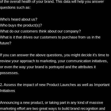
of the overall health of your brand. This data will help you answer
questions such as:
Who’s heard about us?
Who buys the product(s)?
What do our customers think about our company?
What is it that drives our customers to purchase from us in the
future?
If you can answer the above questions, you might decide it’s time to
review your approach to marketing, your communication initiatives,
or even the way your brand is portrayed and the attributes it
possesses.
2. Assess the impact of new Product Launches as well as Important
Initiatives
Announcing a new product, or taking part in any kind of massive
marketing effort are two great ways to build brand recognition and