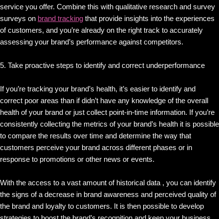
service you offer. Combine this with qualitative research and survey
surveys on
brand tracking
that provide insights into the experiences
of customers, and you’re already on the right track to accurately
assessing your brand’s performance against competitors.
5. Take proactive steps to identify and correct underperformance
If you’re tracking your brand’s health, it’s easier to identify and
correct poor areas than if didn’t have any knowledge of the overall
health of your brand or just collect point-in-time information. If you’re
consistently collecting the metrics of your brand’s health it is possible
to compare the results over time and determine the way that
customers perceive your brand across different phases or in
response to promotions or other news or events.
With the access to a vast amount of historical data , you can identify
the signs of a decrease in brand awareness and perceived quality of
the brand and loyalty to customers. It is then possible to develop
strategies to boost the brand’s recognition and keep your business