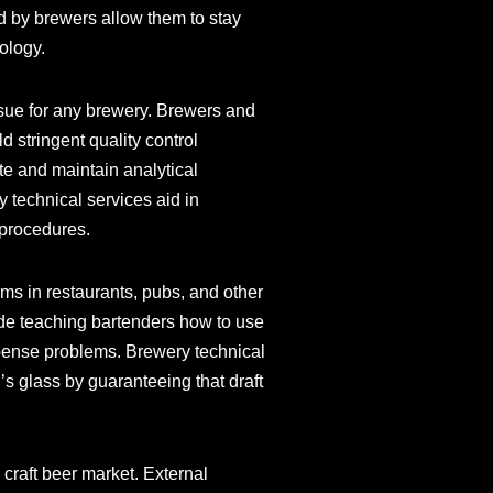
d by brewers allow them to stay
ology.
issue for any brewery. Brewers and
 stringent quality control
ate and maintain analytical
 technical services aid in
 procedures.
ems in restaurants, pubs, and other
ude teaching bartenders how to use
spense problems. Brewery technical
’s glass by guaranteeing that draft
craft beer market. External