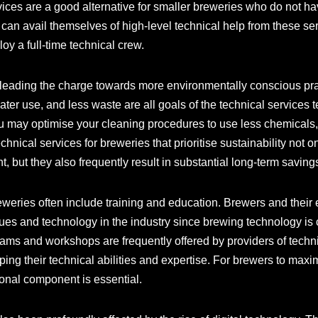
vices are a good alternative for smaller breweries who do not hav
 can avail themselves of high-level technical help from these s
oy a full-time technical crew.
 leading the charge towards more environmentally conscious prac
ater use, and less waste are all goals of the technical services
 may optimise your cleaning procedures to use less chemicals, 
hnical services for breweries that prioritise sustainability not o
, but they also frequently result in substantial long-term saving
eweries often include training and education. Brewers and the
es and technology in the industry since brewing technology is
ams and workshops are frequently offered by providers of techni
loping their technical abilities and expertise. For brewers to ma
ional component is essential.