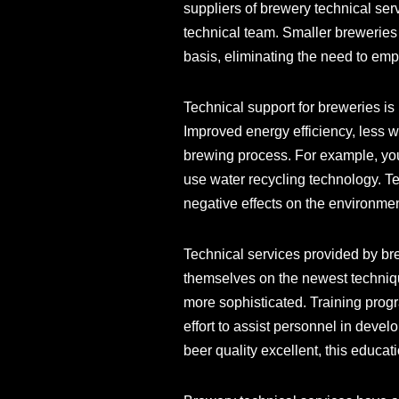
suppliers of brewery technical ser
technical team. Smaller breweries
basis, eliminating the need to empl
Technical support for breweries is
Improved energy efficiency, less w
brewing process. For example, you
use water recycling technology. Tec
negative effects on the environment
Technical services provided by br
themselves on the newest techniqu
more sophisticated. Training progr
effort to assist personnel in deve
beer quality excellent, this educat