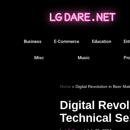
Skip
to
content
Business
E-Commerce
Education
Ent
Misc
Music
Pro
Home
»
Digital Revolution in Beer Ma
Digital Revo
Technical Se