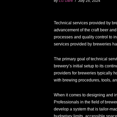
by
LG Dare
July 25, 2024
Technical services provided by brew
advancement of the craft beer and
processes and quality control to in
services provided by breweries ha
The primary goal of technical servi
brewery’s initial setup to its con
providers for breweries typically 
with brewing procedures, tools, an
When it comes to designing and in
Professionals in the field of brew
develop a system that is tailor-ma
budgetary limits, accessible space,