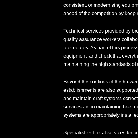
consistent, or modernising equipm
ahead of the competition by keepi
Technical services provided by bre
quality assurance workers collabor
procedures. As part of this process
equipment, and check that everyth
maintaining the high standards of 
Beyond the confines of the brewery
establishments are also supported 
and maintain draft systems correct
services aid in maintaining beer q
systems are appropriately installe
Specialist technical services for 