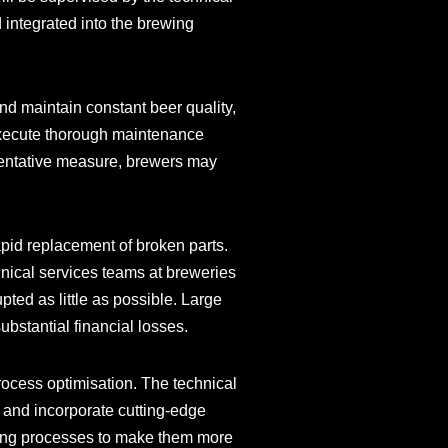
d integrated into the brewing
nd maintain constant beer quality,
 execute thorough maintenance
eventative measure, brewers may
apid replacement of broken parts.
nical services teams at breweries
upted as little as possible. Large
ubstantial financial losses.
ocess optimisation. The technical
 and incorporate cutting-edge
ting processes to make them more