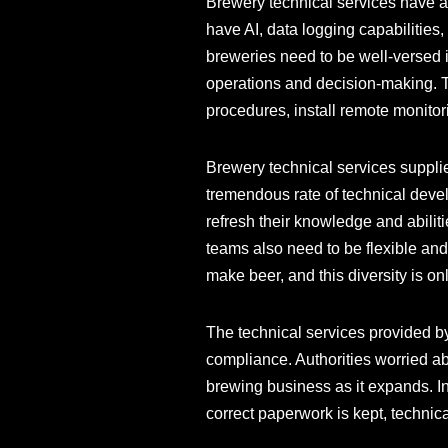
Brewery technical services have al
have AI, data logging capabilities
breweries need to be well-versed i
operations and decision-making. To
procedures, install remote monito
Brewery technical services suppli
tremendous rate of technical devel
refresh their knowledge and abilit
teams also need to be flexible and
make beer, and this diversity is on
The technical services provided by
compliance. Authorities worried ab
brewing business as it expands. In
correct paperwork is kept, technica