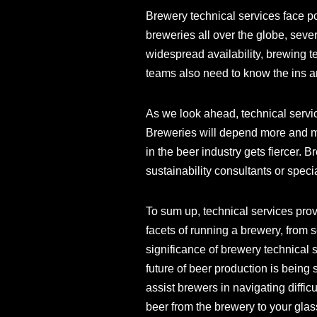
Brewery technical services face po
breweries all over the globe, sever
widespread availability, brewing 
teams also need to know the ins an
As we look ahead, technical servi
Breweries will depend more and mo
in the beer industry gets fiercer.
sustainability consultants or speci
To sum up, technical services pro
facets of running a brewery, from 
significance of brewery technical
future of beer production is being 
assist brewers in navigating diffic
beer from the brewery to your glas