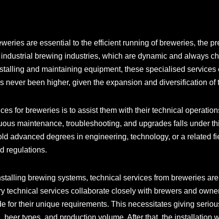
eries are essential to the efficient running of breweries, the pr
 industrial brewing industries, which are dynamic and always c
stalling and maintaining equipment, these specialised services co
s never been higher, given the expansion and diversification of
ces for breweries is to assist them with their technical operatio
tinuous maintenance, troubleshooting, and upgrades falls under th
hold advanced degrees in engineering, technology, or a related fi
d regulations.
stalling brewing systems, technical services from breweries are
ery technical services collaborate closely with brewers and owne
de for their unique requirements. This necessitates giving seriou
 beer types, and production volume. After that, the installation 