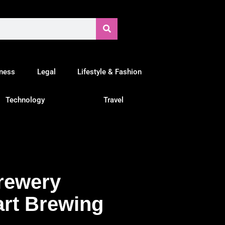
tness
Legal
Lifestyle & Fashion
Technology
Travel
Brewery
art Brewing