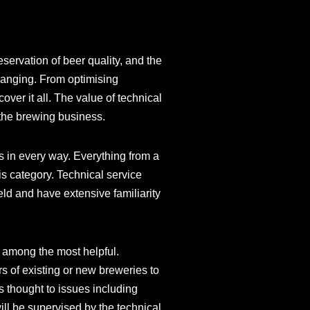
eservation of beer quality, and the
hanging. From optimising
ver it all. The value of technical
 the brewing business.
ns in every way. Everything from a
is category. Technical service
eld and have extensive familiarity
 among the most helpful.
rs of existing or new breweries to
s thought to issues including
will be supervised by the technical