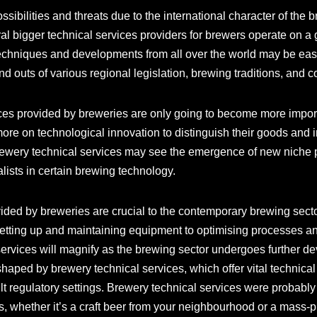
ssibilities and threats due to the international character of the
al bigger technical services providers for brewers operate on a gl
techniques and developments from all over the world may be easi
d outs of various regional legislation, brewing traditions, and 
ces provided by breweries are only going to become more import
re on technological innovation to distinguish their goods and i
 Brewery technical services may see the emergence of new niche p
alists in certain brewing technology.
vided by breweries are crucial to the contemporary brewing sec
setting up and maintaining equipment to optimising processes an
 services will magnify as the brewing sector undergoes further
shaped by brewery technical services, which offer vital technical
ult regulatory settings. Brewery technical services were probably i
s, whether it’s a craft beer from your neighbourhood or a mass-