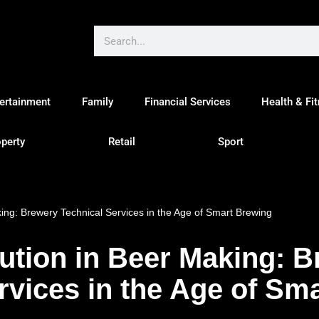
ertainment
Family
Financial Services
Health & Fi
perty
Retail
Sport
king: Brewery Technical Services in the Age of Smart Brewing
lution in Beer Making: 
rvices in the Age of Sm