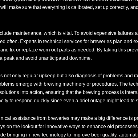
ill make sure that everything is calibrated, set up correctly, an
clude maintenance, which is vital. To avoid expensive failures a
d often. Experts in technical services for breweries plan and
and fix or replace worn out parts as needed. By taking this pr
t a peak and avoid unanticipated downtime.
es not only regular upkeep but also diagnosis of problems and r
roblems emerge with brewing machinery or procedures. The tech
solutions into action, ensuring that the brewing process is interr
city to respond quickly since even a brief outage might lead to s
nical assistance from breweries may make a big difference is pr
ays on the lookout for innovative ways to enhance old processes
de bringing in new technology to improve beer quality, automa