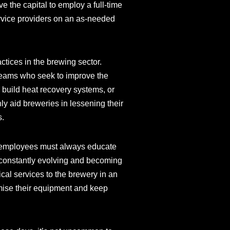
e the capital to employ a full-time
ervice providers on an as-needed
tices in the brewing sector.
 teams who seek to improve the
build heat recovery systems, or
nly aid breweries in lessening their
s.
ir employees must always educate
 constantly evolving and becoming
cal services to the brewery in an
ximise their equipment and keep