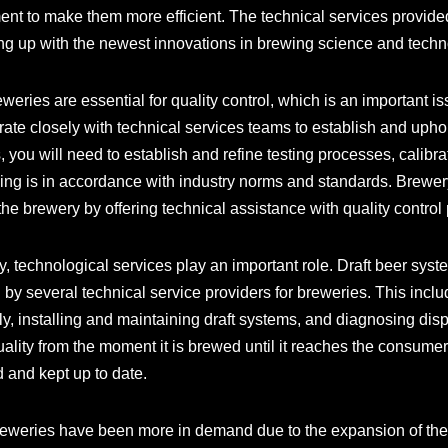
ent to make them more efficient. The technical services provide
ng up with the newest innovations in brewing science and techn
weries are essential for quality control, which is an important 
ate closely with technical services teams to establish and uphold
, you will need to establish and refine testing processes, calibr
ing is in accordance with industry norms and standards. Brewery
the brewery by offering technical assistance with quality control
, technological services play an important role. Draft beer syst
by several technical service providers for breweries. This incl
ly, installing and maintaining draft systems, and diagnosing di
uality from the moment it is brewed until it reaches the consumer
d and kept up to date.
breweries have been more in demand due to the expansion of the 