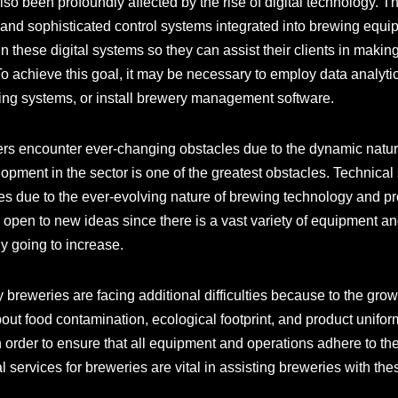
so been profoundly affected by the rise of digital technology. 
, and sophisticated control systems integrated into brewing equip
n these digital systems so they can assist their clients in makin
 achieve this goal, it may be necessary to employ data analytic
ring systems, or install brewery management software.
ers encounter ever-changing obstacles due to the dynamic natur
opment in the sector is one of the greatest obstacles. Technica
ies due to the ever-evolving nature of brewing technology and p
 open to new ideas since there is a vast variety of equipment a
ly going to increase.
 breweries are facing additional difficulties because to the grow
out food contamination, ecological footprint, and product unifor
 order to ensure that all equipment and operations adhere to th
l services for breweries are vital in assisting breweries with the