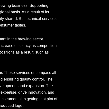
 brewing business. Supporting
obal basis. As a result of its
ly shared. But technical services
consumer tastes.
ant in the brewing sector.
ncrease efficiency as competition
ositions as a result, such as
tor. These services encompass all
d ensuring quality control. The
 development and expansion. The
 expertise, drive innovation, and
nstrumental in getting that pint of
produced lager.