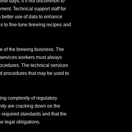
These days, it’s not uncommon to
ment. Technical support staff for
g better use of data to enhance
s to fine-tune brewing recipes and
e of the brewing business. The
l services workers must always
rocedures. The technical services
nd procedures that may be used to
ing complexity of regulatory
mity are cracking down on the
e required standards and that the
se legal obligations.