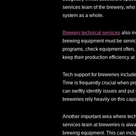
services team of the brewery, who w
system as a whole.
Brewery technical services
also in
brewing equipment must be service
programs, check equipment often, 
keep their production efficiency a
Tech support for breweries includ
Time is frequently crucial when p
can swiftly identify issues and put 
breweries rely heavily on this capa
Another important area where tech
services team at breweries is alw
brewing equipment. This can inclu