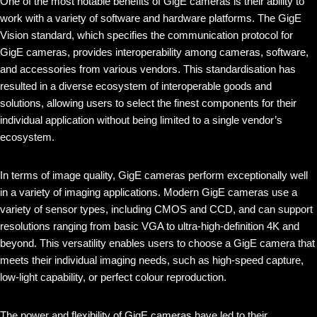
One of the most notable benefits of GigE cameras is their ability to
work with a variety of software and hardware platforms. The GigE
Vision standard, which specifies the communication protocol for
GigE cameras, provides interoperability among cameras, software,
and accessories from various vendors. This standardisation has
resulted in a diverse ecosystem of interoperable goods and
solutions, allowing users to select the finest components for their
individual application without being limited to a single vendor’s
ecosystem.
In terms of image quality, GigE cameras perform exceptionally well
in a variety of imaging applications. Modern GigE cameras use a
variety of sensor types, including CMOS and CCD, and can support
resolutions ranging from basic VGA to ultra-high-definition 4K and
beyond. This versatility enables users to choose a GigE camera that
meets their individual imaging needs, such as high-speed capture,
low-light capability, or perfect colour reproduction.
The power and flexibility of GigE cameras have led to their