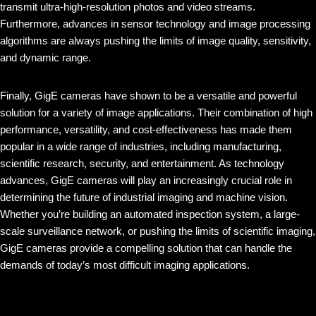
transmit ultra-high-resolution photos and video streams.
Furthermore, advances in sensor technology and image processing
algorithms are always pushing the limits of image quality, sensitivity,
and dynamic range.
Finally, GigE cameras have shown to be a versatile and powerful
solution for a variety of image applications. Their combination of high
performance, versatility, and cost-effectiveness has made them
popular in a wide range of industries, including manufacturing,
scientific research, security, and entertainment. As technology
advances, GigE cameras will play an increasingly crucial role in
determining the future of industrial imaging and machine vision.
Whether you’re building an automated inspection system, a large-
scale surveillance network, or pushing the limits of scientific imaging,
GigE cameras provide a compelling solution that can handle the
demands of today’s most difficult imaging applications.