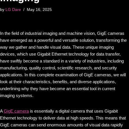
by
LG Dare
May 16, 2025
In the field of industrial imaging and machine vision, GigE cameras
have emerged as a powerful and versatile solution, transforming the
way we gather and handle visual data. These unique imaging
devices, which use Gigabit Ethernet technology for data transfer,
have swiftly become a standard in a variety of industries, including
manufacturing, quality control, scientific research, and security
applications. In this complete examination of GigE cameras, we will
look at their characteristics, benefits, and diverse applications,
underlining why they have become an essential tool in current
imaging systems.
A
GigE camera
is essentially a digital camera that uses Gigabit
Ethernet technology to deliver data at high speeds. This means that
GigE cameras can send enormous amounts of visual data rapidly