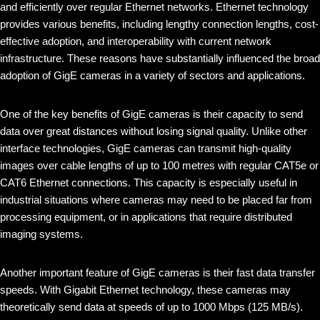
and efficiently over regular Ethernet networks. Ethernet technology
provides various benefits, including lengthy connection lengths, cost-
effective adoption, and interoperability with current network
infrastructure. These reasons have substantially influenced the broad
adoption of GigE cameras in a variety of sectors and applications.
One of the key benefits of GigE cameras is their capacity to send
data over great distances without losing signal quality. Unlike other
interface technologies, GigE cameras can transmit high-quality
images over cable lengths of up to 100 metres with regular CAT5e or
CAT6 Ethernet connections. This capacity is especially useful in
industrial situations where cameras may need to be placed far from
processing equipment, or in applications that require distributed
imaging systems.
Another important feature of GigE cameras is their fast data transfer
speeds. With Gigabit Ethernet technology, these cameras may
theoretically send data at speeds of up to 1000 Mbps (125 MB/s).