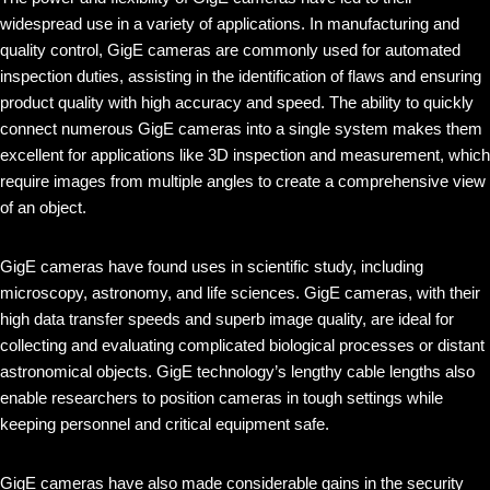
widespread use in a variety of applications. In manufacturing and
quality control, GigE cameras are commonly used for automated
inspection duties, assisting in the identification of flaws and ensuring
product quality with high accuracy and speed. The ability to quickly
connect numerous GigE cameras into a single system makes them
excellent for applications like 3D inspection and measurement, which
require images from multiple angles to create a comprehensive view
of an object.
GigE cameras have found uses in scientific study, including
microscopy, astronomy, and life sciences. GigE cameras, with their
high data transfer speeds and superb image quality, are ideal for
collecting and evaluating complicated biological processes or distant
astronomical objects. GigE technology’s lengthy cable lengths also
enable researchers to position cameras in tough settings while
keeping personnel and critical equipment safe.
GigE cameras have also made considerable gains in the security