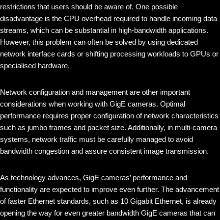
restrictions that users should be aware of. One possible
disadvantage is the CPU overhead required to handle incoming data
streams, which can be substantial in high-bandwidth applications.
However, this problem can often be solved by using dedicated
network interface cards or shifting processing workloads to GPUs or
specialised hardware.
Network configuration and management are other important
considerations when working with GigE cameras. Optimal
performance requires proper configuration of network characteristics
such as jumbo frames and packet size. Additionally, in multi-camera
systems, network traffic must be carefully managed to avoid
bandwidth congestion and assure consistent image transmission.
As technology advances, GigE cameras’ performance and
functionality are expected to improve even further. The advancement
of faster Ethernet standards, such as 10 Gigabit Ethernet, is already
opening the way for even greater bandwidth GigE cameras that can