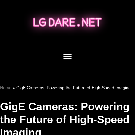
Skip
to
content
Home
»
GigE Cameras: Powering the Future of High-Speed Imaging
GigE Cameras: Powering
the Future of High-Speed
Imaging