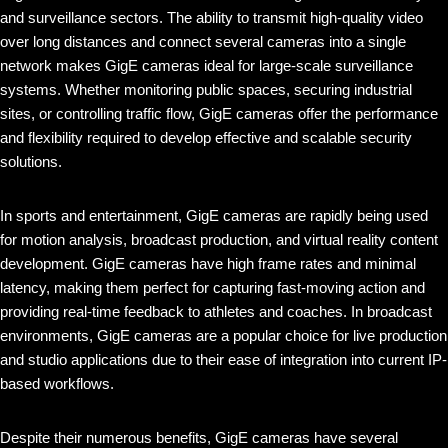
and surveillance sectors. The ability to transmit high-quality video
over long distances and connect several cameras into a single
network makes GigE cameras ideal for large-scale surveillance
systems. Whether monitoring public spaces, securing industrial
sites, or controlling traffic flow, GigE cameras offer the performance
and flexibility required to develop effective and scalable security
solutions.
In sports and entertainment, GigE cameras are rapidly being used
for motion analysis, broadcast production, and virtual reality content
development. GigE cameras have high frame rates and minimal
latency, making them perfect for capturing fast-moving action and
providing real-time feedback to athletes and coaches. In broadcast
environments, GigE cameras are a popular choice for live production
and studio applications due to their ease of integration into current IP-
based workflows.
Despite their numerous benefits, GigE cameras have several