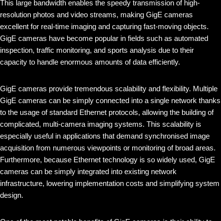
This large bandwidth enables the speedy transmission of high-
resolution photos and video streams, making GigE cameras
excellent for real-time imaging and capturing fast-moving objects.
GigE cameras have become popular in fields such as automated
inspection, traffic monitoring, and sports analysis due to their
capacity to handle enormous amounts of data efficiently.
GigE cameras provide tremendous scalability and flexibility. Multiple
GigE cameras can be simply connected into a single network thanks
to the usage of standard Ethernet protocols, allowing the building of
complicated, multi-camera imaging systems. This scalability is
especially useful in applications that demand synchronised image
acquisition from numerous viewpoints or monitoring of broad areas.
Furthermore, because Ethernet technology is so widely used, GigE
cameras can be simply integrated into existing network
infrastructure, lowering implementation costs and simplifying system
design.