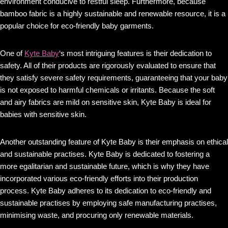
environment conducive to restful sleep. Furthermore, because
bamboo fabric is a highly sustainable and renewable resource, it is a
popular choice for eco-friendly baby garments.
One of
Kyte Baby
‘s most intriguing features is their dedication to
safety. All of their products are rigorously evaluated to ensure that
they satisfy severe safety requirements, guaranteeing that your baby
is not exposed to harmful chemicals or irritants. Because the soft
and airy fabrics are mild on sensitive skin, Kyte Baby is ideal for
babies with sensitive skin.
Another outstanding feature of Kyte Baby is their emphasis on ethical
and sustainable practises. Kyte Baby is dedicated to fostering a
more egalitarian and sustainable future, which is why they have
incorporated various eco-friendly efforts into their production
process. Kyte Baby adheres to its dedication to eco-friendly and
sustainable practises by employing safe manufacturing practises,
minimising waste, and procuring only renewable materials.