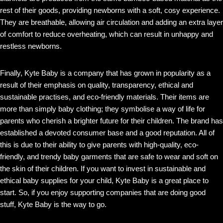
rest of their goods, providing newborns with a soft, cosy experience.
They are breathable, allowing air circulation and adding an extra layer
of comfort to reduce overheating, which can result in unhappy and
restless newborns.
Finally, Kyte Baby is a company that has grown in popularity as a
result of their emphasis on quality, transparency, ethical and
sustainable practises, and eco-friendly materials. Their items are
more than simply baby clothing; they symbolise a way of life for
parents who cherish a brighter future for their children. The brand has
established a devoted consumer base and a good reputation. All of
this is due to their ability to give parents with high-quality, eco-
friendly, and trendy baby garments that are safe to wear and soft on
the skin of their children. If you want to invest in sustainable and
ethical baby supplies for your child, Kyte Baby is a great place to
start. So, if you enjoy supporting companies that are doing good
stuff, Kyte Baby is the way to go.