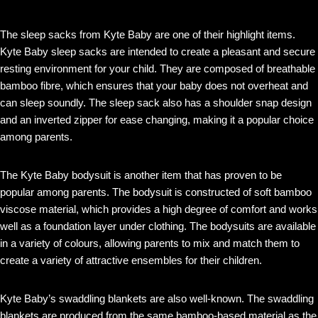
The sleep sacks from Kyte Baby are one of their highlight items.
Kyte Baby sleep sacks are intended to create a pleasant and secure
resting environment for your child. They are composed of breathable
bamboo fibre, which ensures that your baby does not overheat and
can sleep soundly. The sleep sack also has a shoulder snap design
and an inverted zipper for ease changing, making it a popular choice
among parents.
The Kyte Baby bodysuit is another item that has proven to be
popular among parents. The bodysuit is constructed of soft bamboo
viscose material, which provides a high degree of comfort and works
well as a foundation layer under clothing. The bodysuits are available
in a variety of colours, allowing parents to mix and match them to
create a variety of attractive ensembles for their children.
Kyte Baby’s swaddling blankets are also well-known. The swaddling
blankets are produced from the same bamboo-based material as the