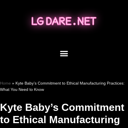
Skip
to
content
Home
»
Kyte Baby’s Commitment to Ethical Manufacturing Practices:
What You Need to Know
Kyte Baby’s Commitment
to Ethical Manufacturing