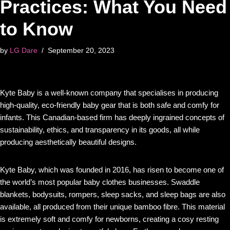
Practices: What You Need
to Know
by
LG Dare
September 20, 2023
Kyte Baby is a well-known company that specialises in producing
high-quality, eco-friendly baby gear that is both safe and comfy for
infants. This Canadian-based firm has deeply ingrained concepts of
sustainability, ethics, and transparency in its goods, all while
producing aesthetically beautiful designs.
Kyte Baby, which was founded in 2016, has risen to become one of
the world’s most popular baby clothes businesses. Swaddle
blankets, bodysuits, rompers, sleep sacks, and sleep bags are also
available, all produced from their unique bamboo fibre. This material
is extremely soft and comfy for newborns, creating a cosy resting