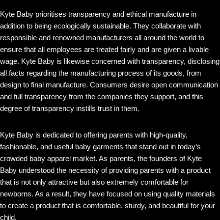
Kyte Baby prioritises transparency and ethical manufacture in
addition to being ecologically sustainable. They collaborate with
responsible and renowned manufacturers all around the world to
ensure that all employees are treated fairly and are given a livable
wage. Kyte Baby is likewise concerned with transparency, disclosing
all facts regarding the manufacturing process of its goods, from
design to final manufacture. Consumers desire open communication
and full transparency from the companies they support, and this
degree of transparency instills trust in them.
Kyte Baby is dedicated to offering parents with high-quality,
fashionable, and useful baby garments that stand out in today’s
crowded baby apparel market. As parents, the founders of Kyte
Baby understood the necessity of providing parents with a product
that is not only attractive but also extremely comfortable for
newborns. As a result, they have focused on using quality materials
to create a product that is comfortable, sturdy, and beautiful for your
child.