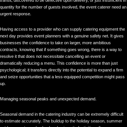
transit, discovered to be defective upon delivery, or just insufficient in
quantity for the number of guests involved, the event caterer need an
urgent response.
Having access to a provider who can supply catering equipment the
next day provides event planners with a genuine safety net. It gives
businesses the confidence to take on larger, more ambitious
contracts, knowing that if something goes wrong, there is a way to
resolve it that does not necessitate cancelling an event or
dramatically reducing a menu. This confidence is more than just
psychological; it transfers directly into the potential to expand a firm
and seize opportunities that a less-equipped competition might pass
up.
Managing seasonal peaks and unexpected demand.
Seasonal demand in the catering industry can be extremely difficult
to estimate accurately. The buildup to the holiday season, summer