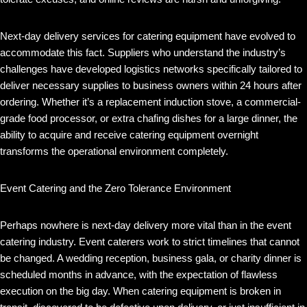
Next-day delivery services for catering equipment have evolved to
accommodate this fact. Suppliers who understand the industry’s
challenges have developed logistics networks specifically tailored to
deliver necessary supplies to business owners within 24 hours after
ordering. Whether it’s a replacement induction stove, a commercial-
grade food processor, or extra chafing dishes for a large dinner, the
ability to acquire and receive catering equipment overnight
transforms the operational environment completely.
Event Catering and the Zero Tolerance Environment
Perhaps nowhere is next-day delivery more vital than in the event
catering industry. Event caterers work to strict timelines that cannot
be changed. A wedding reception, business gala, or charity dinner is
scheduled months in advance, with the expectation of flawless
execution on the big day. When catering equipment is broken in