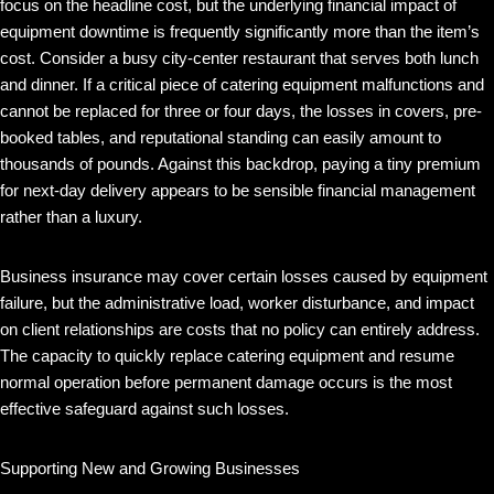
focus on the headline cost, but the underlying financial impact of
equipment downtime is frequently significantly more than the item’s
cost. Consider a busy city-center restaurant that serves both lunch
and dinner. If a critical piece of catering equipment malfunctions and
cannot be replaced for three or four days, the losses in covers, pre-
booked tables, and reputational standing can easily amount to
thousands of pounds. Against this backdrop, paying a tiny premium
for next-day delivery appears to be sensible financial management
rather than a luxury.
Business insurance may cover certain losses caused by equipment
failure, but the administrative load, worker disturbance, and impact
on client relationships are costs that no policy can entirely address.
The capacity to quickly replace catering equipment and resume
normal operation before permanent damage occurs is the most
effective safeguard against such losses.
Supporting New and Growing Businesses