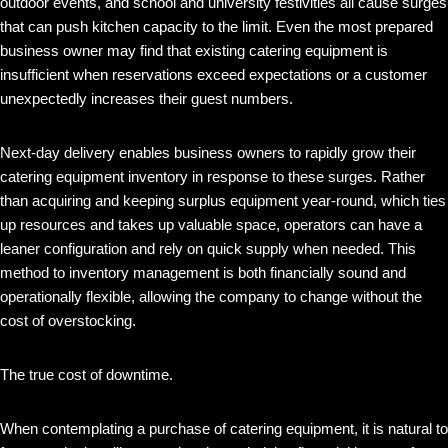
outdoor events, and school and university festivities all cause surges
that can push kitchen capacity to the limit. Even the most prepared
business owner may find that existing catering equipment is
insufficient when reservations exceed expectations or a customer
unexpectedly increases their guest numbers.
Next-day delivery enables business owners to rapidly grow their
catering equipment inventory in response to these surges. Rather
than acquiring and keeping surplus equipment year-round, which ties
up resources and takes up valuable space, operators can have a
leaner configuration and rely on quick supply when needed. This
method to inventory management is both financially sound and
operationally flexible, allowing the company to change without the
cost of overstocking.
The true cost of downtime.
When contemplating a purchase of catering equipment, it is natural to