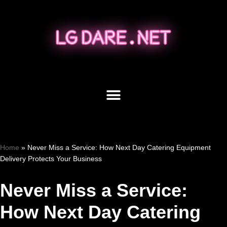
Skip
to
content
Home
»
Never Miss a Service: How Next Day Catering Equipment
Delivery Protects Your Business
Never Miss a Service:
How Next Day Catering