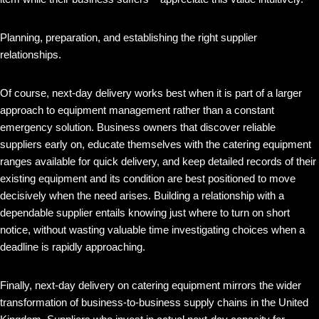
Planning, preparation, and establishing the right supplier
relationships.
Of course, next-day delivery works best when it is part of a larger
approach to equipment management rather than a constant
emergency solution. Business owners that discover reliable
suppliers early on, educate themselves with the catering equipment
ranges available for quick delivery, and keep detailed records of their
existing equipment and its condition are best positioned to move
decisively when the need arises. Building a relationship with a
dependable supplier entails knowing just where to turn on short
notice, without wasting valuable time investigating choices when a
deadline is rapidly approaching.
Finally, next-day delivery on catering equipment mirrors the wider
transformation of business-to-business supply chains in the United