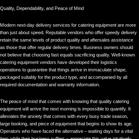
Quality, Dependability, and Peace of Mind
Modern next-day delivery services for catering equipment are more
than just about speed. Reputable vendors who offer speedy delivery
retain the same levels of product quality and aftersales assistance
as those that offer regular delivery times. Business owners should
not believe that choosing fast equals sacrificing quality. Well-known
catering equipment vendors have developed their logistics
operations to guarantee that things arrive in immaculate shape,
packaged suitably for the product type, and accompanied by all
required documentation and warranty information.
The peace of mind that comes with knowing that quality catering
equipment will arrive the next morning is impossible to quantify. It
alleviates the anxiety that comes with every busy trade season,
large booking, and piece of equipment that begins to show its age.
Operators who have faced the alternative – waiting days for a vital
item while their business suffers – appreciate this value intuitively.