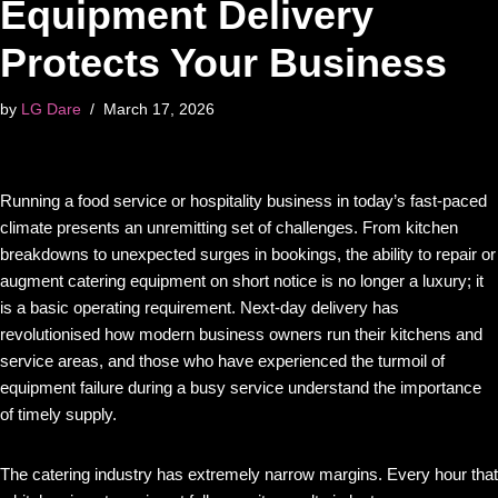
Equipment Delivery
Protects Your Business
by
LG Dare
March 17, 2026
Running a food service or hospitality business in today’s fast-paced
climate presents an unremitting set of challenges. From kitchen
breakdowns to unexpected surges in bookings, the ability to repair or
augment catering equipment on short notice is no longer a luxury; it
is a basic operating requirement. Next-day delivery has
revolutionised how modern business owners run their kitchens and
service areas, and those who have experienced the turmoil of
equipment failure during a busy service understand the importance
of timely supply.
The catering industry has extremely narrow margins. Every hour that