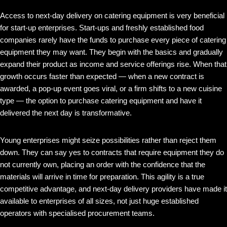
Access to next-day delivery on catering equipment is very beneficial
for start-up enterprises. Start-ups and freshly established food
companies rarely have the funds to purchase every piece of catering
equipment they may want. They begin with the basics and gradually
expand their product as income and service offerings rise. When that
growth occurs faster than expected — when a new contract is
awarded, a pop-up event goes viral, or a firm shifts to a new cuisine
type — the option to purchase catering equipment and have it
delivered the next day is transformative.
Young enterprises might seize possibilities rather than reject them
down. They can say yes to contracts that require equipment they do
not currently own, placing an order with the confidence that the
materials will arrive in time for preparation. This agility is a true
competitive advantage, and next-day delivery providers have made it
available to enterprises of all sizes, not just huge established
operators with specialised procurement teams.