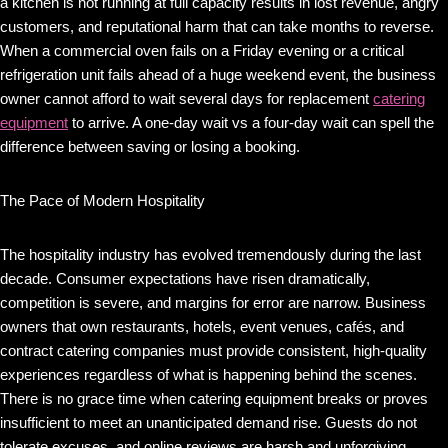
a kitchen is not running at full capacity results in lost revenue, angry
customers, and reputational harm that can take months to reverse.
When a commercial oven fails on a Friday evening or a critical
refrigeration unit fails ahead of a huge weekend event, the business
owner cannot afford to wait several days for replacement
catering
equipment
to arrive. A one-day wait vs a four-day wait can spell the
difference between saving or losing a booking.
The Pace of Modern Hospitality
The hospitality industry has evolved tremendously during the last
decade. Consumer expectations have risen dramatically,
competition is severe, and margins for error are narrow. Business
owners that own restaurants, hotels, event venues, cafés, and
contract catering companies must provide consistent, high-quality
experiences regardless of what is happening behind the scenes.
There is no grace time when catering equipment breaks or proves
insufficient to meet an unanticipated demand rise. Guests do not
tolerate excuses, and online reviews are harsh and unforgiving.