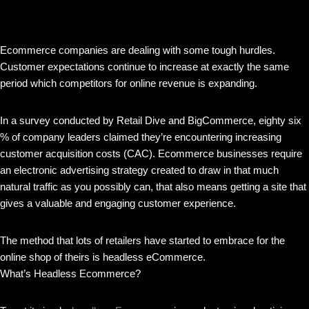
Ecommerce companies are dealing with some tough hurdles.
Customer expectations continue to increase at exactly the same
period which competitors for online revenue is expanding.
In a survey conducted by Retail Dive and BigCommerce, eighty six
% of company leaders claimed they’re encountering increasing
customer acquisition costs (CAC). Ecommerce businesses require
an electronic advertising strategy created to draw in that much
natural traffic as you possibly can, that also means getting a site that
gives a valuable and engaging customer experience.
The method that lots of retailers have started to embrace for the
online shop of theirs is headless eCommerce.
What’s Headless Ecommerce?