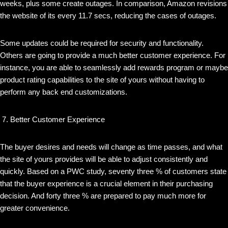
weeks, plus some create outages. In comparison, Amazon revisions
the website of its every 11.7 secs, reducing the cases of outages.
Some updates could be required for security and functionality.
Others are going to provide a much better customer experience. For
instance, you are able to seamlessly add rewards program or maybe
product rating capabilities to the site of yours without having to
perform any back end customizations.
Better Customer Experience
The buyer desires and needs will change as time passes, and what
the site of yours provides will be able to adjust consistently and
quickly. Based on a PWC study, seventy three % of customers state
that the buyer experience is a crucial element in their purchasing
decision. And forty three % are prepared to pay much more for
greater convenience.