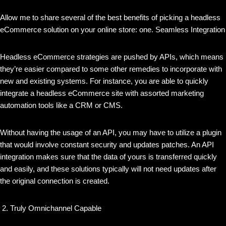
Allow me to share several of the best benefits of picking a headless
eCommerce solution on your online store: one. Seamless Integration
Headless eCommerce strategies are pushed by APIs, which means
they’re easier compared to some other remedies to incorporate with
new and existing systems. For instance, you are able to quickly
integrate a headless eCommerce site with assorted marketing
automation tools like a CRM or CMS.
Without having the usage of an API, you may have to utilize a plugin
that would involve constant security and updates patches. An API
integration makes sure that the data of yours is transferred quickly
and easily, and these solutions typically will not need updates after
the original connection is created.
Truly Omnichannel Capable