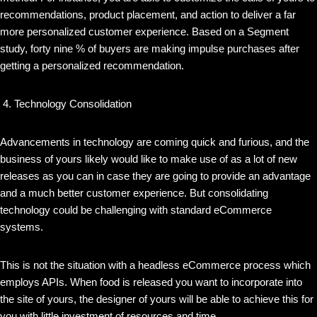
recommendations, product placement, and action to deliver a far
more personalized customer experience. Based on a Segment
study, forty nine % of buyers are making impulse purchases after
getting a personalized recommendation.
Technology Consolidation
Advancements in technology are coming quick and furious, and the
business of yours likely would like to make use of as a lot of new
releases as you can in case they are going to provide an advantage
and a much better customer experience. But consolidating
technology could be challenging with standard eCommerce
systems.
This is not the situation with a headless eCommerce process which
employs APIs. When food is released you want to incorporate into
the site of yours, the designer of yours will be able to achieve this for
you with little investment of resources and time.