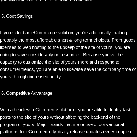
Cost Savings
If you select an eCommerce solution, you’re additionally making
probably the most affordable short & long-term choices. From goods
licenses to web hosting to the upkeep of the site of yours, you are
going to save considerably on resources. Because you’ve the
capacity to customize the site of yours more and respond to
consumer trends, you are able to likewise save the company time of
yours through increased agility.
Competitive Advantage
With a headless eCommerce platform, you are able to deploy fast
posts to the site of yours without affecting the backend of the
program of yours. Major brands that make use of conventional
platforms for eCommerce typically release updates every couple of