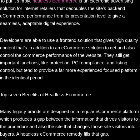
To put it simply,
headless Ecommerce
is an electronic advertising
solution for internet retailers that decouples the site’s backend
eCommerce performance from its presentation level to give a
seamless, adaptable digital experience.
Developers are able to use a frontend solution that gives high quality
content that’s in addition to an eCommerce solution to get and also
control the commerce performance of the website. They still get
important functions, like protection, PCI compliance, and listing
control, but tend to provide a far more experienced focused platform
in the identical period.
Top seven Benefits of Headless Ecommerce
Many legacy brands are designed on a regular eCommerce platform
which produces a gap between the information that drives visitors to
the procedure and also the site that changes those site visitors into
buyers. A headless eCommerce remedy fills that gap.