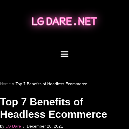
Skip
to
content
Home
»
Top 7 Benefits of Headless Ecommerce
Top 7 Benefits of
Headless Ecommerce
by
LG Dare
December 20, 2021