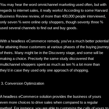
You may hear the word omnichannel marketing used often, but with
regards to internet sales, it really works! According to some Harvard
Business Review review, of more than 400,000 people interviewed,
only seven % were online only shoppers, though seventy three %
used several channels to find out and buy goods.
With a headless eCommerce remedy, you’ve a much better potential
for attaining those customers at various phases of the buying journey
of theirs. Many might be in the Discovery stage, and some will be
making a choice. Precisely the same study discovered that
multichannel shoppers spent as much as ten % a lot more than
they’d in case they used only one approach of shopping.
Conversion Optimization
A headless eCommerce solution provides the business of yours
even more choices to drive sales when compared to a regular
method. For instance, you are able to customize the calls of yours to