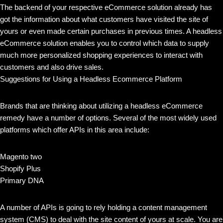
The backend of your respective eCommerce solution already has
got the information about what customers have visited the site of
yours or even made certain purchases in previous times. A headless
eCommerce solution enables you to control which data to supply
much more personalized shopping experiences to interact with
customers and also drive sales.
Suggestions for Using a Headless Ecommerce Platform
Brands that are thinking about utilizing a headless eCommerce
remedy have a number of options. Several of the most widely used
platforms which offer APIs in this area include:
Magento two
Shopify Plus
Primary DNA
A number of APIs is going to rely holding a content management
system (CMS) to deal with the site content of yours at scale. You are