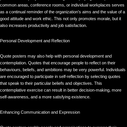
common areas, conference rooms, or individual workplaces serves
as a continual reminder of the organization’s aims and the value of a
good attitude and work ethic. This not only promotes morale, but it
also increases productivity and job satisfaction.
Personal Development and Reflection
Quote posters may also help with personal development and
contemplation. Quotes that encourage people to reflect on their
behaviours, beliefs, and ambitions may be very powerful. Individuals
are encouraged to participate in self-reflection by selecting quotes
that speak to their particular beliefs and objectives. This
contemplative exercise can result in better decision-making, more
self-awareness, and a more satisfying existence.
Enhancing Communication and Expression