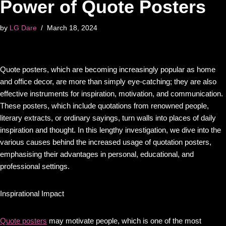
Power of Quote Posters
by
LG Dare
March 18, 2024
Quote posters, which are becoming increasingly popular as home
and office decor, are more than simply eye-catching; they are also
effective instruments for inspiration, motivation, and communication.
These posters, which include quotations from renowned people,
literary extracts, or ordinary sayings, turn walls into places of daily
inspiration and thought. In this lengthy investigation, we dive into the
various causes behind the increased usage of quotation posters,
emphasising their advantages in personal, educational, and
professional settings.
Inspirational Impact
Quote posters
may motivate people, which is one of the most