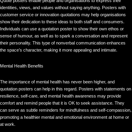
Quote posters enable people and organisations to express their
identities, views, and values without saying anything. Posters with
customer service or innovation quotations may help organisations
show their dedication to these ideas to both staff and consumers.
Individuals can use a quotation poster to show their own ethos or
sense of humour, as well as to spark a conversation and represent
their personality. This type of nonverbal communication enhances
the space’s character, making it more appealing and intimate.
Mental Health Benefits
The importance of mental health has never been higher, and
quotation posters can help in this regard. Posters with statements on
resilience, self-care, and mental health awareness may provide
comfort and remind people that it is OK to seek assistance. They
can serve as subtle reminders for mindfulness and self-compassion,
promoting a healthier mental and emotional environment at home or
at work.