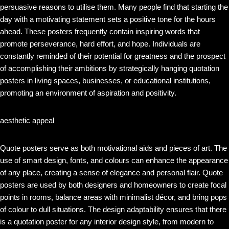
persuasive reasons to utilise them. Many people find that starting the
day with a motivating statement sets a positive tone for the hours
ahead. These posters frequently contain inspiring words that
promote perseverance, hard effort, and hope. Individuals are
constantly reminded of their potential for greatness and the prospect
of accomplishing their ambitions by strategically hanging quotation
posters in living spaces, businesses, or educational institutions,
promoting an environment of aspiration and positivity.
aesthetic appeal
Quote posters serve as both motivational aids and pieces of art. The
use of smart design, fonts, and colours can enhance the appearance
of any place, creating a sense of elegance and personal flair. Quote
posters are used by both designers and homeowners to create focal
points in rooms, balance areas with minimalist décor, and bring pops
of colour to dull situations. The design adaptability ensures that there
is a quotation poster for any interior design style, from modern to