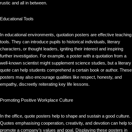
rustic and all in between.
Educational Tools
In educational environments, quotation posters are effective teaching
tools. They can introduce pupils to historical individuals, literary
characters, or thought leaders, igniting their interest and inspiring
further investigation. For example, a poster with a quotation from a
well-known scientist might supplement science studies, but a literary
quote can help students comprehend a certain book or author. These
posters may also encourage qualities like respect, honesty, and
empathy, discreetly reiterating key life lessons.
Promoting Positive Workplace Culture
In the office, quote posters help to shape and sustain a good culture.
Quotes emphasising cooperation, creativity, and devotion can help to
promote a company’s values and goal. Displaying these posters in