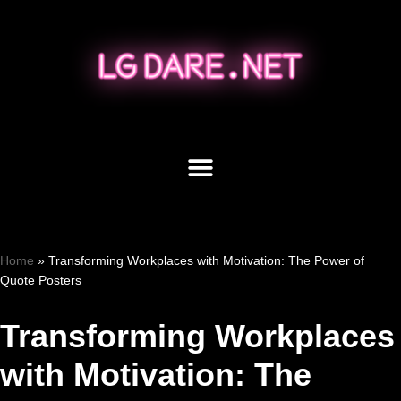
Skip
to
content
Home
»
Transforming Workplaces with Motivation: The Power of
Quote Posters
Transforming Workplaces
with Motivation: The