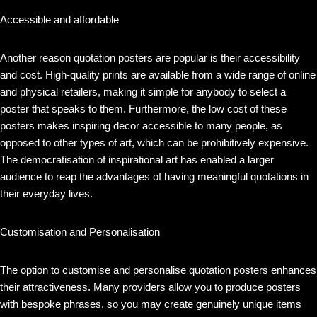
Accessible and affordable
Another reason quotation posters are popular is their accessibility
and cost. High-quality prints are available from a wide range of online
and physical retailers, making it simple for anybody to select a
poster that speaks to them. Furthermore, the low cost of these
posters makes inspiring decor accessible to many people, as
opposed to other types of art, which can be prohibitively expensive.
The democratisation of inspirational art has enabled a larger
audience to reap the advantages of having meaningful quotations in
their everyday lives.
Customisation and Personalisation
The option to customise and personalise quotation posters enhances
their attractiveness. Many providers allow you to produce posters
with bespoke phrases, so you may create genuinely unique items