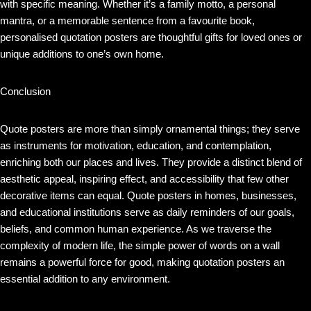
with specific meaning. Whether it’s a family motto, a personal
mantra, or a memorable sentence from a favourite book,
personalised quotation posters are thoughtful gifts for loved ones or
unique additions to one’s own home.
Conclusion
Quote posters are more than simply ornamental things; they serve
as instruments for motivation, education, and contemplation,
enriching both our places and lives. They provide a distinct blend of
aesthetic appeal, inspiring effect, and accessibility that few other
decorative items can equal. Quote posters in homes, businesses,
and educational institutions serve as daily reminders of our goals,
beliefs, and common human experience. As we traverse the
complexity of modern life, the simple power of words on a wall
remains a powerful force for good, making quotation posters an
essential addition to any environment.