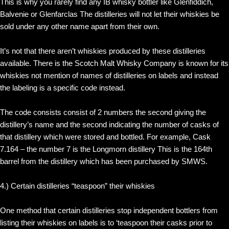
This is why you rarely find any IB whisky bottler like Glenfiddich,
Balvenie or Glenfarclas The distilleries will not let their whiskies be
sold under any other name apart from their own.
It’s not that there aren’t whiskies produced by these distilleries
available. There is the Scotch Malt Whisky Company is known for its
whiskies not mention of names of distilleries on labels and instead
the labeling is a specific code instead.
The code consists consist of 2 numbers the second giving the
distillery’s name and the second indicating the number of casks of
that distillery which were stored and bottled. For example, Cask
7.164 – the number 7 is the Longmorn distillery This is the 164th
barrel from the distillery which has been purchased by SMWS.
4.) Certain distilleries “teaspoon” their whiskies
One method that certain distilleries stop independent bottlers from
listing their whiskies on labels is to ‘teaspoon their casks prior to