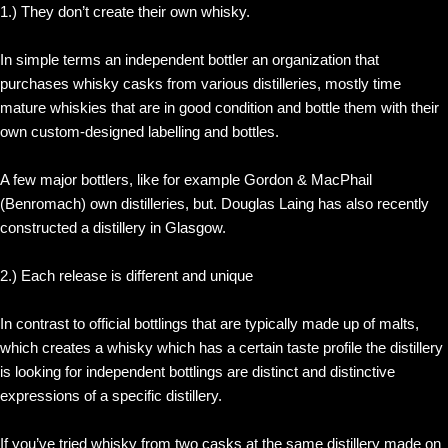
1.) They don’t create their own whisky.
In simple terms an independent bottler an organization that
purchases whisky casks from various distilleries, mostly time
mature whiskies that are in good condition and bottle them with their
own custom-designed labelling and bottles.
A few major bottlers, like for example Gordon & MacPhail
(Benromach) own distilleries, but. Douglas Laing has also recently
constructed a distillery in Glasgow.
2.) Each release is different and unique
In contrast to official bottlings that are typically made up of malts,
which creates a whisky which has a certain taste profile the distillery
is looking for independent bottlings are distinct and distinctive
expressions of a specific distillery.
If you’ve tried whisky from two casks at the same distillery made on