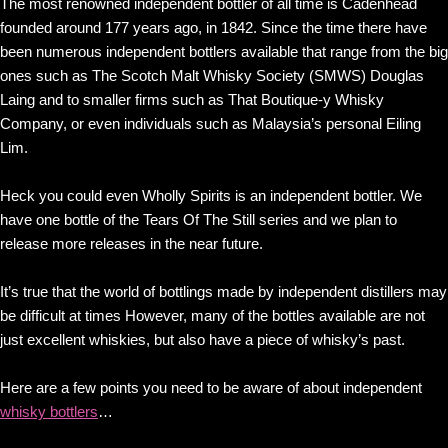
The most renowned independent bottler of all time is Cadenhead
founded around 177 years ago, in 1842. Since the time there have
been numerous independent bottlers available that range from the big
ones such as The Scotch Malt Whisky Society (SMWS) Douglas
Laing and to smaller firms such as That Boutique-y Whisky
Company, or even individuals such as Malaysia’s personal Eiling
Lim.
Heck you could even Wholly Spirits is an independent bottler. We
have one bottle of the Tears Of The Still series and we plan to
release more releases in the near future.
It’s true that the world of bottlings made by independent distillers may
be difficult at times However, many of the bottles available are not
just excellent whiskies, but also have a piece of whisky’s past.
Here are a few points you need to be aware of about independent
whisky bottlers
…