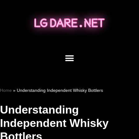
Skip
to
content
Home
»
Understanding Independent Whisky Bottlers
Understanding
Independent Whisky
Bottlers