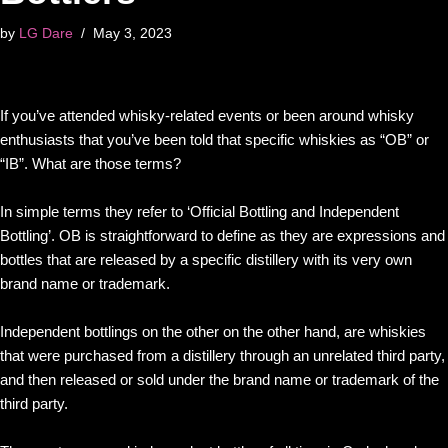
by
LG Dare
May 3, 2023
If you’ve attended whisky-related events or been around whisky
enthusiasts that you’ve been told that specific whiskies as “OB” or
“IB”. What are those terms?
In simple terms they refer to ‘Official Bottling and Independent
Bottling’. OB is straightforward to define as they are expressions and
bottles that are released by a specific distillery with its very own
brand name or trademark.
Independent bottlings on the other on the other hand, are whiskies
that were purchased from a distillery through an unrelated third party,
and then released or sold under the brand name or trademark of the
third party.