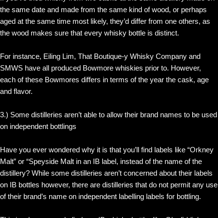
the same date and made from the same kind of wood, or perhaps
aged at the same time most likely, they’d differ from one others, as
the wood makes sure that every whisky bottle is distinct.
For instance, Eiling Lim, That Boutique-y Whisky Company and
SMWS have all produced Bowmore whiskies prior to. However,
each of these Bowmores differs in terms of the year the cask, age
and flavor.
3.) Some distilleries aren’t able to allow their brand names to be used
on independent bottlings
Have you ever wondered why it is that you’ll find labels like “Orkney
Malt” or “Speyside Malt in an IB label, instead of the name of the
distillery? While some distilleries aren’t concerned about their labels
on IB bottles however, there are distilleries that do not permit any use
of their brand’s name on independent labelling labels for bottling.