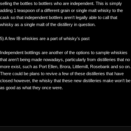
selling the bottles to bottlers who are independent. This is simply
adding 1 teaspoon of a different grain or single malt whisky to the
cask so that independent bottlers aren’t legally able to call that
whisky as a single malt of the distillery in question.
5) A few IB whiskies are a part of whisky’s past
Independent bottlings are another of the options to sample whiskies
that aren’t being made nowadays, particularly from distilleries that no
more exist, such as Port Ellen, Brora, Littlemill, Rosebank and so on.
There could be plans to revive a few of these distilleries that have
closed however, the whisky that these new distilleries make won’t be
as good as what they once were.