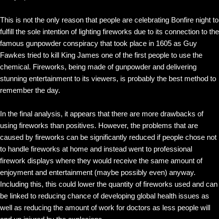
This is not the only reason that people are celebrating Bonfire night to
fulfill the sole intention of lighting fireworks due to its connection to the
famous gunpowder conspiracy that took place in 1605 as Guy
Fawkes tried to kill King James one of the first people to use the
chemical. Fireworks, being made of gunpowder and delivering
stunning entertainment to its viewers, is probably the best method to
remember the day.
In the final analysis, it appears that there are more drawbacks of
using fireworks than positives. However, the problems that are
caused by fireworks can be significantly reduced if people chose not
to handle fireworks at home and instead went to professional
firework displays where they would receive the same amount of
enjoyment and entertainment (maybe possibly even) anyway.
Including this, this could lower the quantity of fireworks used and can
be linked to reducing chance of developing global health issues as
well as reducing the amount of work for doctors as less people will