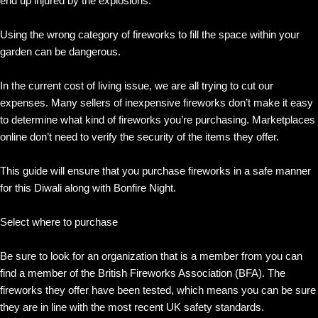
end up injured by the explosions.
Using the wrong category of fireworks to fill the space within your
garden can be dangerous.
In the current cost of living issue, we are all trying to cut our
expenses. Many sellers of inexpensive fireworks don’t make it easy
to determine what kind of fireworks you’re purchasing. Marketplaces
online don’t need to verify the security of the items they offer.
This guide will ensure that you purchase fireworks in a safe manner
for this Diwali along with Bonfire Night.
Select where to purchase
Be sure to look for an organization that is a member from you can
find a member of the British Fireworks Association (BFA). The
fireworks they offer have been tested, which means you can be sure
they are in line with the most recent UK safety standards.