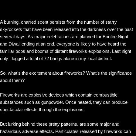
A burning, charred scent persists from the number of starry
skyrockets that have been released into the darkness over the past
several days. As major celebrations are planned for Bonfire Night
and Diwali ending at an end, everyone is likely to have heard the
familiar pops and booms of distant fireworks explosions. Last night
only I logged a total of 72 bangs alone in my local district.
So, what’s the excitement about fireworks? What’s the significance
about them?
Fireworks are explosive devices which contain combustible
substances such as gunpowder. Once heated, they can produce
spectacular effects through the explosions.
But lurking behind these pretty patterns, are some major and
hazardous adverse effects. Particulates released by fireworks can