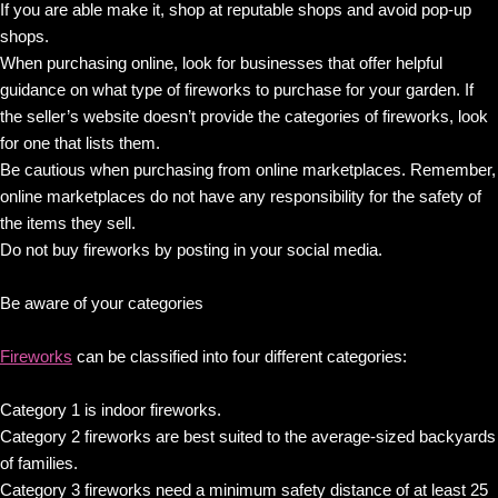
If you are able make it, shop at reputable shops and avoid pop-up
shops.
When purchasing online, look for businesses that offer helpful
guidance on what type of fireworks to purchase for your garden. If
the seller’s website doesn’t provide the categories of fireworks, look
for one that lists them.
Be cautious when purchasing from online marketplaces. Remember,
online marketplaces do not have any responsibility for the safety of
the items they sell.
Do not buy fireworks by posting in your social media.
Be aware of your categories
Fireworks
can be classified into four different categories:
Category 1 is indoor fireworks.
Category 2 fireworks are best suited to the average-sized backyards
of families.
Category 3 fireworks need a minimum safety distance of at least 25