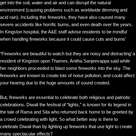
get into the soil, water and air and can disrupt the natural
environment (causing problems such as worldwide dimming and
acid rain). Including this fireworks, they have also caused many
severe accidents like horrific burns, and even death over the years.
In Kingston hospital, the A&E staff advise residents to be mindful
when handling fireworks because it could cause cuts and burns’
“Fireworks are beautiful to watch but they are noisy and distracting’ a
resident of Kingston upon Thames, Anitha Sanjeevappa said while
her neighbors proceeded to blast some fireworks into the sky. The
fireworks are known to create lots of noise pollution, and could affect
your hearing due to the huge amounts of sound created.
But, fireworks are essential to celebrate both religious and patriotic
celebrations. Diwali the festival of “lights,” is known for its legend in
the tale of Rama and Sita who returned back home to be greeted by
a crowd celebrating with light. So what better way is there to
celebrate Diwali than by lighting up fireworks that use light to create
many spectacular effects?