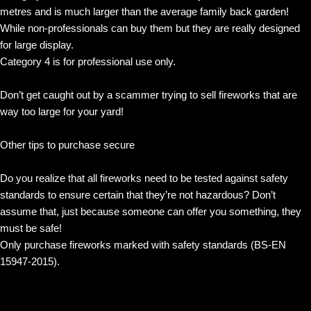
metres and is much larger than the average family back garden!
While non-professionals can buy them but they are really designed
for large display.
Category 4 is for professional use only.
Don’t get caught out by a scammer trying to sell fireworks that are
way too large for your yard!
Other tips to purchase secure
Do you realize that all fireworks need to be tested against safety
standards to ensure certain that they’re not hazardous? Don’t
assume that, just because someone can offer you something, they
must be safe!
Only purchase fireworks marked with safety standards (BS-EN
15947-2015).