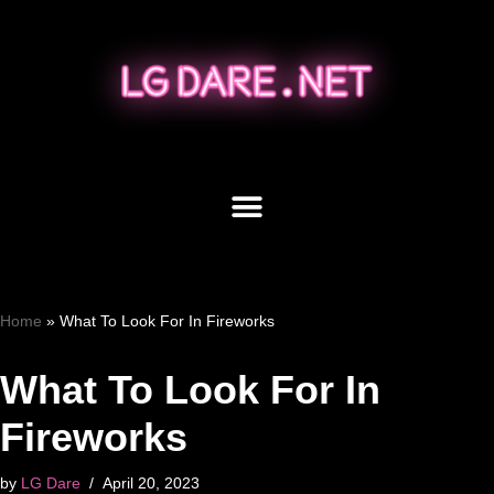
Skip
to
content
Home
»
What To Look For In Fireworks
What To Look For In
Fireworks
by
LG Dare
April 20, 2023