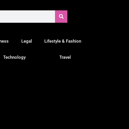
tness
Legal
Lifestyle & Fashion
Technology
Travel