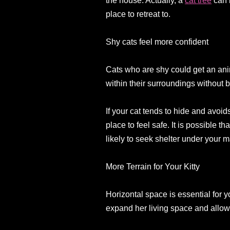
the house. Actually, a
cat tree
can b
place to retreat to.
Shy cats feel more confident
Cats who are shy could get an ani
within their surroundings without b
If your cat tends to hide and avoid
place to feel safe. It is possible t
likely to seek shelter under your m
More Terrain for Your Kitty
Horizontal space is essential for y
expand her living space and allow