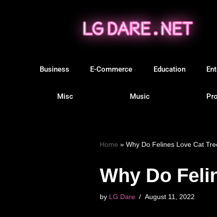
Skip
to
content
Business
E-Commerce
Education
Ent
Misc
Music
Pro
Home
»
Why Do Felines Love Cat Tr
Why Do Feli
by
LG Dare
August 11, 2022