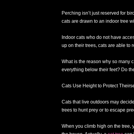
Perching isn’t just reserved for bi
cats are drawn to an indoor tree wi
Indoor cats who do not have access 
up on their trees, cats are able to
What is the reason why so many cat
everything below their feet? Do the
Cats Use Height to Protect Theirse
Cats that live outdoors may decide 
trees to hunt prey or to escape pre
When you climb high on the tree, 