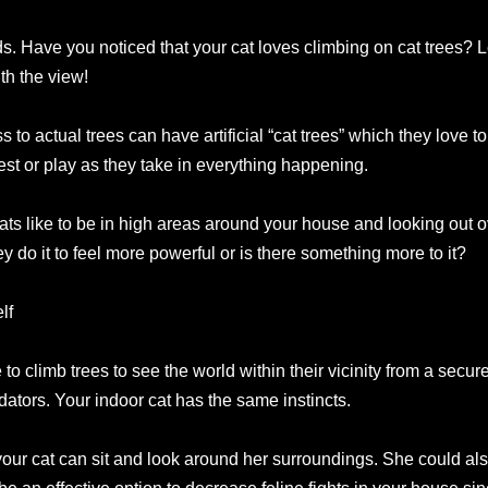
rds. Have you noticed that your cat loves climbing on cat trees? L
th the view!
to actual trees can have artificial “cat trees” which they love 
 rest or play as they take in everything happening.
s like to be in high areas around your house and looking out ove
y do it to feel more powerful or is there something more to it?
lf
to climb trees to see the world within their vicinity from a secur
dators. Your indoor cat has the same instincts.
your cat can sit and look around her surroundings. She could al