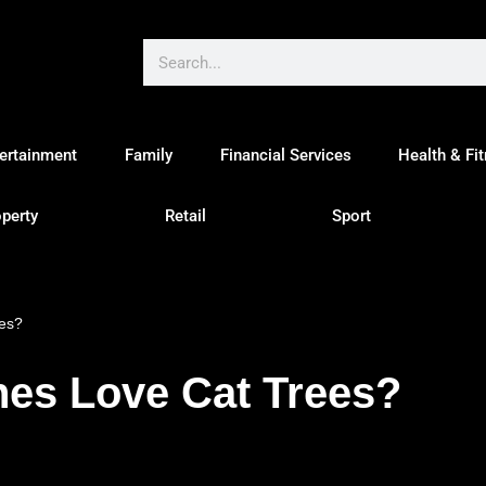
ertainment
Family
Financial Services
Health & Fi
perty
Retail
Sport
ees?
nes Love Cat Trees?