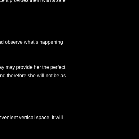
ce it provides them with a safe
 and observe what’s happening
way may provide her the perfect
 and therefore she will not be as
enient vertical space. It will