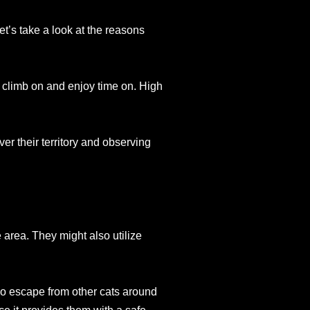
et’s take a look at the reasons
to climb on and enjoy time on. High
r their territory and observing
e area. They might also utilize
so escape from other cats around