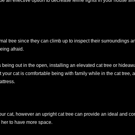
e an effective option to decrease feline fights in your house sin
mal tree since they can climb up to inspect their surroundings
eing afraid.
s being out in the open, installing an elevated cat tree or hidea
hat your cat is comfortable being with family while in the cat tree,
attress.
our cat, however an upright cat tree can provide an ideal and conv
 her to have more space.