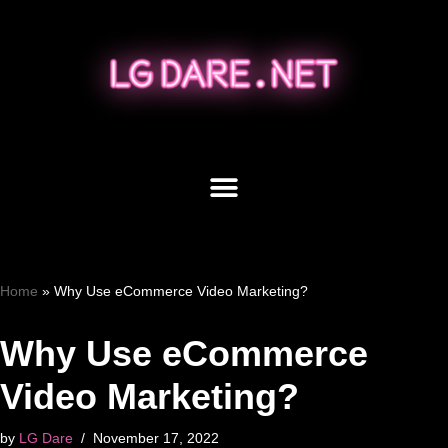
Skip
to
content
Home
»
Why Use eCommerce Video Marketing?
Why Use eCommerce
Video Marketing?
by
LG Dare
November 17, 2022