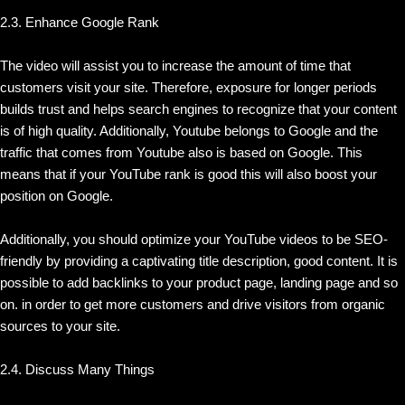
2.3. Enhance Google Rank
The video will assist you to increase the amount of time that
customers visit your site. Therefore, exposure for longer periods
builds trust and helps search engines to recognize that your content
is of high quality. Additionally, Youtube belongs to Google and the
traffic that comes from Youtube also is based on Google. This
means that if your YouTube rank is good this will also boost your
position on Google.
Additionally, you should optimize your YouTube videos to be SEO-
friendly by providing a captivating title description, good content. It is
possible to add backlinks to your product page, landing page and so
on. in order to get more customers and drive visitors from organic
sources to your site.
2.4. Discuss Many Things