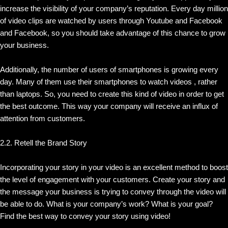
increase the visibility of your company’s reputation. Every day million
of video clips are watched by users through Youtube and Facebook
and Facebook, so you should take advantage of this chance to grow
your business.
Additionally, the number of users of smartphones is growing every
day. Many of them use their smartphones to watch videos , rather
than laptops. So, you need to create this kind of video in order to get
the best outcome. This way your company will receive an influx of
attention from customers.
2.2. Retell the Brand Story
Incorporating your story in your video is an excellent method to boost
the level of engagement with your customers. Create your story and
the message your business is trying to convey through the video will
be able to do. What is your company’s work? What is your goal?
Find the best way to convey your story using video!