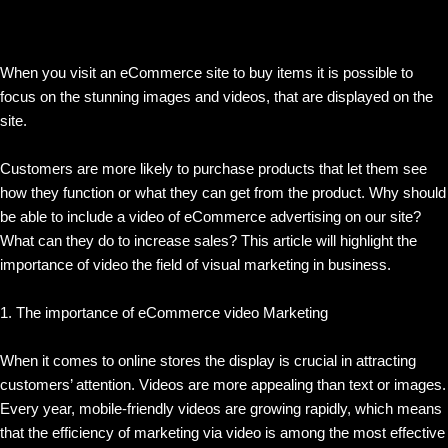
When you visit an eCommerce site to buy items it is possible to
focus on the stunning images and videos, that are displayed on the
site.
Customers are more likely to purchase products that let them see
how they function or what they can get from the product. Why should
be able to include a video of eCommerce advertising on our site?
What can they do to increase sales? This article will highlight the
importance of video the field of visual marketing in business.
1. The importance of eCommerce video Marketing
When it comes to online stores the display is crucial in attracting
customers’ attention. Videos are more appealing than text or images.
Every year, mobile-friendly videos are growing rapidly, which means
that the efficiency of marketing via video is among the most effective