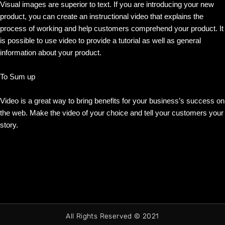
Visual images are superior to text. If you are introducing your new
product, you can create an instructional video that explains the
process of working and help customers comprehend your product. It
is possible to use video to provide a tutorial as well as general
information about your product.
To Sum up
Video is a great way to bring benefits for your business’s success on
the web. Make the video of your choice and tell your customers your
story.
All Rights Reserved © 2021