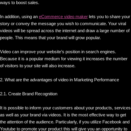
ways to boost sales.
In addition, using an
eCommerce video maker
lets you to share your
story or convey the message you wish to communicate. Your viral
videos will be spread across the internet and draw a large number of
people. This means that your brand will grow popular.
Video can improve your website’s position in search engines.
Because it is a popular medium for viewing it increases the number
of visitors to your site will also increase.
2. What are the advantages of video in Marketing Performance
2.1. Create Brand Recognition
It is possible to inform your customers about your products, services
as well as your brand via videos. It is the most effective way to get
the attention of the audience. Particularly, if you utilize Facebook and
Youtube to promote your product this will give you an opportunity to