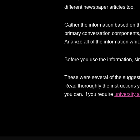
different newspaper articles too.
Gather the information based on th
primary conversation components,
Analyze all of the information whi
Before you use the information, sim
These were several of the suggesti
Read thoroughly the instructions 
you can. If you require
university 