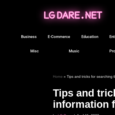
Skip
to
content
Business
E-Commerce
Education
Ent
Misc
Music
Pro
Home
»
Tips and tricks for searching 
Tips and tric
information 