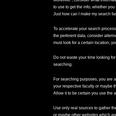
to use to get the info, whether you 
Just how can I make my search fa
To accelerate your search process,
the pertinent data, consider alteri
must look for a certain location, yo
Do not waste your time looking for 
searching.
For searching purposes, you are abl
your respective faculty or maybe t
Allow it to be certain you use the a
Use only real sources to gather th
or maybe other websites which are 