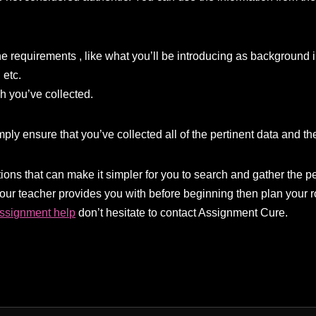
e requirements , like what you’ll be introducing as background in
 etc.
ch you’ve collected.
ply ensure that you’ve collected all of the pertinent data and ther
ons that can make it simpler for you to search and gather the pe
your teacher provides you with before beginning then plan your 
assignment help
don’t hesitate to contact Assignment Cure.