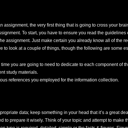
 assignment, the very first thing that is going to cross your bra
 assignment. To start, you have to ensure you read the guideline
he assignment. Just make certain you already know all of the re
e to look at a couple of things, though the following are some es
h time you are going to need to dedicate to each component of t
ent study materials.
ious references you employed for the information collection.
ropriate data; keep something in your head that it’s a great dea
 to prepare it wisely. Think of your topic and attempt to make th
on type is required, detailed, simple or the facts & figures. Fig