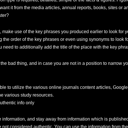
want it from the media articles, annual reports, books, sites or ar
ster?
 make use of the key phrases you produced earlier to look for y
ng the order of the key phrases or even using synonyms to look fo
u need to additionally add the title of the place with the key phr
the bad thing, and in case you are not in a position to narrow y
e to utilize the various online journals content articles, Google S
he various study resources.
uthentic info only
e information, and stay away from information which is publishe
not considered authentic. You can use the information from the o