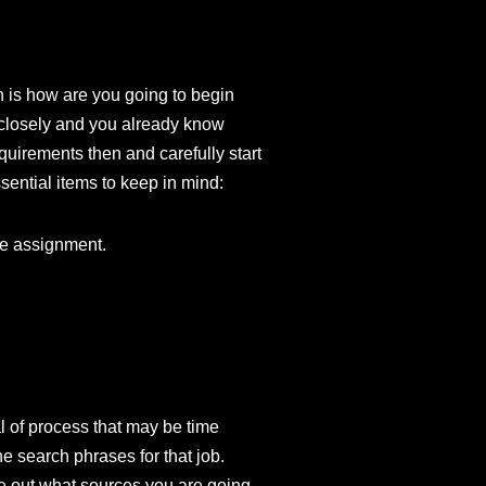
in is how are you going to begin
s closely and you already know
quirements then and carefully start
sential items to keep in mind:
he assignment.
l of process that may be time
e search phrases for that job.
ure out what sources you are going