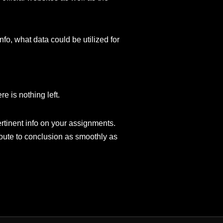
fo, what data could be utilized for
e is nothing left.
rtinent info on your assignments.
route to conclusion as smoothly as