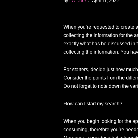
by
LG Dare
April 11, 2022
When you’re requested to create an
collecting the information for the
exactly what has be discussed in t
collecting the information. You hav
For starters, decide just how muc
Consider the points from the differ
Do not forget to note down the var
How can I start my search?
When you begin looking for the app
consuming, therefore you’re needed
Moreover , consider what informati