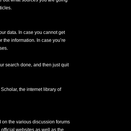
ticles.
our data. In case you cannot get
r the information. In case you’re
ases.
our search done, and then just quit
cholar, the internet library of
d on the various discussion forums
fficial websites as well as the