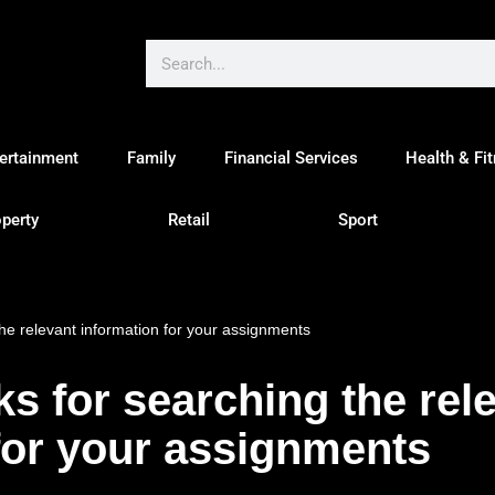
ertainment
Family
Financial Services
Health & Fi
perty
Retail
Sport
the relevant information for your assignments
ks for searching the rel
for your assignments