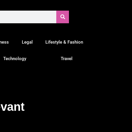
tness
Legal
Lifestyle & Fashion
Technology
Travel
evant