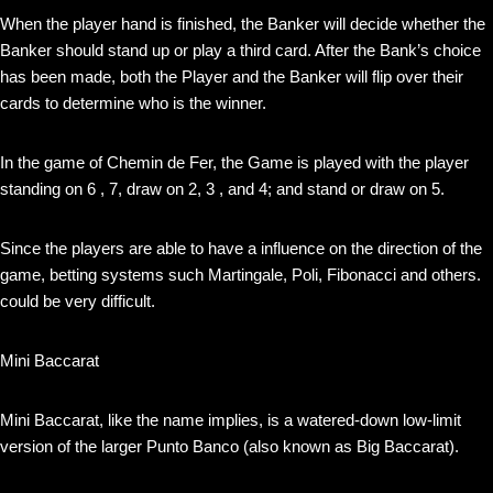
When the player hand is finished, the Banker will decide whether the
Banker should stand up or play a third card. After the Bank’s choice
has been made, both the Player and the Banker will flip over their
cards to determine who is the winner.
In the game of Chemin de Fer, the Game is played with the player
standing on 6 , 7, draw on 2, 3 , and 4; and stand or draw on 5.
Since the players are able to have a influence on the direction of the
game, betting systems such Martingale, Poli, Fibonacci and others.
could be very difficult.
Mini Baccarat
Mini Baccarat, like the name implies, is a watered-down low-limit
version of the larger Punto Banco (also known as Big Baccarat).