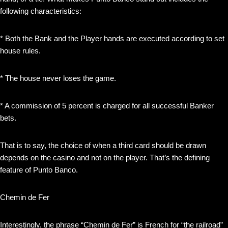
following characteristics:
* Both the Bank and the Player hands are executed according to set
house rules.
* The house never loses the game.
* A commission of 5 percent is charged for all successful Banker
bets.
That is to say, the choice of when a third card should be drawn
depends on the casino and not on the player. That’s the defining
feature of Punto Banco.
Chemin de Fer
Interestingly, the phrase “Chemin de Fer” is French for “the railroad”