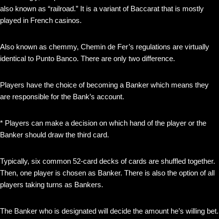
also known as “railroad.” It is a variant of Baccarat that is mostly
played in French casinos.
Also known as chemmy, Chemin de Fer’s regulations are virtually
identical to Punto Banco. There are only two difference.
Players have the choice of becoming a Banker which means they
are responsible for the Bank’s account.
* Players can make a decision on which hand of the player or the
Banker should draw the third card.
Typically, six common 52-card decks of cards are shuffled together.
Then, one player is chosen as Banker. There is also the option of all
players taking turns as Bankers.
The Banker who is designated will decide the amount he’s willing bet.