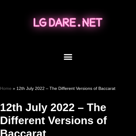
Skip
to
content
Home
»
12th July 2022 – The Different Versions of Baccarat
12th July 2022 – The
Different Versions of
Baccarat