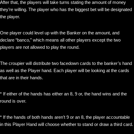
After that, the players will take turns stating the amount of money
they’re willing. The player who has the biggest bet will be designated
the player.
One player could level up with the Banker on the amount, and
declare “banco,” which means all other players except the two
players are not allowed to play the round.
The croupier will distribute two facedown cards to the banker’s hand
as well as the Player hand. Each player will be looking at the cards
that are in their hands.
* If either of the hands has either an 8, 9 or, the hand wins and the
round is over.
* If the hands of both hands aren’t 9 or an 8, the player accountable
in this Player Hand will choose whether to stand or draw a third card.