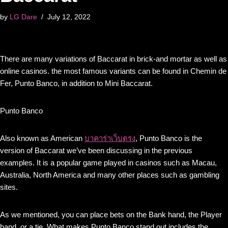
by
LG Dare
July 12, 2022
There are many variations of Baccarat in brick-and mortar as well as
online casinos. the most famous variants can be found in Chemin de
Fer, Punto Banco, in addition to Mini Baccarat.
Punto Banco
Also known as American
บาคาร่าเว็บตรง
, Punto Banco is the
version of Baccarat we’ve been discussing in the previous
examples. It is a popular game played in casinos such as Macau,
Australia, North America and many other places such as gambling
sites.
As we mentioned, you can place bets on the Bank hand, the Player
hand, or a tie. What makes Punto Banco stand out includes the