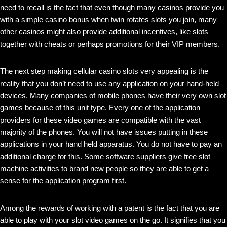
need to recall is the fact that even though many casinos provide you
with a simple casino bonus when twin rotates slots you join, many
other casinos might also provide additional incentives, like slots
together with cheats or perhaps promotions for their VIP members.
The next step making cellular casino slots very appealing is the
reality that you don’t need to use any application on your hand-held
devices. Many companies of mobile phones have their very own slot
games because of this unit type. Every one of the application
providers for these video games are compatible with the vast
majority of the phones. You will not have issues putting in these
applications in your hand held apparatus. You do not have to pay an
additional charge for this. Some software suppliers give free slot
machine activities to brand new people so they are able to get a
sense for the application program first.
Among the rewards of working with a patent is the fact that you are
able to play with your slot video games on the go. It signifies that you