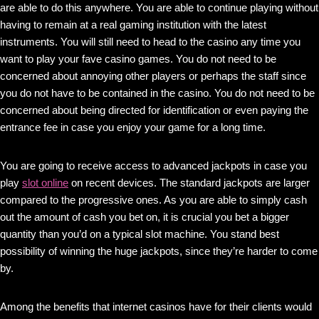
are able to do this anywhere. You are able to continue playing without
having to remain at a real gaming institution with the latest
instruments. You will still need to head to the casino any time you
want to play your fave casino games. You do not need to be
concerned about annoying other players or perhaps the staff since
you do not have to be contained in the casino. You do not need to be
concerned about being directed for identification or even paying the
entrance fee in case you enjoy your game for a long time.
You are going to receive access to advanced jackpots in case you
play
slot online
on recent devices. The standard jackpots are larger
compared to the progressive ones. As you are able to simply cash
out the amount of cash you bet on, it is crucial you bet a bigger
quantity than you’d on a typical slot machine. You stand best
possibility of winning the huge jackpots, since they’re harder to come
by.
Among the benefits that internet casinos have for their clients would