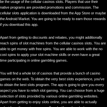
be the usage of the cellular casinos slots. Players that use their
native programs are provided promotions and commission. The
cellular slots application is downloaded from the App Store or maybe
the Android Market. You are going to be ready to earn those rewards
if you download this app.
Apart from getting to discounts and rebates, you might additionally
reach spins of slot machines from the cellular casinos slots. You are
able to get money with free spins. You are able to work with the no
cost spins to apply your slot machine skills or even have a great
time participating in online gambling games.
You will find a whole lot of casinos that provide a bunch of casino
games on the web. To obtain the very best slots experience, you’ve
to obtain the best slots program. The app is going to give you every
aspect you have to relish slot gaming. You can choose from a huge
selection of slots provided by various online gambling websites.
Apart from getting to enjoy slots online, you are able to actually