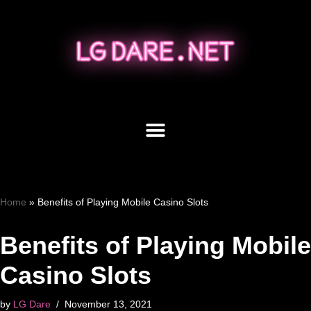
Skip
to
content
Home
»
Benefits of Playing Mobile Casino Slots
Benefits of Playing Mobile
Casino Slots
by
LG Dare
November 13, 2021