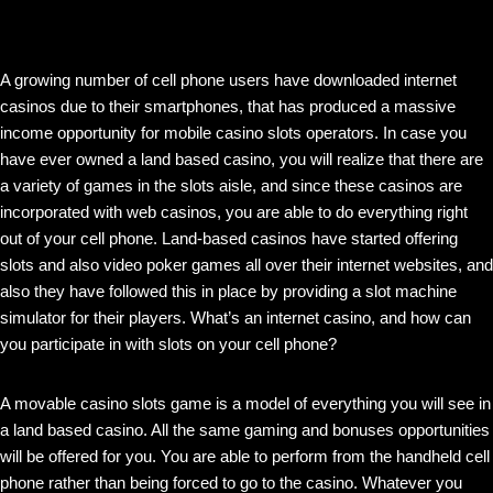
A growing number of cell phone users have downloaded internet
casinos due to their smartphones, that has produced a massive
income opportunity for mobile casino slots operators. In case you
have ever owned a land based casino, you will realize that there are
a variety of games in the slots aisle, and since these casinos are
incorporated with web casinos, you are able to do everything right
out of your cell phone. Land-based casinos have started offering
slots and also video poker games all over their internet websites, and
also they have followed this in place by providing a slot machine
simulator for their players. What’s an internet casino, and how can
you participate in with slots on your cell phone?
A movable casino slots game is a model of everything you will see in
a land based casino. All the same gaming and bonuses opportunities
will be offered for you. You are able to perform from the handheld cell
phone rather than being forced to go to the casino. Whatever you