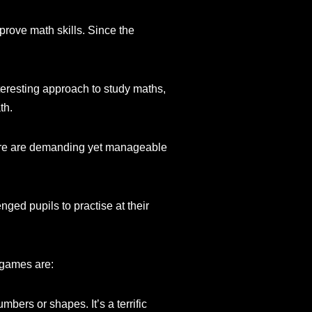
rove math skills. Since the
nteresting approach to study maths,
th.
there are demanding yet manageable
ged pupils to practise at their
 games are:
ers or shapes. It’s a terrific