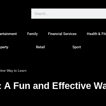
ertainment
Family
Financial Services
Health & Fi
perty
Retail
Sport
tive Way to Learn
A Fun and Effective Wa