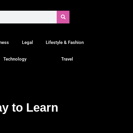
tness
Legal
Lifestyle & Fashion
Technology
Travel
y to Learn