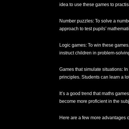
idea to use these games to practise
Number puzzles: To solve a number
approach to test pupils’ mathematic
Logic games: To win these games, 
instruct children in problem-solving
Games that simulate situations: In
principles. Students can learn a l
It’s a good trend that maths gam
become more proficient in the sub
Here are a few more advantages 