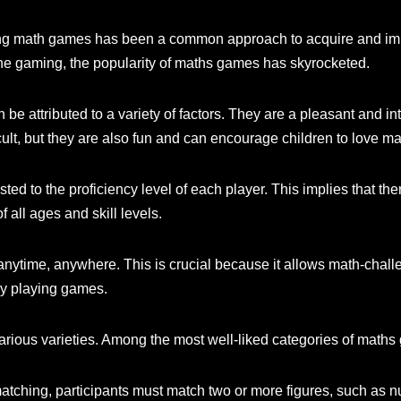
ying math games has been a common approach to acquire and imp
ne gaming, the popularity of maths games has skyrocketed.
be attributed to a variety of factors. They are a pleasant and i
cult, but they are also fun and can encourage children to love ma
ted to the proficiency level of each player. This implies that 
 all ages and skill levels.
ytime, anywhere. This is crucial because it allows math-challen
by playing games.
arious varieties. Among the most well-liked categories of maths
ching, participants must match two or more figures, such as numb