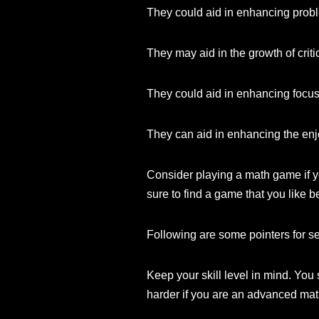
They could aid in enhancing proble
They may aid in the growth of critic
They could aid in enhancing focus
They can aid in enhancing the enj
Consider playing a math game if y
sure to find a game that you like 
Following are some pointers for s
Keep your skill level in mind. You 
harder if you are an advanced mat