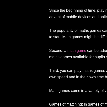
Since the beginning of time, pla
advent of mobile devices and onli
The popularity of maths games can 
to start. Math games might be diffi
Second, a
math game
can be adjus
maths games available for pupils of
Third, you can play maths games an
own speed and in their own time 
Math games come in a variety of v
Games of matching: In games of mat