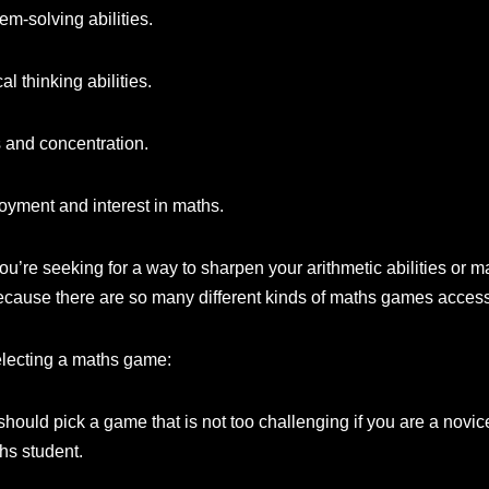
m-solving abilities.
al thinking abilities.
 and concentration.
oyment and interest in maths.
ou’re seeking for a way to sharpen your arithmetic abilities or
because there are so many different kinds of maths games access
electing a maths game:
should pick a game that is not too challenging if you are a novic
hs student.