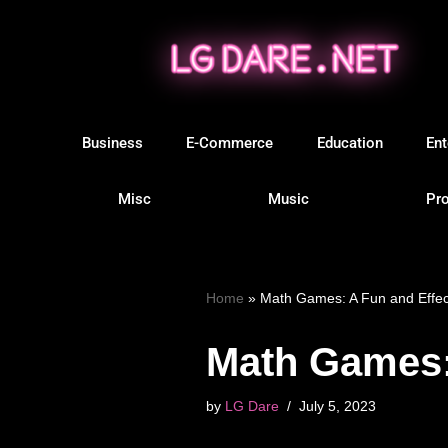
Skip
to
content
Business
E-Commerce
Education
Ent
Misc
Music
Pro
Home
»
Math Games: A Fun and Effec
Math Games: 
by
LG Dare
July 5, 2023