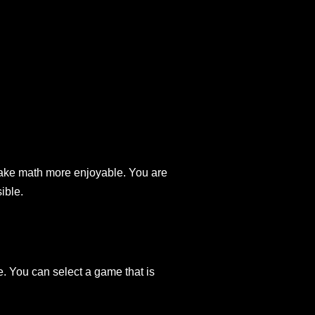
 make math more enjoyable. You are
ible.
e. You can select a game that is