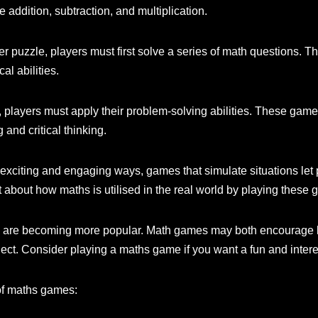
 addition, subtraction, and multiplication.
 puzzle, players must first solve a series of math questions. 
al abilities.
players must apply their problem-solving abilities. These game
 and critical thinking.
 exciting and engaging ways, games that simulate situations let 
ot about how maths is utilised in the real world by playing these
es are becoming more popular. Math games may both encourage k
ject. Consider playing a maths game if you want a fun and inter
of maths games: