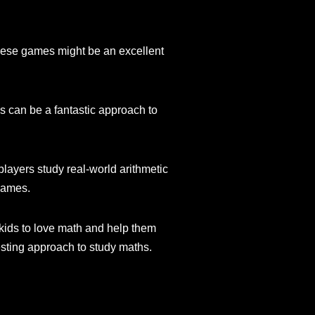
These games might be an excellent
s can be a fantastic approach to
players study real-world arithmetic
 games.
ids to love math and help them
esting approach to study maths.