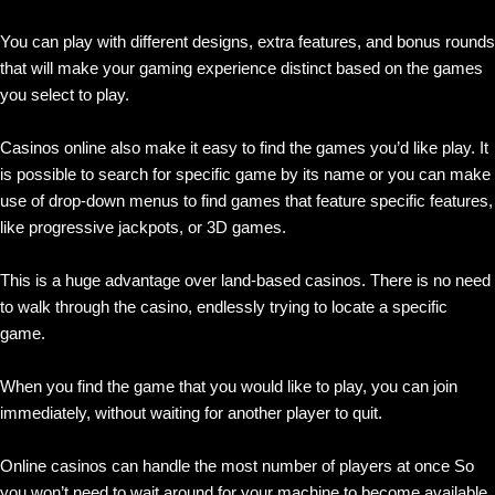
You can play with different designs, extra features, and bonus rounds
that will make your gaming experience distinct based on the games
you select to play.
Casinos online also make it easy to find the games you’d like play. It
is possible to search for specific game by its name or you can make
use of drop-down menus to find games that feature specific features,
like progressive jackpots, or 3D games.
This is a huge advantage over land-based casinos. There is no need
to walk through the casino, endlessly trying to locate a specific
game.
When you find the game that you would like to play, you can join
immediately, without waiting for another player to quit.
Online casinos can handle the most number of players at once So
you won’t need to wait around for your machine to become available.