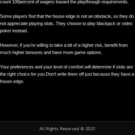
count 100percent of wagers toward the playthrough requirements.
Some players find that the house edge is not an obstacle, so they do
not appreciate playing slots. They choose to play blackjack or video
poker instead.
However, if you’re willing to take a bit of a higher risk, benefit from
much higher bonuses and have more game options.
Your preferences and your level of comfort will determine if slots are
the right choice for you Don’t write them off just because they have a
house edge.
All Rights Reserved © 2021