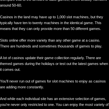
around 50-60.
Casinos in the land may have up to 1,000 slot machines, but they
typically have ten to twenty machines in the identical game. This
means that they can only provide more than 50 different games.
Slots online offer more variety than any other game at a casino.
There are hundreds and sometimes thousands of games to play.
A lot of casinos update their game collection regularly. There are
themed games during the holidays or test out the latest games when
it comes out.
You’ll never run out of games for slot machines to enjoy as casinos
are adding more constantly.
And while each individual site has an extensive selection of games,
you’re never only restricted to one. You can enjoy the most variety of