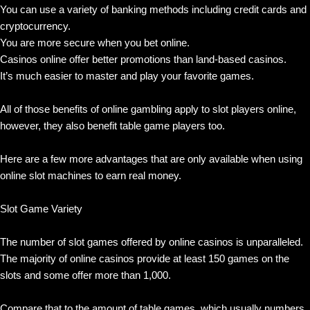
You can use a variety of banking methods including credit cards and
cryptocurrency.
You are more secure when you bet online.
Casinos online offer better promotions than land-based casinos.
It’s much easier to master and play your favorite games.
All of those benefits of online gambling apply to slot players online,
however, they also benefit table game players too.
Here are a few more advantages that are only available when using
online slot machines to earn real money.
Slot Game Variety
The number of slot games offered by online casinos is unparalleled.
The majority of online casinos provide at least 150 games on the
slots and some offer more than 1,000.
Compare that to the amount of table games, which usually numbers