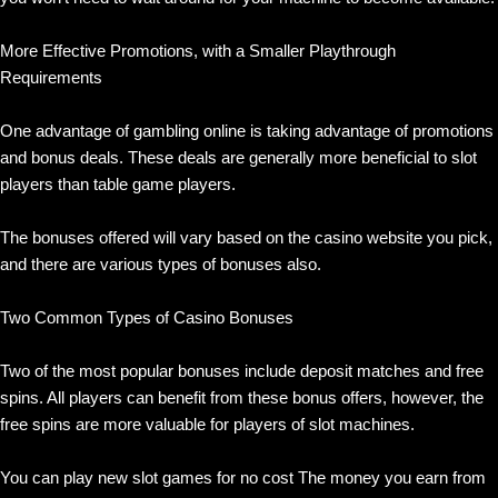
More Effective Promotions, with a Smaller Playthrough
Requirements
One advantage of gambling online is taking advantage of promotions
and bonus deals. These deals are generally more beneficial to slot
players than table game players.
The bonuses offered will vary based on the casino website you pick,
and there are various types of bonuses also.
Two Common Types of Casino Bonuses
Two of the most popular bonuses include deposit matches and free
spins. All players can benefit from these bonus offers, however, the
free spins are more valuable for players of slot machines.
You can play new slot games for no cost The money you earn from