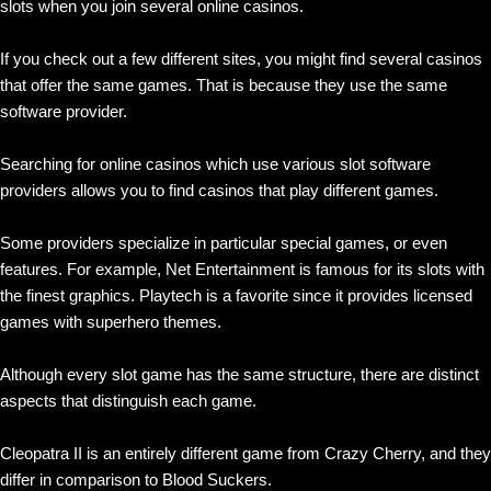
slots when you join several online casinos.
If you check out a few different sites, you might find several casinos
that offer the same games. That is because they use the same
software provider.
Searching for online casinos which use various slot software
providers allows you to find casinos that play different games.
Some providers specialize in particular special games, or even
features. For example, Net Entertainment is famous for its slots with
the finest graphics. Playtech is a favorite since it provides licensed
games with superhero themes.
Although every slot game has the same structure, there are distinct
aspects that distinguish each game.
Cleopatra II is an entirely different game from Crazy Cherry, and they
differ in comparison to Blood Suckers.