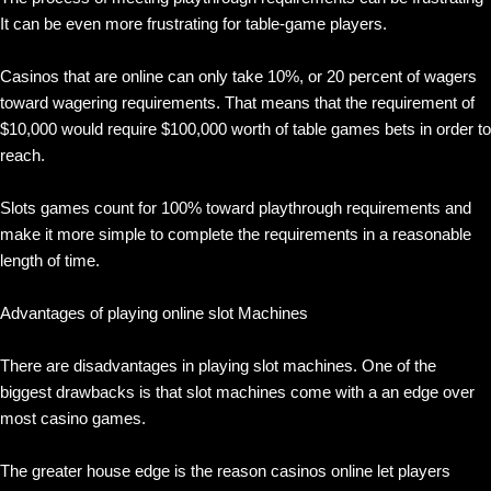
It can be even more frustrating for table-game players.
Casinos that are online can only take 10%, or 20 percent of wagers
toward wagering requirements. That means that the requirement of
$10,000 would require $100,000 worth of table games bets in order to
reach.
Slots games count for 100% toward playthrough requirements and
make it more simple to complete the requirements in a reasonable
length of time.
Advantages of playing online slot Machines
There are disadvantages in playing slot machines. One of the
biggest drawbacks is that slot machines come with a an edge over
most casino games.
The greater house edge is the reason casinos online let players