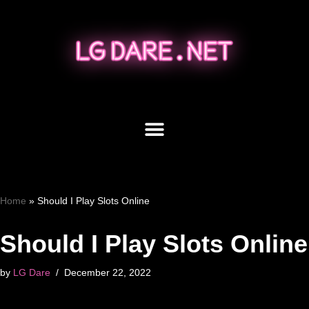
Skip
to
content
Home
»
Should I Play Slots Online
Should I Play Slots Online
by
LG Dare
December 22, 2022