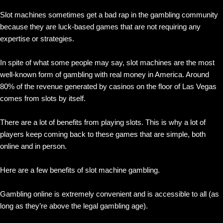
Slot machines sometimes get a bad rap in the gambling community
because they are luck-based games that are not requiring any
expertise or strategies.
In spite of what some people may say, slot machines are the most
well-known form of gambling with real money in America. Around
80% of the revenue generated by casinos on the floor of Las Vegas
comes from slots by itself.
There are a lot of benefits from playing slots. This is why a lot of
players keep coming back to these games that are simple, both
online and in person.
Here are a few benefits of slot machine gambling.
Gambling online is extremely convenient and is accessible to all (as
long as they’re above the legal gambling age).