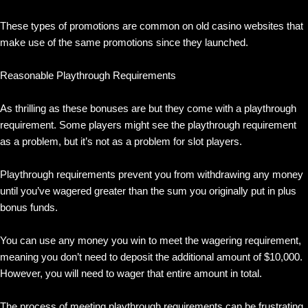
These types of promotions are common on old casino websites that
make use of the same promotions since they launched.
Reasonable Playthrough Requirements
As thrilling as these bonuses are but they come with a playthrough
requirement. Some players might see the playthrough requirement
as a problem, but it’s not as a problem for slot players.
Playthrough requirements prevent you from withdrawing any money
until you’ve wagered greater than the sum you originally put in plus
bonus funds.
You can use any money you win to meet the wagering requirement,
meaning you don’t need to deposit the additional amount of $10,000.
However, you will need to wager that entire amount in total.
The process of meeting playthrough requirements can be frustrating