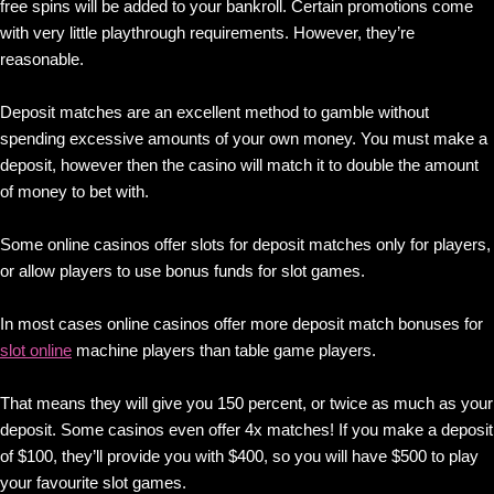
free spins will be added to your bankroll. Certain promotions come
with very little playthrough requirements. However, they’re
reasonable.
Deposit matches are an excellent method to gamble without
spending excessive amounts of your own money. You must make a
deposit, however then the casino will match it to double the amount
of money to bet with.
Some online casinos offer slots for deposit matches only for players,
or allow players to use bonus funds for slot games.
In most cases online casinos offer more deposit match bonuses for
slot online
machine players than table game players.
That means they will give you 150 percent, or twice as much as your
deposit. Some casinos even offer 4x matches! If you make a deposit
of $100, they’ll provide you with $400, so you will have $500 to play
your favourite slot games.