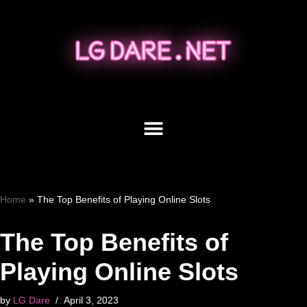
Skip
to
content
Home
»
The Top Benefits of Playing Online Slots
The Top Benefits of
Playing Online Slots
by
LG Dare
April 3, 2023