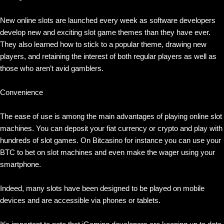
New online slots are launched every week as software developers
develop new and exciting slot game themes than they have ever.
They also learned how to stick to a popular theme, drawing new
players, and retaining the interest of both regular players as well as
those who aren’t avid gamblers.
Convenience
The ease of use is among the main advantages of playing online slot
machines. You can deposit your fiat currency or crypto and play with
hundreds of slot games. On Bitcasino for instance you can use your
BTC to bet on slot machines and even make the wager using your
smartphone.
Indeed, many slots have been designed to be played on mobile
devices and are accessible via phones or tablets.