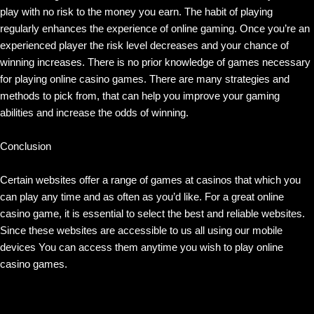
play with no risk to the money you earn. The habit of playing
regularly enhances the experience of online gaming. Once you’re an
experienced player the risk level decreases and your chance of
winning increases. There is no prior knowledge of games necessary
for playing online casino games. There are many strategies and
methods to pick from, that can help you improve your gaming
abilities and increase the odds of winning.
Conclusion
Certain websites offer a range of games at casinos that which you
can play any time and as often as you’d like. For a great online
casino game, it is essential to select the best and reliable websites.
Since these websites are accessible to us all using our mobile
devices You can access them anytime you wish to play online
casino games.