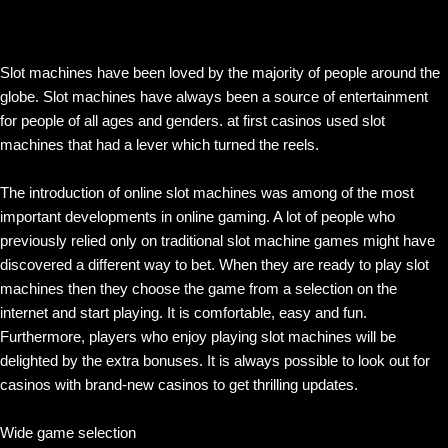
Slot machines have been loved by the majority of people around the
globe. Slot machines have always been a source of entertainment
for people of all ages and genders. at first casinos used slot
machines that had a lever which turned the reels.
The introduction of online slot machines was among of the most
important developments in online gaming. A lot of people who
previously relied only on traditional slot machine games might have
discovered a different way to bet. When they are ready to play slot
machines then they choose the game from a selection on the
internet and start playing. It is comfortable, easy and fun.
Furthermore, players who enjoy playing slot machines will be
delighted by the extra bonuses. It is always possible to look out for
casinos with brand-new casinos to get thrilling updates.
Wide game selection