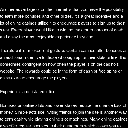
Another advantage of on the internet is that you have the possibility
to earn more bonuses and other prizes. It’s a great incentive and a
lot of online casinos utilize it to encourage players to sign up to their
sites. Every player would like to win the maximum amount of cash
and enjoy the most enjoyable experience they can.
Therefore it is an excellent gesture. Certain casinos offer bonuses as
an additional incentive to those who sign up for their slots online. It is
sometimes contingent on how often the player is on the casino’s
website. The rewards could be in the form of cash or free spins or
chips extra to encourage the players.
Experience and risk reduction
Bonuses on online slots and lower stakes reduce the chance loss of
money. Simple acts like inviting friends to join the site is another way
to earn cash while playing online slot machines. Many online casinos
also offer regular bonuses to their customers which allows you to