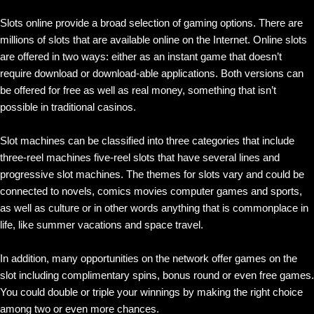
Slots online provide a broad selection of gaming options. There are
millions of slots that are available online on the Internet. Online slots
are offered in two ways: either as an instant game that doesn’t
require download or download-able applications. Both versions can
be offered for free as well as real money, something that isn’t
possible in traditional casinos.
Slot machines can be classified into three categories that include
three-reel machines five-reel slots that have several lines and
progressive slot machines. The themes for slots vary and could be
connected to novels, comics movies computer games and sports,
as well as culture or in other words anything that is commonplace in
life, like summer vacations and space travel.
In addition, many opportunities on the network offer games on the
slot including complimentary spins, bonus round or even free games.
You could double or triple your winnings by making the right choice
among two or even more chances.