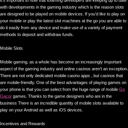
It’s important to note that iGaming developers are keeping up to date
with developments in the gaming industry which is the reason slots
are designed to be played on mobile devices. If you’d like to play on
your mobile or play the latest slot machines at the go you are able to
do it easily from any device and make use of a variety of payment
methods to deposit and withdraw funds.
Mobile Slots
Mobile gaming, as a whole has become an increasingly important
aspect of the gaming industry and online casinos aren’t an exception.
There are not only dedicated mobile casino apps , but casinos that
are mobile-friendly. One of the best advantages of playing games on
your phone is that you can select from the huge range of mobile
Go
Gacor
games. Thanks to the game designers who are in the
business There is an incredible quantity of mobile slots available to
play on your Android as well as iOS devices.
Incentives and Rewards