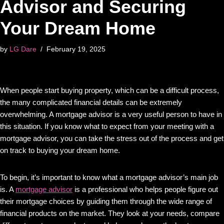
Advisor and Securing
Your Dream Home
by
LG Dare
February 19, 2025
When people start buying property, which can be a difficult process,
the many complicated financial details can be extremely
overwhelming. A mortgage advisor is a very useful person to have in
this situation. If you know what to expect from your meeting with a
mortgage advisor, you can take the stress out of the process and get
on track to buying your dream home.
To begin, it’s important to know what a mortgage advisor’s main job
is. A
mortgage advisor
is a professional who helps people figure out
their mortgage choices by guiding them through the wide range of
financial products on the market. They look at your needs, compare