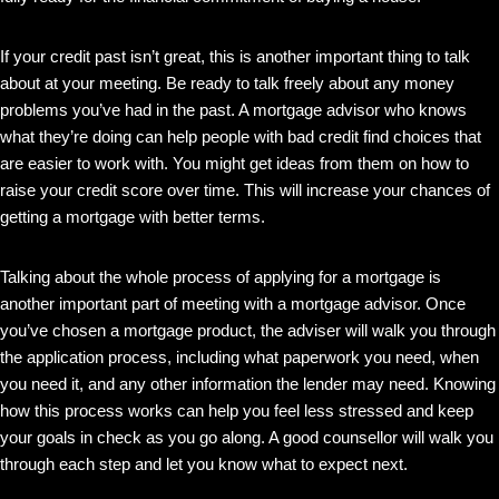
If your credit past isn’t great, this is another important thing to talk
about at your meeting. Be ready to talk freely about any money
problems you’ve had in the past. A mortgage advisor who knows
what they’re doing can help people with bad credit find choices that
are easier to work with. You might get ideas from them on how to
raise your credit score over time. This will increase your chances of
getting a mortgage with better terms.
Talking about the whole process of applying for a mortgage is
another important part of meeting with a mortgage advisor. Once
you’ve chosen a mortgage product, the adviser will walk you through
the application process, including what paperwork you need, when
you need it, and any other information the lender may need. Knowing
how this process works can help you feel less stressed and keep
your goals in check as you go along. A good counsellor will walk you
through each step and let you know what to expect next.