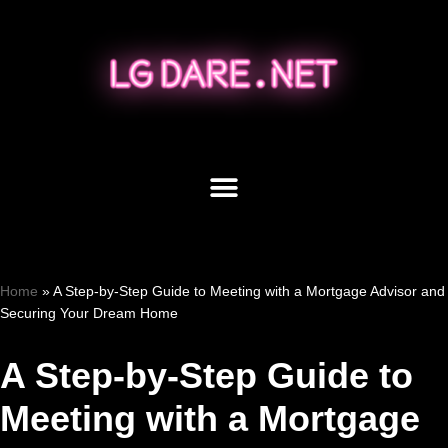
Skip
to
content
Home
»
A Step-by-Step Guide to Meeting with a Mortgage Advisor and
Securing Your Dream Home
A Step-by-Step Guide to
Meeting with a Mortgage