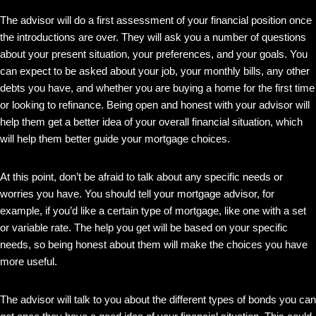
The advisor will do a first assessment of your financial position once
the introductions are over. They will ask you a number of questions
about your present situation, your preferences, and your goals. You
can expect to be asked about your job, your monthly bills, any other
debts you have, and whether you are buying a home for the first time
or looking to refinance. Being open and honest with your advisor will
help them get a better idea of your overall financial situation, which
will help them better guide your mortgage choices.
At this point, don’t be afraid to talk about any specific needs or
worries you have. You should tell your mortgage advisor, for
example, if you’d like a certain type of mortgage, like one with a set
or variable rate. The help you get will be based on your specific
needs, so being honest about them will make the choices you have
more useful.
The advisor will talk to you about the different types of bonds you can