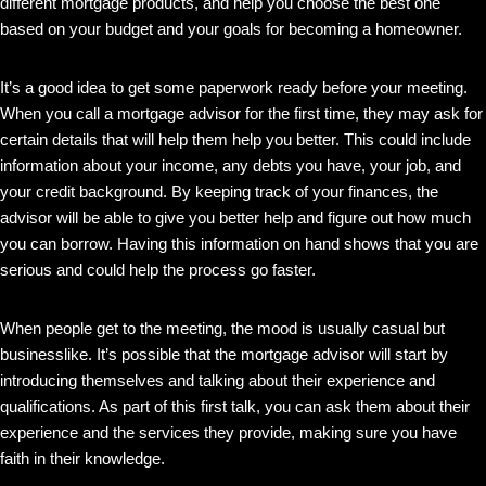
different mortgage products, and help you choose the best one
based on your budget and your goals for becoming a homeowner.
It’s a good idea to get some paperwork ready before your meeting.
When you call a mortgage advisor for the first time, they may ask for
certain details that will help them help you better. This could include
information about your income, any debts you have, your job, and
your credit background. By keeping track of your finances, the
advisor will be able to give you better help and figure out how much
you can borrow. Having this information on hand shows that you are
serious and could help the process go faster.
When people get to the meeting, the mood is usually casual but
businesslike. It’s possible that the mortgage advisor will start by
introducing themselves and talking about their experience and
qualifications. As part of this first talk, you can ask them about their
experience and the services they provide, making sure you have
faith in their knowledge.