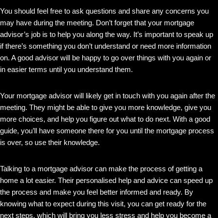
You should feel free to ask questions and share any concerns you
may have during the meeting. Don’t forget that your mortgage
advisor’s job is to help you along the way. It’s important to speak up
if there’s something you don’t understand or need more information
on. A good advisor will be happy to go over things with you again or
in easier terms until you understand them.
Your mortgage advisor will likely get in touch with you again after the
meeting. They might be able to give you more knowledge, give you
more choices, and help you figure out what to do next. With a good
guide, you’ll have someone there for you until the mortgage process
is over, so use their knowledge.
Talking to a mortgage advisor can make the process of getting a
home a lot easier. Their personalised help and advice can speed up
the process and make you feel better informed and ready. By
knowing what to expect during this visit, you can get ready for the
next steps, which will bring you less stress and help you become a