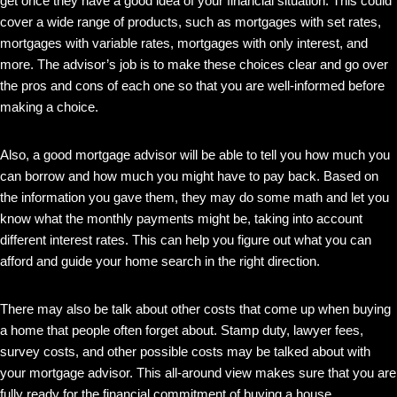
get once they have a good idea of your financial situation. This could
cover a wide range of products, such as mortgages with set rates,
mortgages with variable rates, mortgages with only interest, and
more. The advisor’s job is to make these choices clear and go over
the pros and cons of each one so that you are well-informed before
making a choice.
Also, a good mortgage advisor will be able to tell you how much you
can borrow and how much you might have to pay back. Based on
the information you gave them, they may do some math and let you
know what the monthly payments might be, taking into account
different interest rates. This can help you figure out what you can
afford and guide your home search in the right direction.
There may also be talk about other costs that come up when buying
a home that people often forget about. Stamp duty, lawyer fees,
survey costs, and other possible costs may be talked about with
your mortgage advisor. This all-around view makes sure that you are
fully ready for the financial commitment of buying a house.