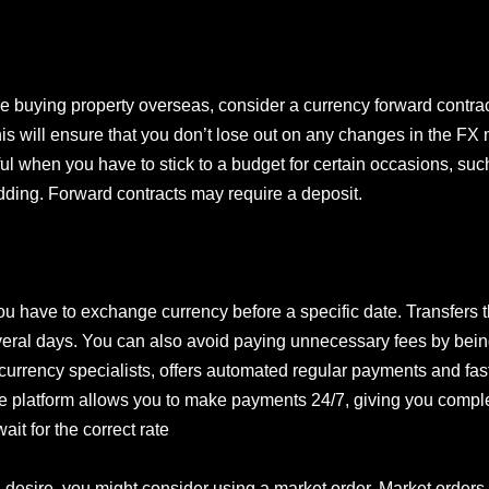
e buying property overseas, consider a currency forward contract
is will ensure that you don’t lose out on any changes in the FX
seful when you have to stick to a budget for certain occasions, s
dding. Forward contracts may require a deposit.
ou have to exchange currency before a specific date. Transfers
veral days. You can also avoid paying unnecessary fees by bein
currency specialists, offers automated regular payments and fast 
ine platform allows you to make payments 24/7, giving you comp
ait for the correct rate
u desire, you might consider using a market order. Market orders 