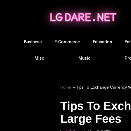
Skip
to
content
Business
E-Commerce
Education
Ent
Misc
Music
Pro
Home
»
Tips To Exchange Currency W
Tips To Exc
Large Fees