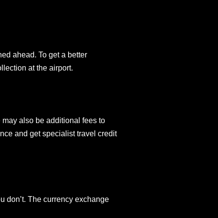
ned ahead. To get a better
lection at the airport.
 may also be additional fees to
ce and get specialist travel credit
you don’t. The currency exchange