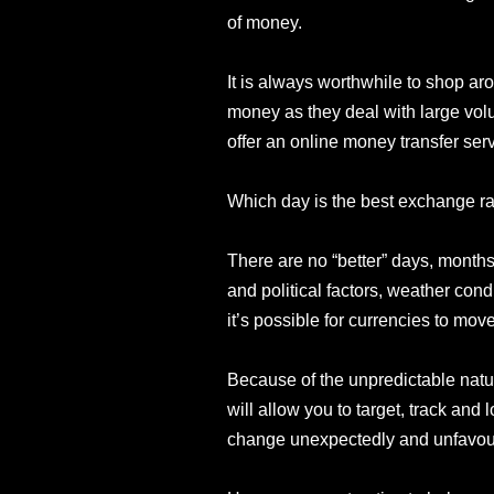
of money.
It is always worthwhile to shop aro
money as they deal with large vol
offer an online money transfer servi
Which day is the best exchange r
There are no “better” days, months
and political factors, weather con
it’s possible for currencies to move
Because of the unpredictable natur
will allow you to target, track and
change unexpectedly and unfavou