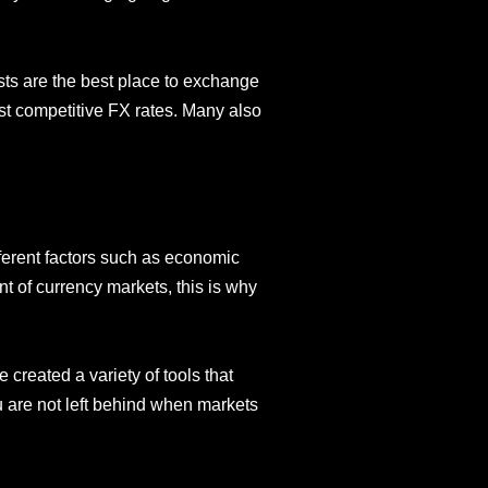
ists are the best place to exchange
st competitive FX rates. Many also
ferent factors such as economic
t of currency markets, this is why
created a variety of tools that
ou are not left behind when markets