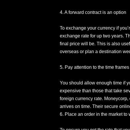
4. A forward contract is an option
To exchange your currency if you’r
exchange rate for up two years. Th
final price will be. This is also u
overseas or plan a destination we
5. Pay attention to the time frames
You should allow enough time if y
expensive than those that take se
foreign currency rate. Moneycorp, 
arrives on time. Their secure onl
6. Place an order in the market to w
To ensure you get the rate that yo