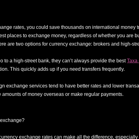
xchange rates, you could save thousands on international money t
best places to exchange money, regardless of whether you are bu
here are two options for currency exchange: brokers and high-str
 to a high-street bank, they can’t always provide the best
Taxa
tion. This quickly adds up if you need transfers frequently.
ign exchange services tend to have better rates and lower trans
rge amounts of money overseas or make regular payments.
y exchange?
 currency exchange rates can make all the difference, especially