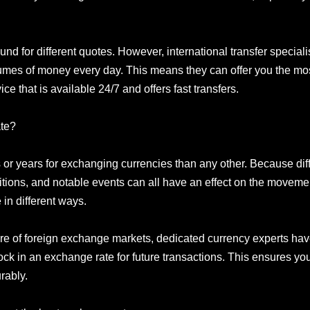
und for different quotes. However, international transfer special
umes of money every day. This means they can offer you the mo
ce that is available 24/7 and offers fast transfers.
ate?
 or years for exchanging currencies than any other. Because dif
ditions, and notable events can all have an effect on the movemen
 in different ways.
e of foreign exchange markets, dedicated currency experts have 
 lock in an exchange rate for future transactions. This ensures y
rably.