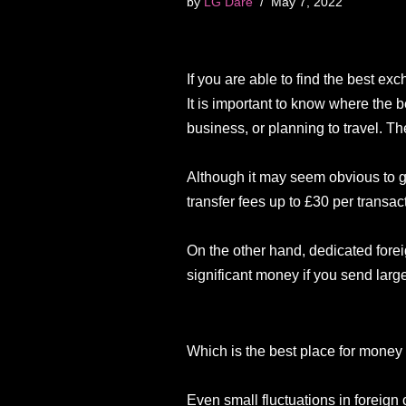
by
LG Dare
May 7, 2022
If you are able to find the best e
It is important to know where the 
business, or planning to travel. T
Although it may seem obvious to go
transfer fees up to £30 per transac
On the other hand, dedicated fore
significant money if you send la
Which is the best place for mone
Even small fluctuations in foreign