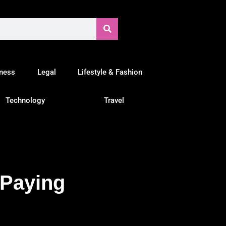
tness
Legal
Lifestyle & Fashion
Technology
Travel
 Paying