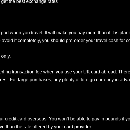
 get the best exchange rates
ort when you travel. It will make you pay more than if it is plan
 avoid it completely, you should pre-order your travel cash for col
 only.
erling transaction fee when you use your UK card abroad. There
st. For large purchases, buy plenty of foreign currency in advan
our credit card overseas. You won’t be able to pay in pounds if 
e than the rate offered by your card provider.