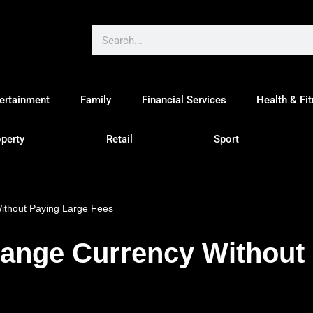
ertainment
Family
Financial Services
Health & Fi
perty
Retail
Sport
ithout Paying Large Fees
hange Currency Without