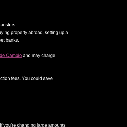
ransfers
ying property abroad, setting up a
eet banks.
 de Cambio
and may charge
action fees. You could save
 if you’re changing large amounts