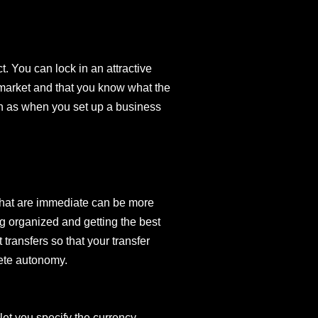
. You can lock in an attractive
 market and that you know what the
uch as when you set up a business
 that are immediate can be more
g organized and getting the best
transfers so that your transfer
lete autonomy.
let you specify the currency