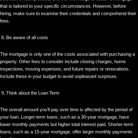
that is tailored to your specific circumstances. However, before
hiring, make sure to examine their credentials and comprehend their
fees.
Be aware of all costs
The mortgage is only one of the costs associated with purchasing a
property. Other fees to consider include closing charges, home
inspections, moving expenses, and future repairs or renovations.
Include these in your budget to avoid unpleasant surprises.
Think about the Loan Term
The overall amount you’ll pay over time is affected by the period of
your loan. Longer-term loans, such as a 30-year mortgage, have
lower monthly payments but higher total interest paid. Shorter-term
loans, such as a 15-year mortgage, offer larger monthly payments