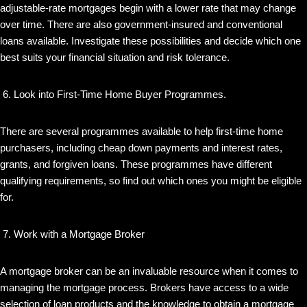
adjustable-rate mortgages begin with a lower rate that may change
over time. There are also government-insured and conventional
loans available. Investigate these possibilities and decide which one
best suits your financial situation and risk tolerance.
Look into First-Time Home Buyer Programmes.
There are several programmes available to help first-time home
purchasers, including cheap down payments and interest rates,
grants, and forgiven loans. These programmes have different
qualifying requirements, so find out which ones you might be eligible
for.
Work with a Mortgage Broker
A mortgage broker can be an invaluable resource when it comes to
managing the mortgage process. Brokers have access to a wide
selection of loan products and the knowledge to obtain a mortgage