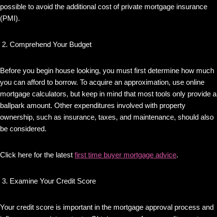
possible to avoid the additional cost of private mortgage insurance
(PMI).
Comprehend Your Budget
Before you begin house looking, you must first determine how much
you can afford to borrow. To acquire an approximation, use online
mortgage calculators, but keep in mind that most tools only provide a
ballpark amount. Other expenditures involved with property
ownership, such as insurance, taxes, and maintenance, should also
be considered.
Click here for the latest
first time buyer mortgage advice
.
Examine Your Credit Score
Your credit score is important in the mortgage approval process and