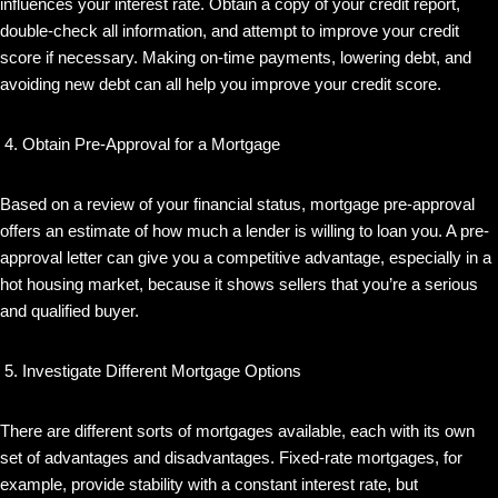
influences your interest rate. Obtain a copy of your credit report,
double-check all information, and attempt to improve your credit
score if necessary. Making on-time payments, lowering debt, and
avoiding new debt can all help you improve your credit score.
Obtain Pre-Approval for a Mortgage
Based on a review of your financial status, mortgage pre-approval
offers an estimate of how much a lender is willing to loan you. A pre-
approval letter can give you a competitive advantage, especially in a
hot housing market, because it shows sellers that you’re a serious
and qualified buyer.
Investigate Different Mortgage Options
There are different sorts of mortgages available, each with its own
set of advantages and disadvantages. Fixed-rate mortgages, for
example, provide stability with a constant interest rate, but