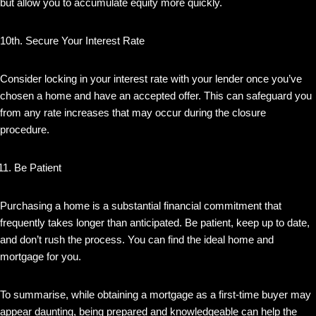
but allow you to accumulate equity more quickly.
10th. Secure Your Interest Rate
Consider locking in your interest rate with your lender once you’ve
chosen a home and have an accepted offer. This can safeguard you
from any rate increases that may occur during the closure
procedure.
Be Patient
Purchasing a home is a substantial financial commitment that
frequently takes longer than anticipated. Be patient, keep up to date,
and don’t rush the process. You can find the ideal home and
mortgage for you.
To summarise, while obtaining a mortgage as a first-time buyer may
appear daunting, being prepared and knowledgeable can help the