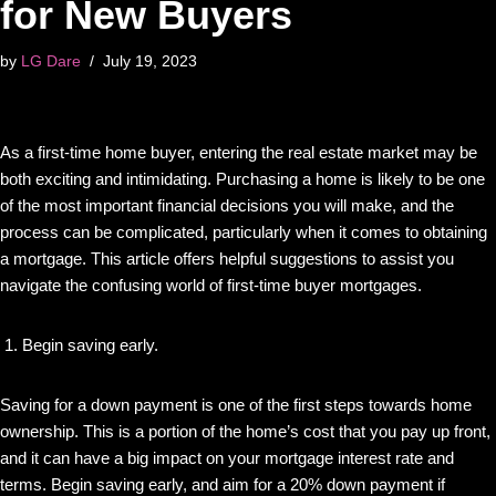
for New Buyers
by
LG Dare
July 19, 2023
As a first-time home buyer, entering the real estate market may be
both exciting and intimidating. Purchasing a home is likely to be one
of the most important financial decisions you will make, and the
process can be complicated, particularly when it comes to obtaining
a mortgage. This article offers helpful suggestions to assist you
navigate the confusing world of first-time buyer mortgages.
Begin saving early.
Saving for a down payment is one of the first steps towards home
ownership. This is a portion of the home’s cost that you pay up front,
and it can have a big impact on your mortgage interest rate and
terms. Begin saving early, and aim for a 20% down payment if