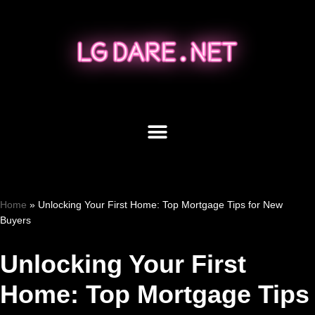
Skip
to
content
Home
»
Unlocking Your First Home: Top Mortgage Tips for New
Buyers
Unlocking Your First
Home: Top Mortgage Tips