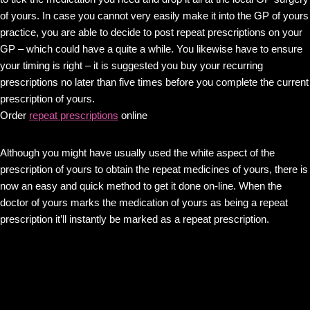
of yours. In case you cannot very easily make it into the GP of yours
practice, you are able to decide to post repeat prescriptions on your
GP – which could have a quite a while. You likewise have to ensure
your timing is right – it is suggested you buy your recurring
prescriptions no later than five times before you complete the current
prescription of yours.
Order
repeat prescriptions
online
Although you might have usually used the white aspect of the
prescription of yours to obtain the repeat medicines of yours, there is
now an easy and quick method to get it done on-line. When the
doctor of yours marks the medication of yours as being a repeat
prescription it’ll instantly be marked as a repeat prescription.