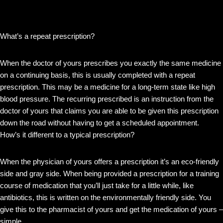
What’s a repeat prescription?
When the doctor of yours prescribes you exactly the same medicine
on a continuing basis, this is usually completed with a repeat
prescription. This may be a medicine for a long-term state like high
blood pressure. The recurring prescribed is an instruction from the
doctor of yours that claims you are able to be given this prescription
down the road without having to get a scheduled appointment.
How’s it different to a typical prescription?
When the physician of yours offers a prescription it’s an eco-friendly
side and gray side. When being provided a prescription for a training
course of medication that you’ll just take for a little while, like
antibiotics, this is written on the environmentally friendly side. You
give this to the pharmacist of yours and get the medication of yours –
simple.