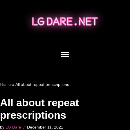
Skip
to
content
Home
»
All about repeat prescriptions
All about repeat
prescriptions
by
LG Dare
December 11, 2021