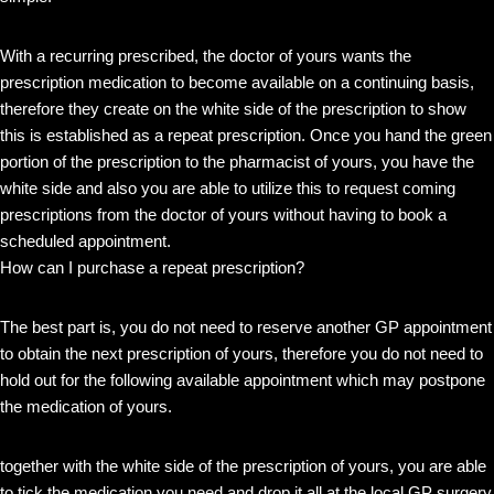
With a recurring prescribed, the doctor of yours wants the
prescription medication to become available on a continuing basis,
therefore they create on the white side of the prescription to show
this is established as a repeat prescription. Once you hand the green
portion of the prescription to the pharmacist of yours, you have the
white side and also you are able to utilize this to request coming
prescriptions from the doctor of yours without having to book a
scheduled appointment.
How can I purchase a repeat prescription?
The best part is, you do not need to reserve another GP appointment
to obtain the next prescription of yours, therefore you do not need to
hold out for the following available appointment which may postpone
the medication of yours.
together with the white side of the prescription of yours, you are able
to tick the medication you need and drop it all at the local GP surgery