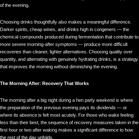
of the evening.
Choosing drinks thoughtfully also makes a meaningful difference.
Darker spirits, cheap wines, and drinks high in congeners — the
chemical compounds produced during fermentation that contribute to
more severe morning-after symptoms — produce more difficult
recoveries than cleaner, lighter alternatives. Choosing quality over
quantity, and alternating with genuinely hydrating drinks, is a strategy
that improves the morning without diminishing the evening.
The Morning After: Recovery That Works
The morning after a big night during a hen party weekend is where
the preparation of the previous evening pays its dividends — or
where its absence is felt most acutely. For those who wake feeling
less than their best, the sequence of recovery measures taken in the
first hour or two after waking makes a significant difference to how
the rest of the day unfolds.