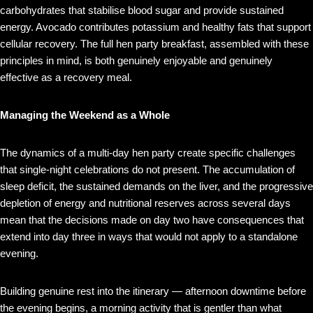
carbohydrates that stabilise blood sugar and provide sustained
energy. Avocado contributes potassium and healthy fats that support
cellular recovery. The full hen party breakfast, assembled with these
principles in mind, is both genuinely enjoyable and genuinely
effective as a recovery meal.
Managing the Weekend as a Whole
The dynamics of a multi-day hen party create specific challenges
that single-night celebrations do not present. The accumulation of
sleep deficit, the sustained demands on the liver, and the progressive
depletion of energy and nutritional reserves across several days
mean that the decisions made on day two have consequences that
extend into day three in ways that would not apply to a standalone
evening.
Building genuine rest into the itinerary — afternoon downtime before
the evening begins, a morning activity that is gentler than what