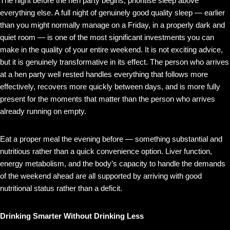
The night before the hen party begins, prioritise sleep above
everything else. A full night of genuinely good quality sleep — earlier
than you might normally manage on a Friday, in a properly dark and
quiet room — is one of the most significant investments you can
make in the quality of your entire weekend. It is not exciting advice,
but it is genuinely transformative in its effect. The person who arrives
at a hen party well rested handles everything that follows more
effectively, recovers more quickly between days, and is more fully
present for the moments that matter than the person who arrives
already running on empty.
Eat a proper meal the evening before — something substantial and
nutritious rather than a quick convenience option. Liver function,
energy metabolism, and the body’s capacity to handle the demands
of the weekend ahead are all supported by arriving with good
nutritional status rather than a deficit.
Drinking Smarter Without Drinking Less