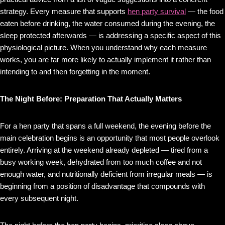
strategy. Every measure that supports
hen party survival
— the food
eaten before drinking, the water consumed during the evening, the
sleep protected afterwards — is addressing a specific aspect of this
physiological picture. When you understand why each measure
works, you are far more likely to actually implement it rather than
intending to and then forgetting in the moment.
The Night Before: Preparation That Actually Matters
For a hen party that spans a full weekend, the evening before the
main celebration begins is an opportunity that most people overlook
entirely. Arriving at the weekend already depleted — tired from a
busy working week, dehydrated from too much coffee and not
enough water, and nutritionally deficient from irregular meals — is
beginning from a position of disadvantage that compounds with
every subsequent night.