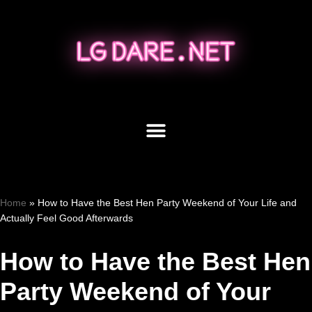
Skip
to
content
Home
»
How to Have the Best Hen Party Weekend of Your Life and
Actually Feel Good Afterwards
How to Have the Best Hen
Party Weekend of Your