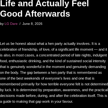
Life and Actually Feel
Good Afterwards
by
LG Dare
June 8, 2026
Let us be honest about what a hen party actually involves. It is a
celebration of friendship, of love, of a significant life moment — and it
is also, in most cases, a concentrated period of late nights, indulgent
food, enthusiastic drinking, and the kind of sustained social intensity
that is genuinely wonderful in the moment and genuinely demanding
on the body. The gap between a hen party that is remembered as
one of the best weekends of everyone’s lives and one that is
remembered primarily for how terrible everyone felt is not determined
by luck. It is determined by preparation, awareness, and the practical
decisions made before, during, and after the celebration itself. This is
a guide to making that gap work in your favour.