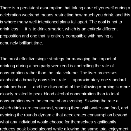
There is a persistent assumption that taking care of yourself during a
celebration weekend means restricting how much you drink, and this
is where many well-intentioned plans fall apart. The goal is not to
drink less — it is to drink smarter, which is an entirely different
proposition and one that is entirely compatible with having a
genuinely brilliant time.
The most effective single strategy for managing the impact of
drinking during a hen party weekend is controlling the rate of
consumption rather than the total volume. The liver processes
alcohol at a broadly consistent rate — approximately one standard
drink per hour — and the discomfort of the following morning is more
closely related to peak blood alcohol concentration than to total
consumption over the course of an evening. Slowing the rate at
which drinks are consumed, spacing them with water and food, and
avoiding the rounds dynamic that accelerates consumption beyond
what any individual would choose for themselves significantly
reduces peak blood alcohol while allowing the same total enjoyment