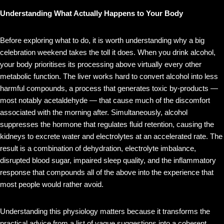
Understanding What Actually Happens to Your Body
Before exploring what to do, it is worth understanding why a big
celebration weekend takes the toll it does. When you drink alcohol,
your body prioritises its processing above virtually every other
metabolic function. The liver works hard to convert alcohol into less
harmful compounds, a process that generates toxic by-products —
most notably acetaldehyde — that cause much of the discomfort
associated with the morning after. Simultaneously, alcohol
suppresses the hormone that regulates fluid retention, causing the
kidneys to excrete water and electrolytes at an accelerated rate. The
result is a combination of dehydration, electrolyte imbalance,
disrupted blood sugar, impaired sleep quality, and the inflammatory
response that compounds all of the above into the experience that
most people would rather avoid.
Understanding this physiology matters because it transforms the
practical advice from a list of vague suggestions into a coherent