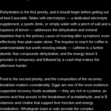
Rehydration is the first priority, and it should begin before getting out
of bed if possible. Water with electrolytes — a dedicated electrolyte
supplement, a sports drink, or simply water with a pinch of salt and a
squeeze of lemon — addresses the dehydration and mineral
depletion that is the primary cause of morning-after symptoms more
effectively than plain water alone. The impulse to reach for coffee is
understandable but worth resisting initially — caffeine is a further
diuretic that compounds dehydration, and the energy boost it
provides is temporary and followed by a crash that makes the
afternoon harder.
Food is the second priority, and the composition of the recovery
breakfast matters considerably. Eggs are one of the most evidence-
supported recovery foods available — they are rich in cysteine, an
amino acid that assists in the breakdown of acetaldehyde, and in B
vitamins and choline that support liver function and energy
metabolism. Wholegrain toast or oats provide the complex