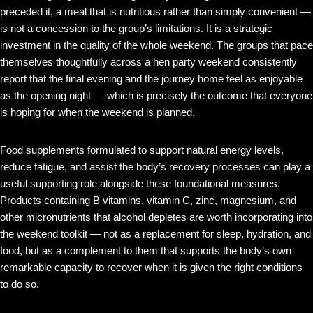
preceded it, a meal that is nutritious rather than simply convenient —
is not a concession to the group’s limitations. It is a strategic
investment in the quality of the whole weekend. The groups that pace
themselves thoughtfully across a hen party weekend consistently
report that the final evening and the journey home feel as enjoyable
as the opening night — which is precisely the outcome that everyone
is hoping for when the weekend is planned.
Food supplements formulated to support natural energy levels,
reduce fatigue, and assist the body’s recovery processes can play a
useful supporting role alongside these foundational measures.
Products containing B vitamins, vitamin C, zinc, magnesium, and
other micronutrients that alcohol depletes are worth incorporating into
the weekend toolkit — not as a replacement for sleep, hydration, and
food, but as a complement to them that supports the body’s own
remarkable capacity to recover when it is given the right conditions
to do so.