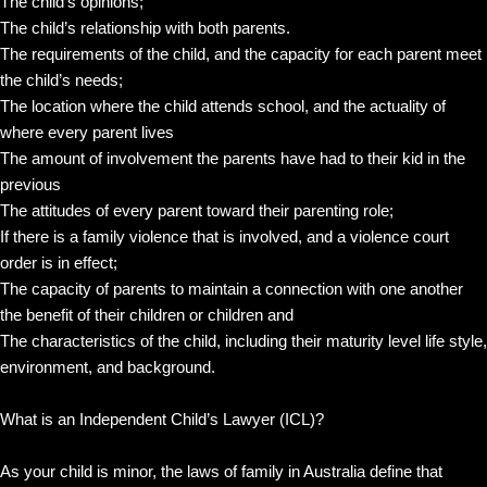
The child’s opinions;
The child’s relationship with both parents.
The requirements of the child, and the capacity for each parent meet
the child’s needs;
The location where the child attends school, and the actuality of
where every parent lives
The amount of involvement the parents have had to their kid in the
previous
The attitudes of every parent toward their parenting role;
If there is a family violence that is involved, and a violence court
order is in effect;
The capacity of parents to maintain a connection with one another
the benefit of their children or children and
The characteristics of the child, including their maturity level life style,
environment, and background.
What is an Independent Child’s Lawyer (ICL)?
As your child is minor, the laws of family in Australia define that