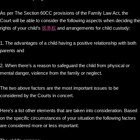
As per The Section 60CC provisions of the Family Law Act, the
Court will be able to consider the following aspects when deciding the
rights of your child’s
抚养权
and arrangements for child custody:
1. The advantages of a child having a positive relationship with both
parents and
2. When there’s a reason to safeguard the child from physical or
mental danger, violence from the family or neglect.
The two above factors are the most important issues to be
considered by the Courts in concert.
Here’s a list other elements that are taken into consideration. Based
on the specific circumstances of your situation the following factors
are considered more or less important: