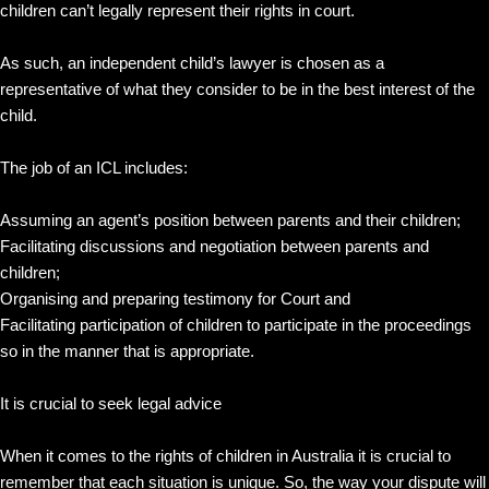
children can’t legally represent their rights in court.
As such, an independent child’s lawyer is chosen as a
representative of what they consider to be in the best interest of the
child.
The job of an ICL includes:
Assuming an agent’s position between parents and their children;
Facilitating discussions and negotiation between parents and
children;
Organising and preparing testimony for Court and
Facilitating participation of children to participate in the proceedings
so in the manner that is appropriate.
It is crucial to seek legal advice
When it comes to the rights of children in Australia it is crucial to
remember that each situation is unique. So, the way your dispute will