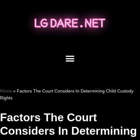
Skip
to
content
Home
»
Factors The Court Considers In Determining Child Custody
Rights
Factors The Court
Considers In Determining