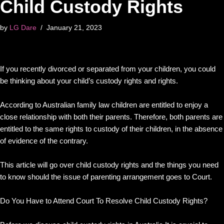
Child Custody Rights
by
LG Dare
January 21, 2023
If you recently divorced or separated from your children, you could
be thinking about your child’s custody rights and rights.
According to Australian family law children are entitled to enjoy a
close relationship with both their parents. Therefore, both parents are
entitled to the same rights to custody of their children, in the absence
of evidence of the contrary.
This article will go over child custody rights and the things you need
to know should the issue of parenting arrangement goes to Court.
Do You Have to Attend Court To Resolve Child Custody Rights?