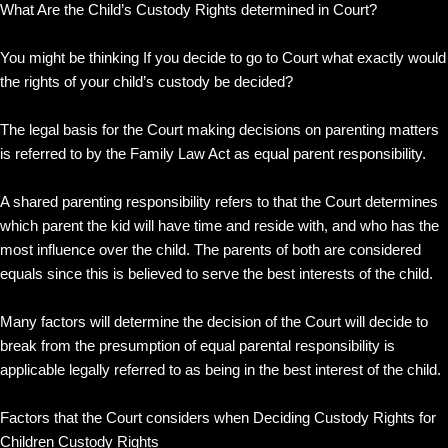
What Are the Child’s Custody Rights determined in Court?
You might be thinking If you decide to go to Court what exactly would
the rights of your child’s custody be decided?
The legal basis for the Court making decisions on parenting matters
is referred to by the Family Law Act as equal parent responsibility.
A shared parenting responsibility refers to that the Court determines
which parent the kid will have time and reside with, and who has the
most influence over the child. The parents of both are considered
equals since this is believed to serve the best interests of the child.
Many factors will determine the decision of the Court will decide to
break from the presumption of equal parental responsibility is
applicable legally referred to as being in the best interest of the child.
Factors that the Court considers when Deciding Custody Rights for
Children Custody Rights