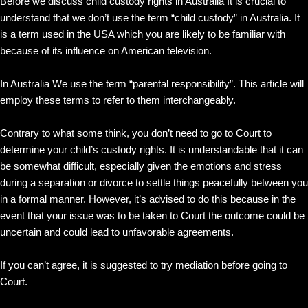
Before we discuss child custody rights in Australia It is crucial to
understand that we don’t use the term “child custody” in Australia. It
is a term used in the USA which you are likely to be familiar with
because of its influence on American television.
In Australia We use the term “parental responsibility”. This article will
employ these terms to refer to them interchangeably.
Contrary to what some think, you don’t need to go to Court to
determine your child’s custody rights. It is understandable that it can
be somewhat difficult, especially given the emotions and stress
during a separation or divorce to settle things peacefully between you
in a formal manner. However, it’s advised to do this because in the
event that your issue was to be taken to Court the outcome could be
uncertain and could lead to unfavorable agreements.
If you can’t agree, it is suggested to try mediation before going to
Court.