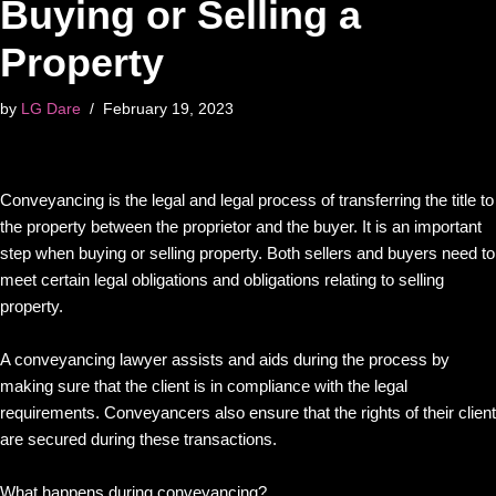
Buying or Selling a
Property
by
LG Dare
February 19, 2023
Conveyancing is the legal and legal process of transferring the title to
the property between the proprietor and the buyer. It is an important
step when buying or selling property. Both sellers and buyers need to
meet certain legal obligations and obligations relating to selling
property.
A conveyancing lawyer assists and aids during the process by
making sure that the client is in compliance with the legal
requirements. Conveyancers also ensure that the rights of their client
are secured during these transactions.
What happens during conveyancing?