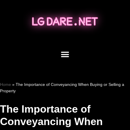
Skip
to
content
Home
»
The Importance of Conveyancing When Buying or Selling a
Property
The Importance of
Conveyancing When