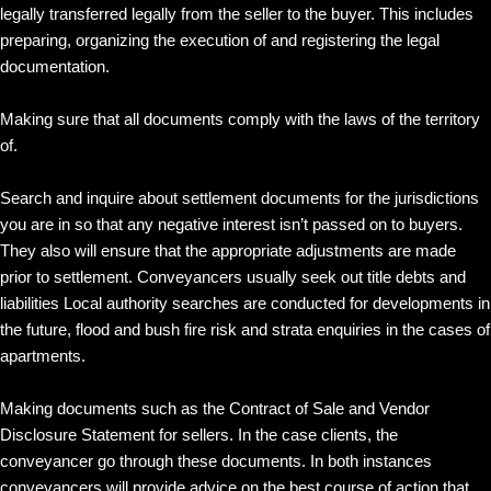
legally transferred legally from the seller to the buyer. This includes
preparing, organizing the execution of and registering the legal
documentation.
Making sure that all documents comply with the laws of the territory
of.
Search and inquire about settlement documents for the jurisdictions
you are in so that any negative interest isn’t passed on to buyers.
They also will ensure that the appropriate adjustments are made
prior to settlement. Conveyancers usually seek out title debts and
liabilities Local authority searches are conducted for developments in
the future, flood and bush fire risk and strata enquiries in the cases of
apartments.
Making documents such as the Contract of Sale and Vendor
Disclosure Statement for sellers. In the case clients, the
conveyancer go through these documents. In both instances
conveyancers will provide advice on the best course of action that