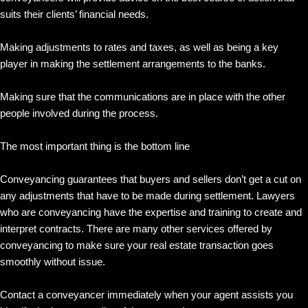
suits their clients’ financial needs.
Making adjustments to rates and taxes, as well as being a key
player in making the settlement arrangements to the banks.
Making sure that the communications are in place with the other
people involved during the process.
The most important thing is the bottom line
Conveyancing guarantees that buyers and sellers don’t get a cut on
any adjustments that have to be made during settlement. Lawyers
who are conveyancing have the expertise and training to create and
interpret contracts. There are many other services offered by
conveyancing to make sure your real estate transaction goes
smoothly without issue.
Contact a conveyancer immediately when your agent assists you