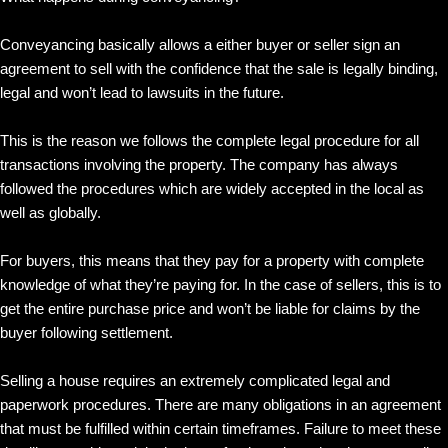
Conveyancing basically allows a either buyer or seller sign an
agreement to sell with the confidence that the sale is legally binding,
legal and won’t lead to lawsuits in the future.
This is the reason we follows the complete legal procedure for all
transactions involving the property. The company has always
followed the procedures which are widely accepted in the local as
well as globally.
For buyers, this means that they pay for a property with complete
knowledge of what they’re paying for. In the case of sellers, this is to
get the entire purchase price and won’t be liable for claims by the
buyer following settlement.
Selling a house requires an extremely complicated legal and
paperwork procedures. There are many obligations in an agreement
that must be fulfilled within certain timeframes. Failure to meet these