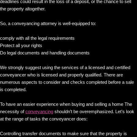
deadlines could result in the loss of a deposit, or the chance to sell
the property altogether.
So, a conveyancing attorney is well-equipped to:
comply with all the legal requirements
Protect all your rights
Do legal documents and handling documents
We strongly suggest using the services of a licensed and certified
conveyancer who is licensed and properly qualified. There are
numerous aspects to consider and checks completed before a sale
is completed.
To have an easier experience when buying and selling a home The
necessity of
conveyancing
shouldn’t be overemphasized. Let’s look
at the range of tasks the conveyancer does:
Controlling transfer documents to make sure that the property is