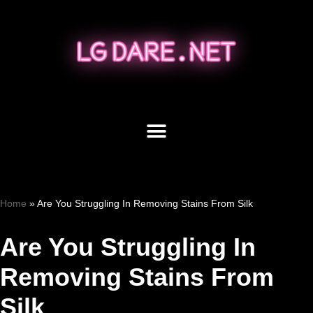
Skip
to
content
Home
»
Are You Struggling In Removing Stains From Silk
Are You Struggling In
Removing Stains From
Silk