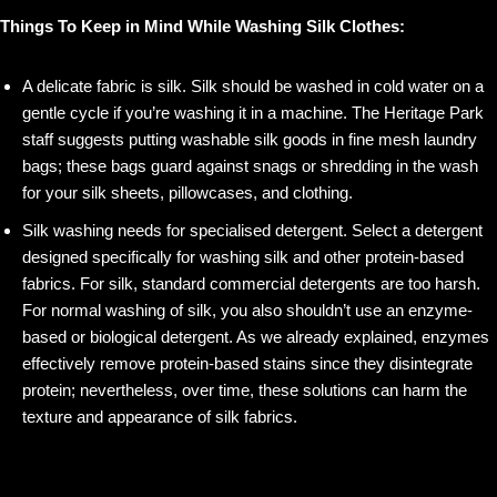
Things To Keep in Mind While Washing Silk Clothes:
A delicate fabric is silk. Silk should be washed in cold water on a
gentle cycle if you’re washing it in a machine. The Heritage Park
staff suggests putting washable silk goods in fine mesh laundry
bags; these bags guard against snags or shredding in the wash
for your silk sheets, pillowcases, and clothing.
Silk washing needs for specialised detergent. Select a detergent
designed specifically for washing silk and other protein-based
fabrics. For silk, standard commercial detergents are too harsh.
For normal washing of silk, you also shouldn’t use an enzyme-
based or biological detergent. As we already explained, enzymes
effectively remove protein-based stains since they disintegrate
protein; nevertheless, over time, these solutions can harm the
texture and appearance of silk fabrics.