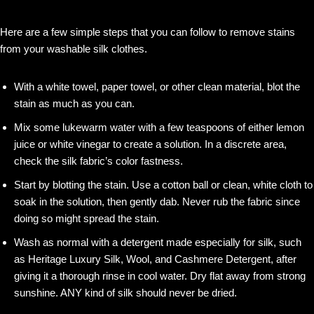
Here are a few simple steps that you can follow to remove stains
from your washable silk clothes.
With a white towel, paper towel, or other clean material, blot the
stain as much as you can.
Mix some lukewarm water with a few teaspoons of either lemon
juice or white vinegar to create a solution. In a discrete area,
check the silk fabric’s color fastness.
Start by blotting the stain. Use a cotton ball or clean, white cloth to
soak in the solution, then gently dab. Never rub the fabric since
doing so might spread the stain.
Wash as normal with a detergent made especially for silk, such
as Heritage Luxury Silk, Wool, and Cashmere Detergent, after
giving it a thorough rinse in cool water. Dry flat away from strong
sunshine. ANY kind of silk should never be dried.