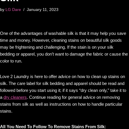
by
LG Dare
January 11, 2023
One of the advantages of washable silk is that it may help you save
time and money. However, cleaning stains on beautiful silk goods
may be frightening and challenging. If the stain is on your silk
bedding or apparel, you don’t want to damage the fabric or cause the
color to run.
Love 2 Laundry is here to offer advice on how to clean up stains on
silk. The care label for silk bedding and apparel should be read and
followed before you start using it; if it says “dry clean only,” take it to
a
dry cleaners
. Continue reading for general advice on removing
stains from silk as well as instructions on how to handle particular
stains.
All You Need To Follow To Remove Stains From Silk: