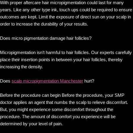
With proper aftercare hair micropigmentation could last for many
years. Like any other type ink, touch ups could be required to ensure
outcomes are kept. Limit the exposure of direct sun on your scalp in
order to increase the durability of your results.
Does micro pigmentation damage hair follicles?
Micropigmentation isn’t harmful to hair follicles. Our experts carefully
place their insertion points in between your hair follicles, thereby
increasing the density.
Does
scalp micropigmentation Manchester
hurt?
Before the procedure can begin Before the procedure, your SMP
doctor applies an agent that numbs the scalp to relieve discomfort.
But, you might experience some discomfort throughout the
procedure. The amount of discomfort you experience will be
determined by your level of pain.