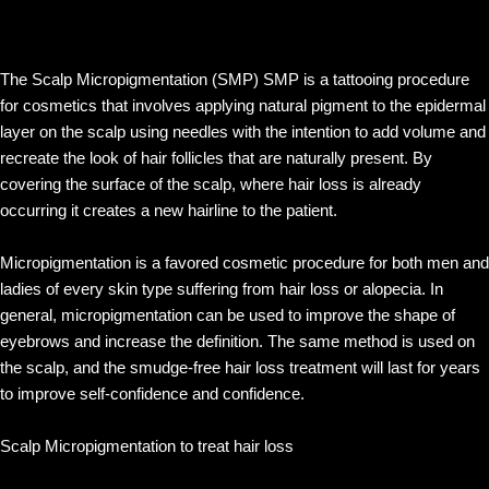
The Scalp Micropigmentation (SMP) SMP is a tattooing procedure
for cosmetics that involves applying natural pigment to the epidermal
layer on the scalp using needles with the intention to add volume and
recreate the look of hair follicles that are naturally present. By
covering the surface of the scalp, where hair loss is already
occurring it creates a new hairline to the patient.
Micropigmentation is a favored cosmetic procedure for both men and
ladies of every skin type suffering from hair loss or alopecia. In
general, micropigmentation can be used to improve the shape of
eyebrows and increase the definition. The same method is used on
the scalp, and the smudge-free hair loss treatment will last for years
to improve self-confidence and confidence.
Scalp Micropigmentation to treat hair loss