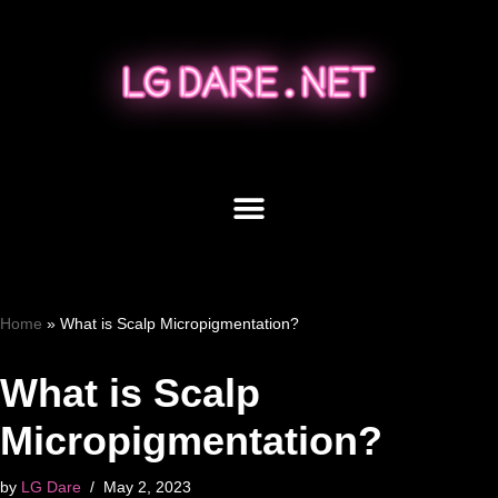
Skip
to
content
Home
»
What is Scalp Micropigmentation?
What is Scalp
Micropigmentation?
by
LG Dare
May 2, 2023