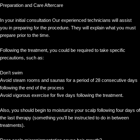
Preparation and Care Aftercare
In your initial consultation Our experienced technicians will assist
you in preparing for the procedure. They will explain what you must
prepare prior to the time.
Following the treatment, you could be required to take specific
precautions, such as:
Don’t swim
Avoid steam rooms and saunas for a period of 28 consecutive days
following the end of the process
Avoid vigorous exercise for five days following the treatment.
Also, you should begin to moisturize your scalp following four days of
the last therapy (something you’ll be instructed to do in between
treatments).