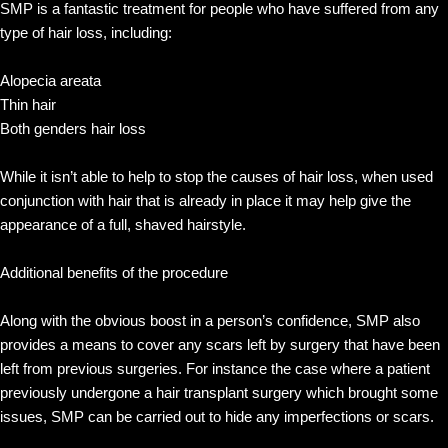
SMP is a fantastic treatment for people who have suffered from any
type of hair loss, including:
Alopecia areata
Thin hair
Both genders hair loss
While it isn’t able to help to stop the causes of hair loss, when used
conjunction with hair that is already in place it may help give the
appearance of a full, shaved hairstyle.
Additional benefits of the procedure
Along with the obvious boost in a person’s confidence, SMP also
provides a means to cover any scars left by surgery that have been
left from previous surgeries. For instance the case where a patient
previously undergone a hair transplant surgery which brought some
issues, SMP can be carried out to hide any imperfections or scars.