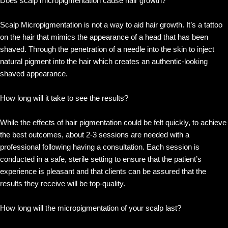
Does scalp micropigmentation cause hair growth?
Scalp Micropigmentation is not a way to aid hair growth. It’s a tattoo
on the hair that mimics the appearance of a head that has been
shaved. Through the penetration of a needle into the skin to inject
natural pigment into the hair which creates an authentic-looking
shaved appearance.
How long will it take to see the results?
While the effects of hair pigmentation could be felt quickly, to achieve
the best outcomes, about 2-3 sessions are needed with a
professional following having a consultation. Each session is
conducted in a safe, sterile setting to ensure that the patient’s
experience is pleasant and that clients can be assured that the
results they receive will be top-quality.
How long will the micropigmentation of your scalp last?