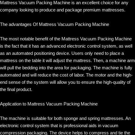
Mattress Vacuum Packing Machine is an excellent choice for any
company looking to produce and package premium mattresses.
The advantages Of Mattress Vacuum Packing Machine
The most notable benefit of the Mattress Vacuum Packing Machine
is the fact that it has an advanced electronic control system, as well
as an automated positioning device. Users only need to place a
mattress on the table it will adjust the mattress. Then, a machine arm
will pull the bedding into the area for packaging. The machine is fully
automated and will reduce the cost of labor. The motor and the high-
end sense of the system will allow you to ensure the high-quality of
the final product.
Application to Mattress Vacuum Packing Machine
The machine is suitable for both sponge and spring mattresses. An
electronic control system that is professional aids in vacuum
compression packaging. The device helps to compress and tie the