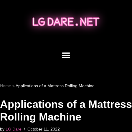
Skip
to
content
Home
»
Applications of a Mattress Rolling Machine
Applications of a Mattress
Rolling Machine
by
LG Dare
October 11, 2022