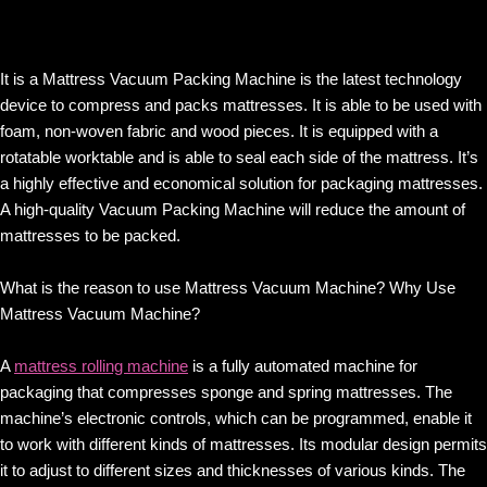
It is a Mattress Vacuum Packing Machine is the latest technology
device to compress and packs mattresses. It is able to be used with
foam, non-woven fabric and wood pieces. It is equipped with a
rotatable worktable and is able to seal each side of the mattress. It’s
a highly effective and economical solution for packaging mattresses.
A high-quality Vacuum Packing Machine will reduce the amount of
mattresses to be packed.
What is the reason to use Mattress Vacuum Machine? Why Use
Mattress Vacuum Machine?
A
mattress rolling machine
is a fully automated machine for
packaging that compresses sponge and spring mattresses. The
machine’s electronic controls, which can be programmed, enable it
to work with different kinds of mattresses. Its modular design permits
it to adjust to different sizes and thicknesses of various kinds. The