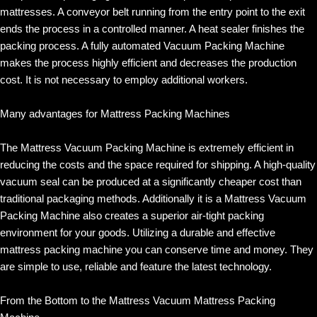
mattresses. A conveyor belt running from the entry point to the exit
ends the process in a controlled manner. A heat sealer finishes the
packing process. A fully automated Vacuum Packing Machine
makes the process highly efficient and decreases the production
cost. It is not necessary to employ additional workers.
Many advantages for Mattress Packing Machines
The Mattress Vacuum Packing Machine is extremely efficient in
reducing the costs and the space required for shipping. A high-quality
vacuum seal can be produced at a significantly cheaper cost than
traditional packaging methods. Additionally it is a Mattress Vacuum
Packing Machine also creates a superior air-tight packing
environment for your goods. Utilizing a durable and effective
mattress packing machine you can conserve time and money. They
are simple to use, reliable and feature the latest technology.
From the Bottom to the Mattress Vacuum Mattress Packing