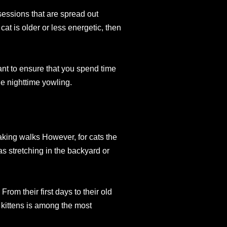
sessions that are spread out
cat is older or less energetic, then
tant to ensure that you spend time
he nighttime yowling.
taking walks However, for cats the
as stretching in the backyard or
! From their first days to their old
 kittens is among the most