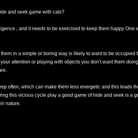
hide and seek game with cats?
elligence , and it needs to be exercised to keep them happy One w
 them in a simple or boring way is likely to want to be occupied
 your attention or playing with objects you don’t want them doing
are.
eep often, which can make them less energetic and this leads th
ering this vicious cycle play a good game of hide and seek is a 
in nature.