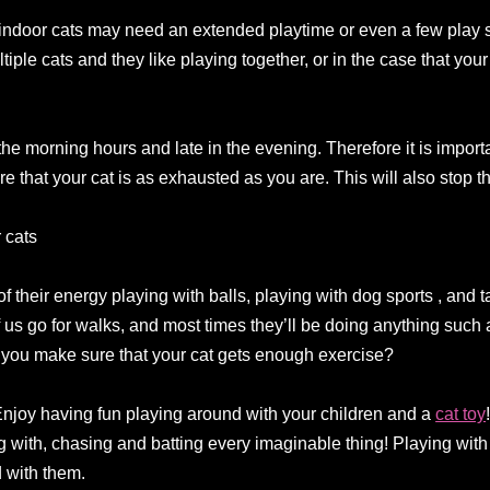
at indoor cats may need an extended playtime or even a few play 
iple cats and they like playing together, or in the case that your 
 the morning hours and late in the evening. Therefore it is impor
re that your cat is as exhausted as you are. This will also stop t
 cats
 their energy playing with balls, playing with dog sports , and 
f us go for walks, and most times they’ll be doing anything such 
 you make sure that your cat gets enough exercise?
Enjoy having fun playing around with your children and a
cat toy
g with, chasing and batting every imaginable thing! Playing with
 with them.