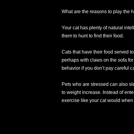
What are the reasons to play the 
Your cat has plenty of natural int
them to hunt to find their food.
Cats that have their food served to
perhaps with claws on the sofa for
behavior if you don’t pay careful c
Pets who are stressed can also sl
to weight increase. Instead of ent
exercise like your cat would when 