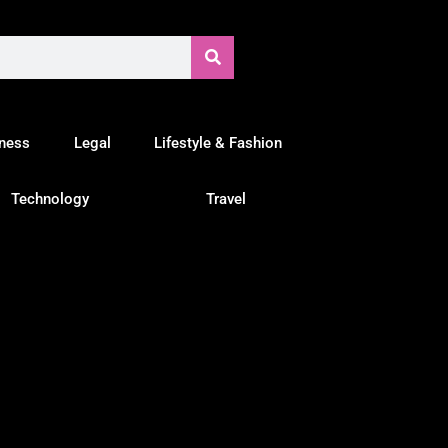
tness
Legal
Lifestyle & Fashion
Technology
Travel