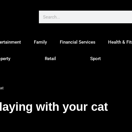
ertainment
Family
Financial Services
Health & Fi
perty
Retail
Sport
at
laying with your cat