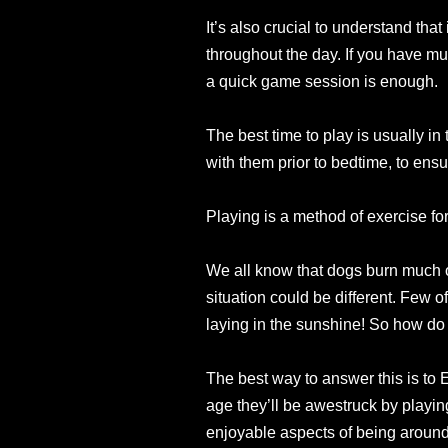
It’s also crucial to understand th
throughout the day. If you have mult
a quick game session is enough.
The best time to play is usually in
with them prior to bedtime, to ensu
Playing is a method of exercise for
We all know that dogs burn much of
situation could be different. Few o
laying in the sunshine! So how do
The best way to answer this is to 
age they’ll be awestruck by playin
enjoyable aspects of being around