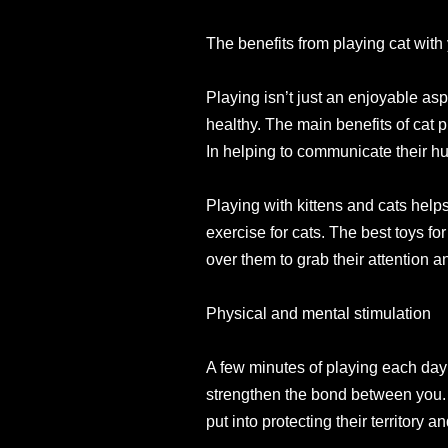
The benefits from playing cat with
Playing isn’t just an enjoyable asp
healthy. The main benefits of cat p
In helping to communicate their hu
Playing with kittens and cats helps
exercise for cats. The best toys for
over them to grab their attention 
Physical and mental stimulation
A few minutes of playing each day wi
strengthen the bond between you. It
put into protecting their territory a