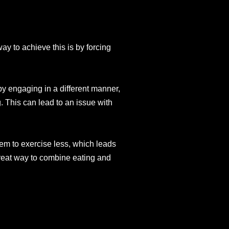
ay to achieve this is by forcing
 by engaging in a different manner,
. This can lead to an issue with
em to exercise less, which leads
great way to combine eating and