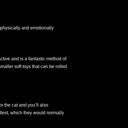
y physically and emotionally
active and is a fantastic method of
smaller soft toys that can be rolled
or the cat and you’ll also
ullest, which they would normally