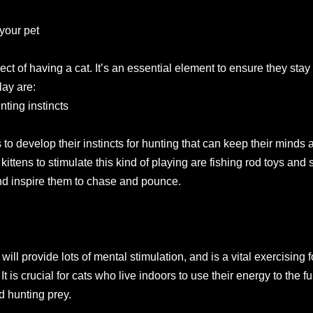
 your pet
ect of having a cat. It’s an essential element to ensure they sta
lay are:
nting instincts
 to develop their instincts for hunting that can keep their minds 
 kittens to stimulate this kind of playing are fishing rod toys and 
and inspire them to chase and pounce.
ll provide lots of mental stimulation, and is a vital exercising f
 is crucial for cats who live indoors to use their energy to the f
nd hunting prey.