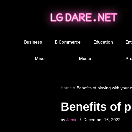
Skip
to
content
Business
E-Commerce
Education
Ent
Misc
Music
Pro
Home
»
Benefits of playing with your c
Benefits of p
by
Jamie
December 16, 2022