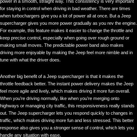
power in a smooth, straight way. This consistency is very important
for staying in control when driving in bad weather. There are times
when turbochargers give you a lot of power all at once. But a Jeep
supercharger gives you more power gradually as you rev the engine.
For example, this feature makes it easier to change the throttle and
keep precise control, especially when going over rough ground or
making small moves. The predictable power band also makes
driving more enjoyable by making the Jeep feel more nimble and in
tune with what the driver does.
Another big benefit of a Jeep supercharger is that it makes the
throttle feedback better. The instant power delivery makes the Jeep
feel more agile and lively, which makes driving it more fun overall.
When you’re driving normally, like when you’re merging onto
highways or managing city traffic, this responsiveness really stands
out. The Jeep supercharger lets you respond quickly to changes in
traffic, which makes driving more fun and less stressed. This better
response also gives you a stronger sense of control, which lets you
handle any situation with ease.