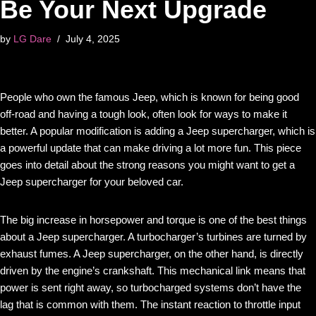
Be Your Next Upgrade
by
LG Dare
July 4, 2025
People who own the famous Jeep, which is known for being good
off-road and having a tough look, often look for ways to make it
better. A popular modification is adding a Jeep supercharger, which is
a powerful update that can make driving a lot more fun. This piece
goes into detail about the strong reasons you might want to get a
Jeep supercharger for your beloved car.
The big increase in horsepower and torque is one of the best things
about a Jeep supercharger. A turbocharger’s turbines are turned by
exhaust fumes. A Jeep supercharger, on the other hand, is directly
driven by the engine’s crankshaft. This mechanical link means that
power is sent right away, so turbocharged systems don’t have the
lag that is common with them. The instant reaction to throttle input