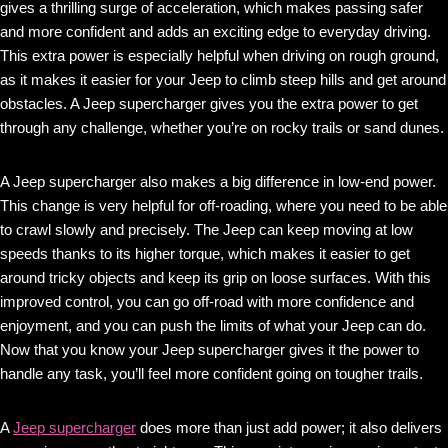
gives a thrilling surge of acceleration, which makes passing safer
and more confident and adds an exciting edge to everyday driving.
This extra power is especially helpful when driving on rough ground,
as it makes it easier for your Jeep to climb steep hills and get around
obstacles. A Jeep supercharger gives you the extra power to get
through any challenge, whether you’re on rocky trails or sand dunes.
A Jeep supercharger also makes a big difference in low-end power.
This change is very helpful for off-roading, where you need to be able
to crawl slowly and precisely. The Jeep can keep moving at low
speeds thanks to its higher torque, which makes it easier to get
around tricky objects and keep its grip on loose surfaces. With this
improved control, you can go off-road with more confidence and
enjoyment, and you can push the limits of what your Jeep can do.
Now that you know your Jeep supercharger gives it the power to
handle any task, you’ll feel more confident going on tougher trails.
A
Jeep supercharger
does more than just add power; it also delivers