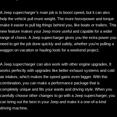
A Jeep supercharger’s main job is to boost speed, but it can also
help the vehicle pull more weight. The more horsepower and torque
make it easier to pull big things behind you, like boats or trailers. This
new feature makes your Jeep more useful and capable for a wider
range of chores. A Jeep supercharger gives you the extra power you
need to get the job done quickly and safely, whether you’re pulling a
waggon on vacation or hauling tools for a weekend project.
A Jeep supercharger can also work with other engine upgrades. It
works perfectly with upgrades like better exhaust systems and cold
air intakes, which makes the speed gains even bigger. With this
combination, you can make a performance package that is
completely unique and fits your wants and driving style. When you
carefully choose other changes to go with a Jeep supercharger, you
can bring out the best in your Jeep and make it a one-of-a-kind
driving machine.