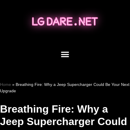
Skip
to
content
Home
»
Breathing Fire: Why a Jeep Supercharger Could Be Your Next
Upgrade
Breathing Fire: Why a
Jeep Supercharger Could