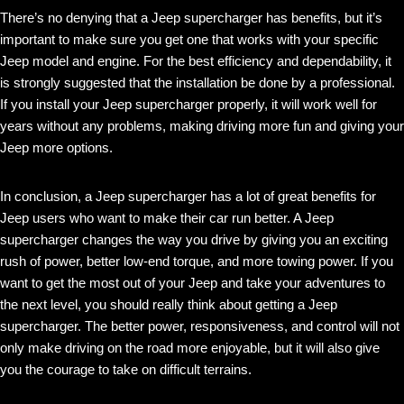
There’s no denying that a Jeep supercharger has benefits, but it’s
important to make sure you get one that works with your specific
Jeep model and engine. For the best efficiency and dependability, it
is strongly suggested that the installation be done by a professional.
If you install your Jeep supercharger properly, it will work well for
years without any problems, making driving more fun and giving your
Jeep more options.
In conclusion, a Jeep supercharger has a lot of great benefits for
Jeep users who want to make their car run better. A Jeep
supercharger changes the way you drive by giving you an exciting
rush of power, better low-end torque, and more towing power. If you
want to get the most out of your Jeep and take your adventures to
the next level, you should really think about getting a Jeep
supercharger. The better power, responsiveness, and control will not
only make driving on the road more enjoyable, but it will also give
you the courage to take on difficult terrains.