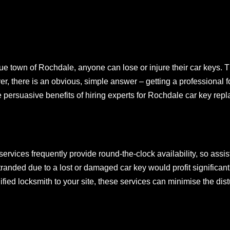
e town of Rochdale, anyone can lose or injure their car keys. Th
r, there is an obvious, simple answer – getting a professional 
e persuasive benefits of hiring experts for Rochdale car key rep
ervices frequently provide round-the-clock availability, so ass
randed due to a lost or damaged car key would profit significant
fied locksmith to your site, these services can minimise the dis