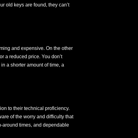
r old keys are found, they can’t
uming and expensive. On the other
for a reduced price. You don’t
in a shorter amount of time, a
n to their technical proficiency.
re of the worry and difficulty that
urn-around times, and dependable