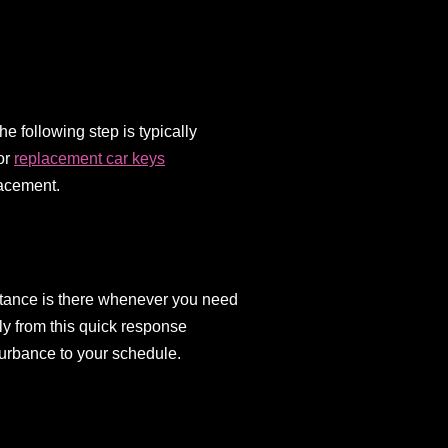
e following step is typically
for
replacement car keys
lacement.
istance is there whenever you need
ly from this quick response
turbance to your schedule.