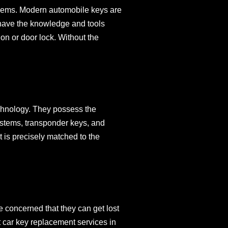
blems. Modern automobile keys are
s have the knowledge and tools
on or door lock. Without the
chnology. They possess the
ystems, transponder keys, and
 is precisely matched to the
e concerned that they can get lost
t car key replacement services in