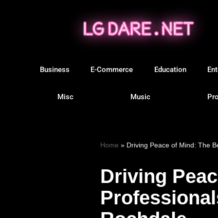
Skip
to
content
Business
E-Commerce
Education
Ent
Misc
Music
Pro
Home
»
Driving Peace of Mind: The B
Driving Peac
Professional