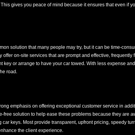
This gives you peace of mind because it ensures that even if you
mmon solution that many people may try, but it can be time-cons
offer on-site services that are prompt and effective, frequently 
t key or arrange to have your car towed. With less expense and 
the road.
rong emphasis on offering exceptional customer service in additio
le-free solution to help ease these problems because they are awa
ng car keys. Most provide transparent, upfront pricing, speedy t
 enhance the client experience.