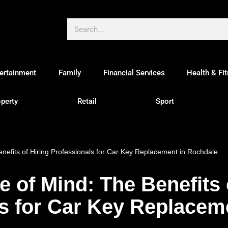
ertainment
Family
Financial Services
Health & Fi
perty
Retail
Sport
enefits of Hiring Professionals for Car Key Replacement in Rochdale
e of Mind: The Benefits 
s for Car Key Replacem