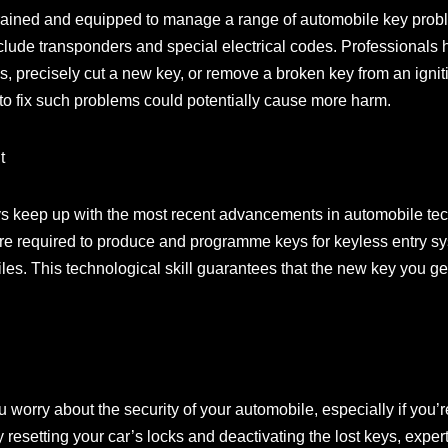
-trained and equipped to manage a range of automobile key pro
include transponders and special electrical codes. Professional
 precisely cut a new key, or remove a broken key from an igniti
o fix such problems could potentially cause more harm.
t
s keep up with the most recent advancements in automobile te
re required to produce and programme keys for keyless entry s
s. This technological skill guarantees that the new key you get
worry about the security of your automobile, especially if you’r
resetting your car’s locks and deactivating the lost keys, exper