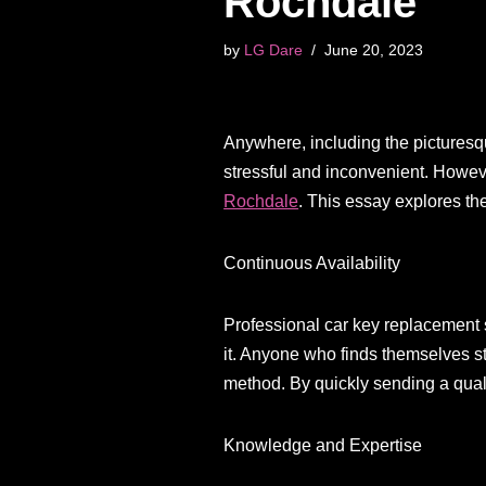
Rochdale
by
LG Dare
June 20, 2023
Anywhere, including the picturesqu
stressful and inconvenient. Howeve
Rochdale
. This essay explores th
Continuous Availability
Professional car key replacement s
it. Anyone who finds themselves st
method. By quickly sending a quali
Knowledge and Expertise