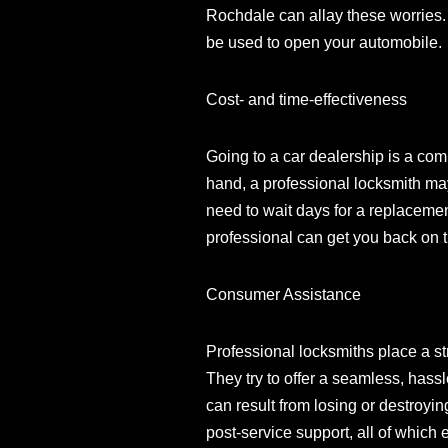
Rochdale can allay these worries. 
be used to open your automobile.
Cost- and time-effectiveness
Going to a car dealership is a co
hand, a professional locksmith may 
need to wait days for a replacemen
professional can get you back on 
Consumer Assistance
Professional locksmiths place a st
They try to offer a seamless, hass
can result from losing or destroyi
post-service support, all of which