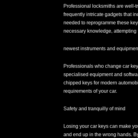
Professional locksmiths are well
frequently intricate gadgets that 
needed to reprogramme these keys,
necessary knowledge, attempting t
newest instruments and equipmen
Professionals who change car key
specialised equipment and softwa
chipped keys for modern automobile
requirements of your car.
Safety and tranquilly of mind
Losing your car keys can make you 
and end up in the wrong hands. By 