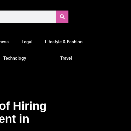
tness
Legal
Lifestyle & Fashion
Technology
Travel
of Hiring
ent in