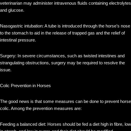
veterinarian may administer intravenous fluids containing electrolytes
and glucose.
Nasogastric intubation: A tube is introduced through the horse’s nose
to the stomach to aid in the release of trapped gas and the relief of
intestinal pressure.
Surgery: In severe circumstances, such as twisted intestines and
strangulating obstructions, surgery may be required to resolve the
issue.
Colic Prevention in Horses
The good news is that some measures can be done to prevent horse
colic. Among the prevention measures are:
Feeding a balanced diet: Horses should be fed a diet high in fibre, low