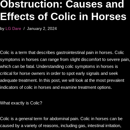
Obstruction: Causes and
Effects of Colic in Horses
by
LG Dare
January 2, 2024
Colic is a term that describes gastrointestinal pain in horses. Colic
symptoms in horses can range from slight discomfort to severe pain,
which can be fatal. Understanding colic symptoms in horses is
critical for horse owners in order to spot early signals and seek
adequate treatment. In this post, we will look at the most prevalent
indicators of colic in horses and examine treatment options.
What exactly is Colic?
Colic is a general term for abdominal pain. Colic in horses can be
caused by a variety of reasons, including gas, intestinal irritation,