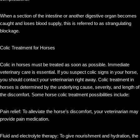
When a section of the intestine or another digestive organ becomes
caught and loses blood supply, this is referred to as strangulating
blockage.
Colic Treatment for Horses
Colic in horses must be treated as soon as possible. Immediate
veterinary care is essential. If you suspect colic signs in your horse,
you should contact your veterinarian right away. Colic treatment in
horses is determined by the underlying cause, severity, and length of
the discomfort. Some horse colic treatment possibilities include:
Pain relief: To alleviate the horse’s discomfort, your veterinarian may
provide pain medication.
Fluid and electrolyte therapy: To give nourishment and hydration, the