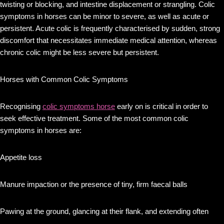
twisting or blocking, and intestine displacement or strangling. Colic
symptoms in horses can be minor to severe, as well as acute or
persistent. Acute colic is frequently characterised by sudden, strong
discomfort that necessitates immediate medical attention, whereas
chronic colic might be less severe but persistent.
Horses with Common Colic Symptoms
Recognising
colic symptoms horse
early on is critical in order to
seek effective treatment. Some of the most common colic
symptoms in horses are:
Appetite loss
Manure impaction or the presence of tiny, firm faecal balls
Pawing at the ground, glancing at their flank, and extending often