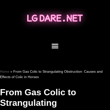
Skip
to
content
Home
»
From Gas Colic to Strangulating Obstruction: Causes and
Effects of Colic in Horses
From Gas Colic to
Strangulating