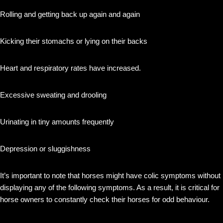
Rolling and getting back up again and again
Kicking their stomachs or lying on their backs
Heart and respiratory rates have increased.
Excessive sweating and drooling
Urinating in tiny amounts frequently
Depression or sluggishness
It’s important to note that horses might have colic symptoms without
displaying any of the following symptoms. As a result, it is critical for
horse owners to constantly check their horses for odd behaviour.