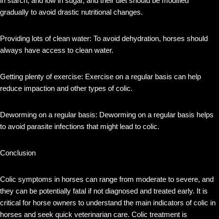
in starch, and low in sugar, and their diet should be modified
gradually to avoid drastic nutritional changes.
Providing lots of clean water: To avoid dehydration, horses should
always have access to clean water.
Getting plenty of exercise: Exercise on a regular basis can help
reduce impaction and other types of colic.
Deworming on a regular basis: Deworming on a regular basis helps
to avoid parasite infections that might lead to colic.
Conclusion
Colic symptoms in horses can range from moderate to severe, and
they can be potentially fatal if not diagnosed and treated early. It is
critical for horse owners to understand the main indicators of colic in
horses and seek quick veterinarian care. Colic treatment is