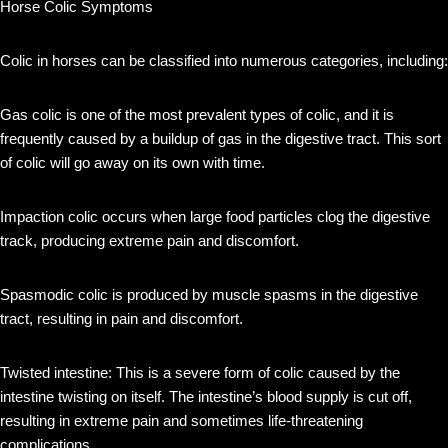
Horse Colic Symptoms
Colic in horses can be classified into numerous categories, including:
Gas colic is one of the most prevalent types of colic, and it is
frequently caused by a buildup of gas in the digestive tract. This sort
of colic will go away on its own with time.
Impaction colic occurs when large food particles clog the digestive
track, producing extreme pain and discomfort.
Spasmodic colic is produced by muscle spasms in the digestive
tract, resulting in pain and discomfort.
Twisted intestine: This is a severe form of colic caused by the
intestine twisting on itself. The intestine’s blood supply is cut off,
resulting in extreme pain and sometimes life-threatening
complications.