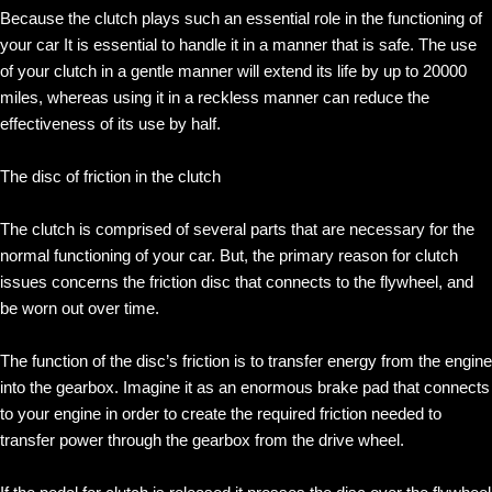
Because the clutch plays such an essential role in the functioning of
your car It is essential to handle it in a manner that is safe. The use
of your clutch in a gentle manner will extend its life by up to 20000
miles, whereas using it in a reckless manner can reduce the
effectiveness of its use by half.
The disc of friction in the clutch
The clutch is comprised of several parts that are necessary for the
normal functioning of your car. But, the primary reason for clutch
issues concerns the friction disc that connects to the flywheel, and
be worn out over time.
The function of the disc’s friction is to transfer energy from the engine
into the gearbox. Imagine it as an enormous brake pad that connects
to your engine in order to create the required friction needed to
transfer power through the gearbox from the drive wheel.