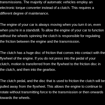
transmissions. The majority of automatic vehicles employ an
electronic torque converter instead of a clutch. This requires a
different degree of maintenance.
The engine of your car is always moving when you turn it on, even
when you’re in a standstill. To allow the engine of your car to function
without the wheels spinning the clutch is responsible for regulating
the friction between the engine and the transmission.
The clutch has a huge disc of friction that comes into contact with the
flywheel of the engine. If you do not press into the pedal of your
clutch, motion is transferred from the flywheel to the friction disc in
the clutch, and then into the gearbox.
The clutch pedal, and the disc that is used to friction the clutch will be
pulled away from the flywheel. This allows the engine to continue to
rotate without transmitting force to the transmission or then onwards
towards the wheels.