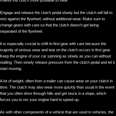
makes the clutch more probable to slide.
Engage and release the clutch pedal slowly but the clutch will fall to
rest against the flywheel, without additional wear. Make sure to
change gears with care so that the clutch doesn’t get being
separated of the flywheel.
It is especially crucial to shift to first gear with care because the
majority of serious wear and tear on the clutch occurs in first gear.
Keep the engine of your car spinning as slowly as you can without
stalling. Then slowly release pressure from the clutch pedal and let it
start moving.
A lot of weight, often from a trailer can cause wear on your clutch in
time. The clutch may also wear more quickly than usual in the event
that you often drive through hills and get stuck in a slope, which
forces you to rev your engine hard to speed up.
As with other components of a vehicle that are used in vehicles, the