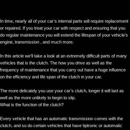
In time, nearly all of your car’s internal parts will require replacement
or repaired. If you treat your car with respect and ensuring that you
do regular maintenance you will extend the lifespan of your vehicle’s
engine, transmission , and much more.
In this article we’ll take a look at an extremely difficult parts of many
vehicles that is the clutch. The how you drive as well as the
frequency of maintenance that you carry out have a huge influence
on the efficiency and life span of the clutch in your car.
The more delicately you use your car’s clutch, longer it will last as
well as the more unlikely to begin to slip.
What is the function of the clutch?
Every vehicle that has an automatic transmission comes with the
clutch, and so do certain vehicles that have tiptronic or automatic