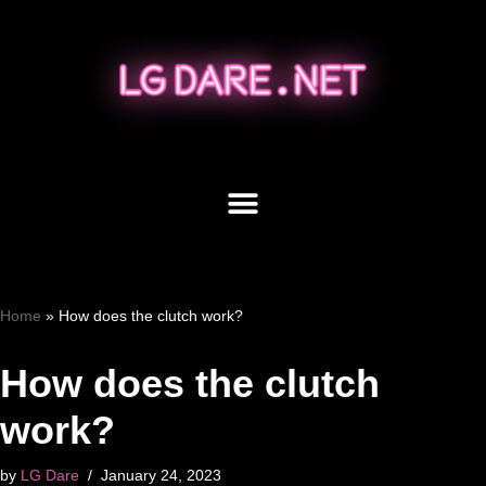
Skip
to
content
Home
»
How does the clutch work?
How does the clutch
work?
by
LG Dare
January 24, 2023