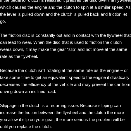
If the pedal for clutch is released it presses the disc over the flywheel
which causes the engine and the clutch to spin at a similar speed. As
the lever is pulled down and the clutch is pulled back and friction let
go.
The friction disc is constantly out and in contact with the flywheel that
can lead to wear. When the disc that is used to friction the clutch
wears down, it may make the gear “slip” and not move at the same
rate as the flywheel.
Because the clutch isn’t rotating at the same rate as the engine – or
take some time to get an equivalent speed to the engine it drastically
decreases the efficiency of the vehicle and may prevent the car from
driving down an inclined road.
Slippage in the clutch is a recurring issue. Because slipping can
increase the friction between the flywheel and the clutch the more
you allow it slip on your gear, the more serious the problem will be
until you replace the clutch.