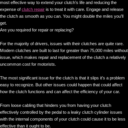
most effective way to extend your clutch’s life and reducing the
expense of
clutch repair
is to treat it with care. Engage and release
the clutch as smooth as you can. You might double the miles you’ll
get.
Are you required for repair or replacing?
For the majority of drivers, issues with their clutches are quite rare.
Modern clutches are built to last for greater than 75,000 miles without
issue, which makes repair and replacement of the clutch a relatively
uncommon cost for motorists.
The most significant issue for the clutch is that it slips it’s a problem
easy to recognize. But other issues could happen that could affect
how the clutch functions and can affect the efficiency of your car.
From loose cabling that hinders you from having your clutch
effectively controlled by the pedal to a leaky clutch cylinder issues
with the internal components of your clutch could cause it to be less
effective than it ought to be.