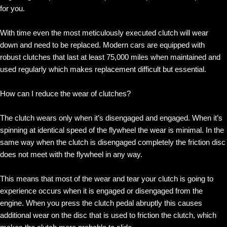
for you.
With time even the most meticulously executed clutch will wear
down and need to be replaced. Modern cars are equipped with
robust clutches that last at least 75,000 miles when maintained and
used regularly which makes replacement difficult but essential.
How can I reduce the wear of clutches?
The clutch wears only when it’s disengaged and engaged. When it’s
spinning at identical speed of the flywheel the wear is minimal. In the
same way when the clutch is disengaged completely the friction disc
does not meet with the flywheel in any way.
This means that most of the wear and tear your clutch is going to
experience occurs when it is engaged or disengaged from the
engine. When you press the clutch pedal abruptly this causes
additional wear on the disc that is used to friction the clutch, which