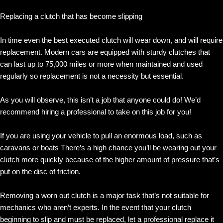
Replacing a clutch that has become slipping
In time even the best executed clutch will wear down, and will require
replacement. Modern cars are equipped with sturdy clutches that
can last up to 75,000 miles or more when maintained and used
regularly so replacement is not a necessity but essential.
As you will observe, this isn’t a job that anyone could do! We’d
recommend hiring a professional to take on this job for you!
If you are using your vehicle to pull an enormous load, such as
caravans or boats There’s a high chance you’ll be wearing out your
clutch more quickly because of the higher amount of pressure that’s
put on the disc of friction.
Removing a worn out clutch is a major task that’s not suitable for
mechanics who aren’t experts. In the event that your clutch
beginning to slip and must be replaced, let a professional replace it