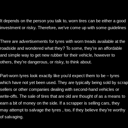
It depends on the person you talk to, worn tires can be either a good
investment or risky. Therefore, we’ve come up with some guidelines
There are advertisements for tyres with worn treads available at the
roadside and wondered what they? To some, they’re an affordable
and simple way to get new rubber for their vehicle, however to
others, they’re dangerous, or risky, to think about.
Part-worn tyres look exactly like you’d expect them to be – tyres
which have not yet been used. They are typically being sold by scrap
sellers or other companies dealing with second-hand vehicles or
write-offs. The sale of tires that are old are thought of as a means to
earn a bit of money on the side. If a scrapper is selling cars, they
may attempt to salvage the tyres , too, if they believe they’re worthy
of salvaging.