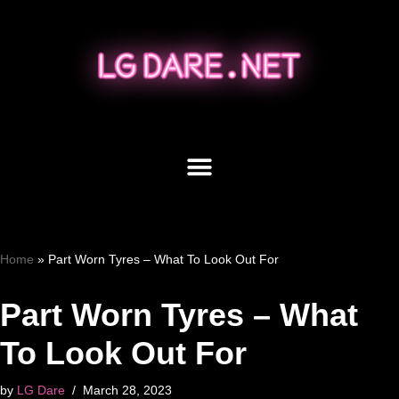
Skip
to
content
Home
»
Part Worn Tyres – What To Look Out For
Part Worn Tyres – What
To Look Out For
by
LG Dare
March 28, 2023