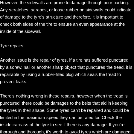
However, the sidewalls are prone to damage through poor parking.
Any scratches, scrapes, or loose rubber on sidewalls could indicate
of damage to the tyre’s structure and therefore, it is important to
check both sides of the tire to ensure an even appearance at the
inside of the sidewall.
Tyre repairs
Another issue is the repair of tyres. If a tire has suffered punctured
by a screw, nail or another sharp object that punctures the tread, it is
repairable by using a rubber-filled plug which seals the tread to
prevent leaks.
There’s nothing wrong in these repairs, however when the tread is
punctured, there could be damages to the belts that aid in keeping
the tyres in their shape. Some tyres can’t be repaired and could be
limited in the maximum speed they can be rated for. Check the
inside carcass of the tyre to see if there is any damage. If you’re
thorough and thorough, it’s worth to avoid tyres which are damaged