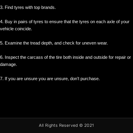
3. Find tyres with top brands.
4. Buy in pairs of tyres to ensure that the tyres on each axle of your
vehicle coincide.
5. Examine the tread depth, and check for uneven wear.
6. Inspect the carcass of the tire both inside and outside for repair or
damage.
7. If you are unsure you are unsure, don’t purchase.
All Rights Reserved © 2021