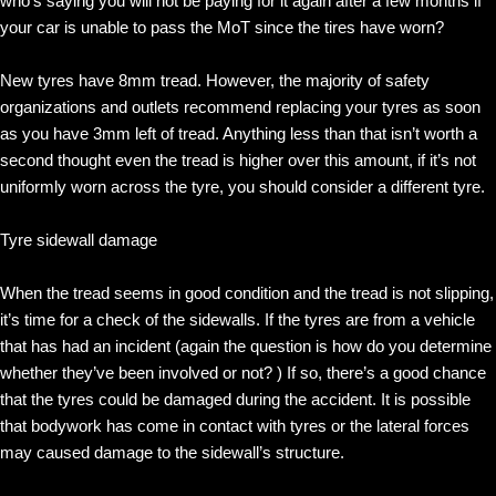
who’s saying you will not be paying for it again after a few months if
your car is unable to pass the MoT since the tires have worn?
New tyres have 8mm tread. However, the majority of safety
organizations and outlets recommend replacing your tyres as soon
as you have 3mm left of tread. Anything less than that isn’t worth a
second thought even the tread is higher over this amount, if it’s not
uniformly worn across the tyre, you should consider a different tyre.
Tyre sidewall damage
When the tread seems in good condition and the tread is not slipping,
it’s time for a check of the sidewalls. If the tyres are from a vehicle
that has had an incident (again the question is how do you determine
whether they’ve been involved or not? ) If so, there’s a good chance
that the tyres could be damaged during the accident. It is possible
that bodywork has come in contact with tyres or the lateral forces
may caused damage to the sidewall’s structure.