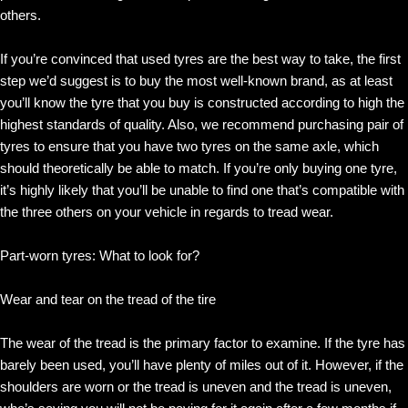
others.
If you’re convinced that used tyres are the best way to take, the first
step we’d suggest is to buy the most well-known brand, as at least
you’ll know the tyre that you buy is constructed according to high the
highest standards of quality. Also, we recommend purchasing pair of
tyres to ensure that you have two tyres on the same axle, which
should theoretically be able to match. If you’re only buying one tyre,
it’s highly likely that you’ll be unable to find one that’s compatible with
the three others on your vehicle in regards to tread wear.
Part-worn tyres: What to look for?
Wear and tear on the tread of the tire
The wear of the tread is the primary factor to examine. If the tyre has
barely been used, you’ll have plenty of miles out of it. However, if the
shoulders are worn or the tread is uneven and the tread is uneven,