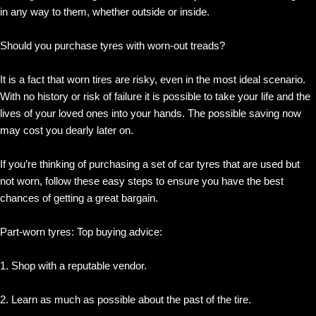
in any way to them, whether outside or inside.
Should you purchase tyres with worn-out treads?
It is a fact that worn tires are risky, even in the most ideal scenario.
With no history or risk of failure it is possible to take your life and the
lives of your loved ones into your hands. The possible saving now
may cost you dearly later on.
If you’re thinking of purchasing a set of car tyres that are used but
not worn, follow these easy steps to ensure you have the best
chances of getting a great bargain.
Part-worn tyres: Top buying advice:
1. Shop with a reputable vendor.
2. Learn as much as possible about the past of the tire.