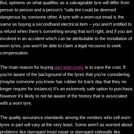
But, opinions on what qualifies as a salvageable tyre will differ from
person to person and a person’s “safe tire could be deemed
dangerous by someone other. A tyre with a worn-out tread is the
same as buying a secondhand electrical item – you aren’t entitled to
a refund when there’s something wrong that isn’t right, and if you are
involved in an accident which can be attributable to the installation of
worn tyres, you won’t be able to claim a legal recourse to seek
compensation.
The main reason for buying
part worn tyres
is to save the cost. If
you’re aware of the background of the tyres that you’re considering
(maybe someone you know has rubber for track day that they no
longer require for instance) It’s an extremely safe option to purchase,
however it’s likely to not be aware of the history that is associated
with a worn tyre.
The quality assurance standards among the vendors who sell worn
tyres in part will vary at the very least. Some aren’t as worried about
problems like damaged tread repair or damaged sidewalls like