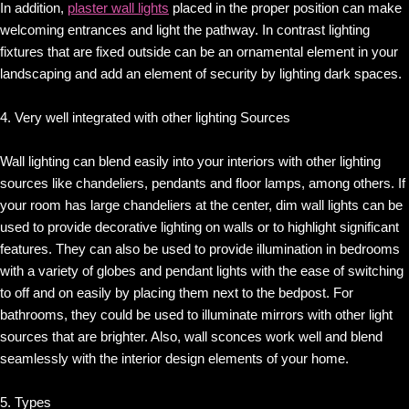
In addition,
plaster wall lights
placed in the proper position can make
welcoming entrances and light the pathway. In contrast lighting
fixtures that are fixed outside can be an ornamental element in your
landscaping and add an element of security by lighting dark spaces.
4. Very well integrated with other lighting Sources
Wall lighting can blend easily into your interiors with other lighting
sources like chandeliers, pendants and floor lamps, among others. If
your room has large chandeliers at the center, dim wall lights can be
used to provide decorative lighting on walls or to highlight significant
features. They can also be used to provide illumination in bedrooms
with a variety of globes and pendant lights with the ease of switching
to off and on easily by placing them next to the bedpost. For
bathrooms, they could be used to illuminate mirrors with other light
sources that are brighter. Also, wall sconces work well and blend
seamlessly with the interior design elements of your home.
5. Types