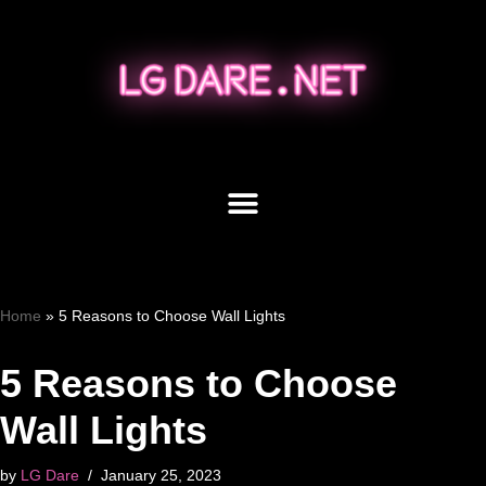
Skip
to
content
Home
»
5 Reasons to Choose Wall Lights
5 Reasons to Choose
Wall Lights
by
LG Dare
January 25, 2023