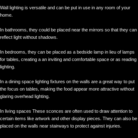
Wall lighting is versatile and can be put in use in any room of your
home.
In bathrooms, they could be placed near the mirrors so that they can
reflect light without shadows.
In bedrooms, they can be placed as a bedside lamp in lieu of lamps
for tables, creating a an inviting and comfortable space or as reading
lighting.
In a dining space lighting fixtures on the walls are a great way to put
the focus on tables, making the food appear more attractive without
glaring overhead lighting.
In living spaces These sconces are often used to draw attention to
certain items like artwork and other display pieces. They can also be
placed on the walls near stairways to protect against injuries.