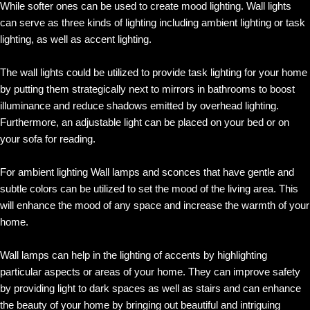
While softer ones can be used to create mood lighting. Wall lights
can serve as three kinds of lighting including ambient lighting or task
lighting, as well as accent lighting.
The wall lights could be utilized to provide task lighting for your home
by putting them strategically next to mirrors in bathrooms to boost
illuminance and reduce shadows emitted by overhead lighting.
Furthermore, an adjustable light can be placed on your bed or on
your sofa for reading.
For ambient lighting Wall lamps and sconces that have gentle and
subtle colors can be utilized to set the mood of the living area. This
will enhance the mood of any space and increase the warmth of your
home.
Wall lamps can help in the lighting of accents by highlighting
particular aspects or areas of your home. They can improve safety
by providing light to dark spaces as well as stairs and can enhance
the beauty of your home by bringing out beautiful and intriguing