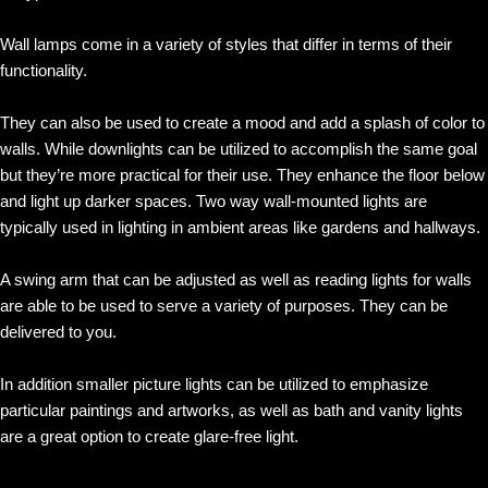
Wall lamps come in a variety of styles that differ in terms of their
functionality.
They can also be used to create a mood and add a splash of color to
walls. While downlights can be utilized to accomplish the same goal
but they’re more practical for their use. They enhance the floor below
and light up darker spaces. Two way wall-mounted lights are
typically used in lighting in ambient areas like gardens and hallways.
A swing arm that can be adjusted as well as reading lights for walls
are able to be used to serve a variety of purposes. They can be
delivered to you.
In addition smaller picture lights can be utilized to emphasize
particular paintings and artworks, as well as bath and vanity lights
are a great option to create glare-free light.