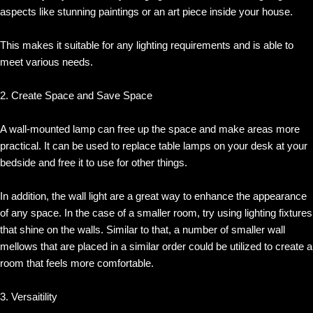
aspects like stunning paintings or an art piece inside your house.
This makes it suitable for any lighting requirements and is able to
meet various needs.
2. Create Space and Save Space
A wall-mounted lamp can free up the space and make areas more
practical. It can be used to replace table lamps on your desk at your
bedside and free it to use for other things.
In addition, the wall light are a great way to enhance the appearance
of any space. In the case of a smaller room, try using lighting fixtures
that shine on the walls. Similar to that, a number of smaller wall
mellows that are placed in a similar order could be utilized to create a
room that feels more comfortable.
3. Versaitility