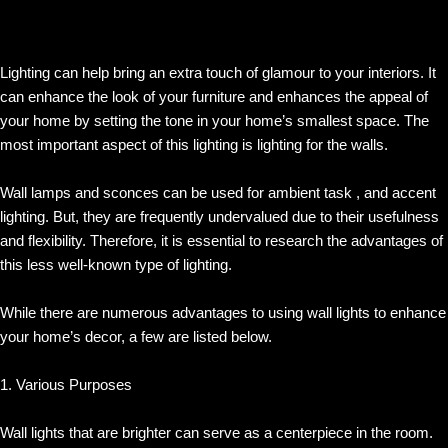
Lighting can help bring an extra touch of glamour to your interiors. It
can enhance the look of your furniture and enhances the appeal of
your home by setting the tone in your home’s smallest space. The
most important aspect of this lighting is lighting for the walls.
Wall lamps and sconces can be used for ambient task , and accent
lighting. But, they are frequently undervalued due to their usefulness
and flexibility. Therefore, it is essential to research the advantages of
this less well-known type of lighting.
While there are numerous advantages to using wall lights to enhance
your home’s decor, a few are listed below.
1. Various Purposes
Wall lights that are brighter can serve as a centerpiece in the room.