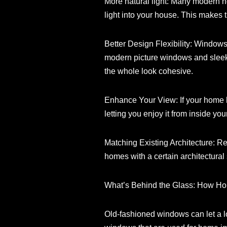
More natural light: Many modern 
light into your house. This makes t
Better Design Flexibility: Windows
modern picture windows and sleek 
the whole look cohesive.
Enhance Your View: If your home 
letting you enjoy it from inside yo
Matching Existing Architecture: R
homes with a certain architectural 
What’s Behind the Glass: How 
Old-fashioned windows can let a l