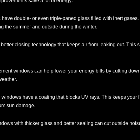
provements save a lot of energy:
have double- or even triple-paned glass filled with inert gases
ing the summer and outside during the winter.
etter closing technology that keeps air from leaking out. This 
ent windows can help lower your energy bills by cutting down o
weather.
r windows have a coating that blocks UV rays. This keeps your f
from sun damage.
ws with thicker glass and better sealing can cut outside noise 