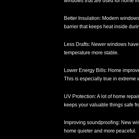
windows that are used for home im
Better Insulation: Modern windows 
barrier that keeps heat inside dur
Less Drafts: Newer windows have b
temperature more stable.
Lower Energy Bills: Home improvem
This is especially true in extreme 
UV Protection: A lot of home repai
keeps your valuable things safe 
Improving soundproofing: New windo
home quieter and more peaceful.