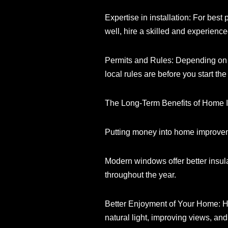
Expertise in installation: For bes
well, hire a skilled and experience
Permits and Rules: Depending on w
local rules are before you start the
The Long-Term Benefits of Home 
Putting money into home improvemen
Modern windows offer better insul
throughout the year.
Better Enjoyment of Your Home: H
natural light, improving views, and