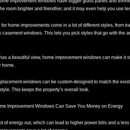
home improvement windows have bigger glass panes and thinner
he room brighter and friendlier, and it may even help you use less 
 for home improvements come in a lot of different styles, from t
casement windows. This lets you pick styles that go with the 
has a beautiful view, home improvement windows can make it st
ur home.
eplacement windows can be custom-designed to match the existin
style. This keeps the property’s overall look.
Home Improvement Windows Can Save You Money on Energy
ot of energy out, which can lead to higher power bills and a le