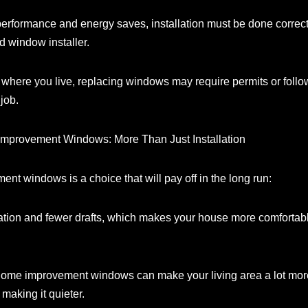
t performance and energy saves, installation must be done correc
d window installer.
here you live, replacing windows may require permits or follow 
 job.
Improvement Windows: More Than Just Installation
t windows is a choice that will pay off in the long run:
ation and fewer drafts, which makes your house more comfortab
ome improvement windows can make your living area a lot more 
 making it quieter.