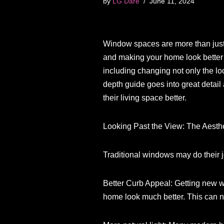
by
LG Dare
June 11, 2024
Window spaces are more than just ho
and making your home look better
including changing not only the lo
depth guide goes into great detai
their living space better.
Looking Past the View: The Aest
Traditional windows may do their
Better Curb Appeal: Getting new w
home look much better. This can no