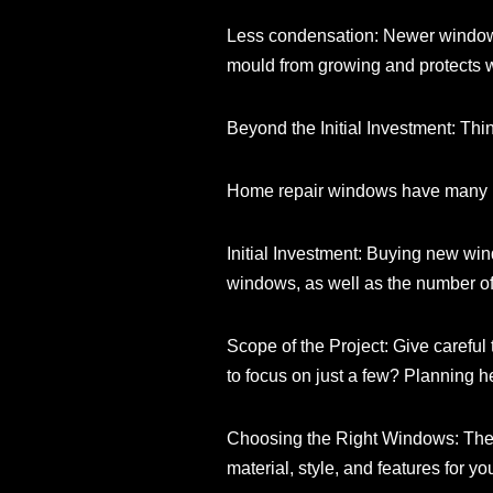
Less condensation: Newer windows 
mould from growing and protects 
Beyond the Initial Investment: T
Home repair windows have many ben
Initial Investment: Buying new win
windows, as well as the number o
Scope of the Project: Give careful 
to focus on just a few? Planning he
Choosing the Right Windows: The
material, style, and features for 