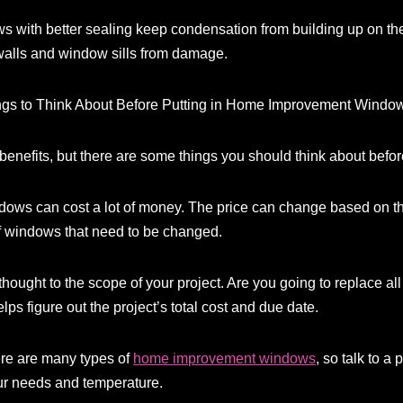
with better sealing keep condensation from building up on the 
walls and window sills from damage.
hings to Think About Before Putting in Home Improvement Windo
efits, but there are some things you should think about before 
dows can cost a lot of money. The price can change based on the 
f windows that need to be changed.
thought to the scope of your project. Are you going to replace al
lps figure out the project’s total cost and due date.
re are many types of
home improvement windows
, so talk to a 
your needs and temperature.