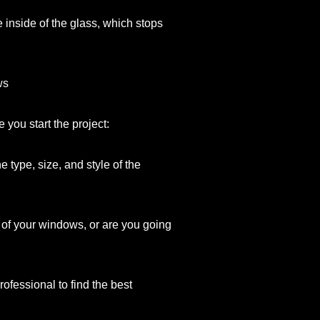
inside of the glass, which stops
ws
you start the project:
type, size, and style of the
l of your windows, or are you going
professional to find the best