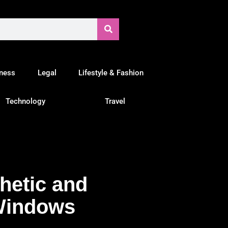
tness
Legal
Lifestyle & Fashion
Technology
Travel
hetic and
Windows