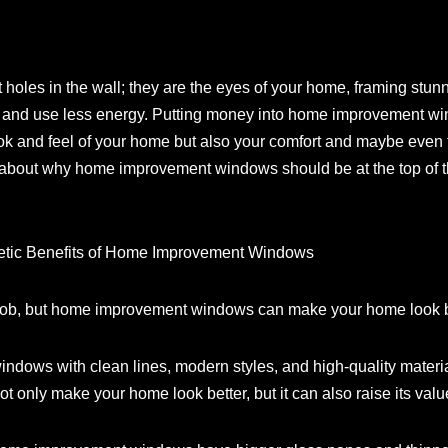
les in the wall; they are the eyes of your home, framing stunnin
 and use less energy. Putting money into home improvement win
ok and feel of your home but also your comfort and maybe even t
l about why home improvement windows should be at the top of t
hetic Benefits of Home Improvement Windows
 job, but home improvement windows can make your home look b
indows with clean lines, modern styles, and high-quality materi
t only make your home look better, but it can also raise its valu