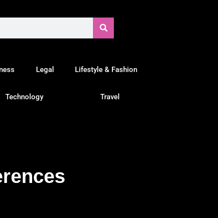
tness
Legal
Lifestyle & Fashion
Technology
Travel
erences