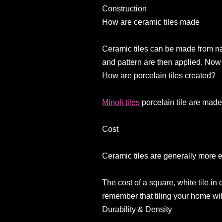
Construction
How are ceramic tiles made
Ceramic tiles can be made from nat
and pattern are then applied. Now 
How are porcelain tiles created?
Minoli tiles
porcelain tile are made
Cost
Ceramic tiles are generally more 
The cost of a square, white tile i
remember that tiling your home wi
Durability & Density