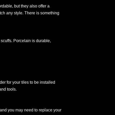
rdable, but they also offer a
atch any style. There is something
 scuffs. Porcelain is durable,
er for your tiles to be installed
and tools.
ack and you may need to replace your