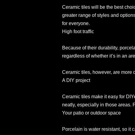
Ceramic tiles will be the best choi
greater range of styles and option
for everyone.
High foot traffic
Because of their durability, porcela
regardless of whether it’s in an area
Ceramic tiles, however, are more du
A DIY project
Ceramic tiles make it easy for DIYer
neatly, especially in those areas. P
Your patio or outdoor space
Porcelain is water resistant, so it