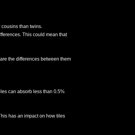
 cousins than twins.
ifferences. This could mean that
 are the differences between them
tiles can absorb less than 0.5%
 This has an impact on how tiles