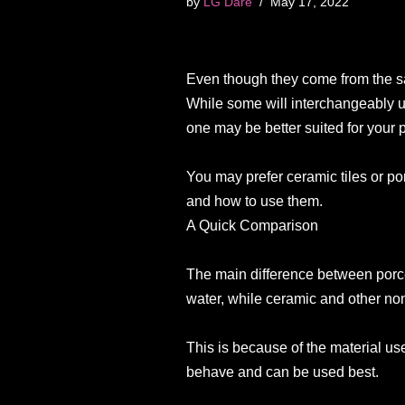
by
LG Dare
May 17, 2022
Even though they come from the sam
While some will interchangeably us
one may be better suited for your p
You may prefer ceramic tiles or p
and how to use them.
A Quick Comparison
The main difference between porcel
water, while ceramic and other non
This is because of the material us
behave and can be used best.