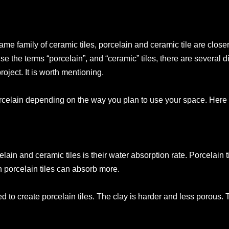
e family of ceramic tiles, porcelain and ceramic tile are closer
e the terms “porcelain”, and “ceramic” tiles, there are several d
roject. It is worth mentioning.
orcelain depending on the way you plan to use your space. Here
ain and ceramic tiles is their water absorption rate. Porcelain 
 porcelain tiles can absorb more.
ed to create porcelain tiles. The clay is harder and less porous.