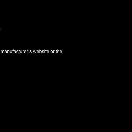
.
 manufacturer’s website or the