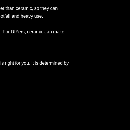
er than ceramic, so they can
otfall and heavy use.
c. For DIYers, ceramic can make
s right for you. It is determined by