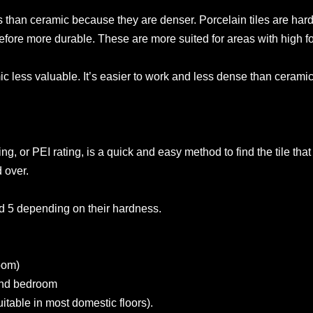
 than ceramic because they are denser. Porcelain tiles are hard
fore more durable. These are more suited for areas with high fo
c less valuable. It’s easier to work and less dense than cerami
g, or PEI rating, is a quick and easy method to find the tile that i
 over.
d 5 depending on their hardness.
room)
 and bedroom
uitable in most domestic floors).