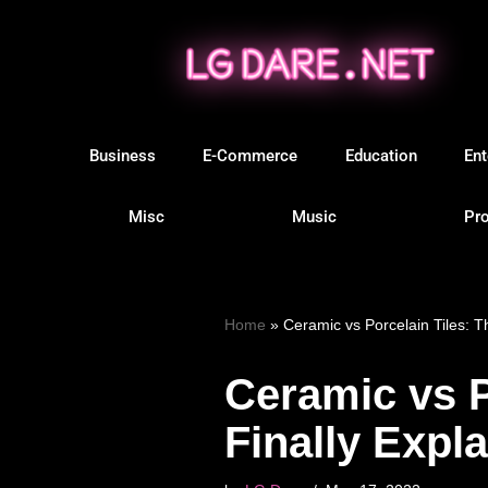
Skip
to
content
Business
E-Commerce
Education
Ent
Misc
Music
Pro
Home
»
Ceramic vs Porcelain Tiles: T
Ceramic vs P
Finally Expl