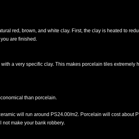
ural red, brown, and white clay. First, the clay is heated to red
you are finished.
 with a very specific clay. This makes porcelain tiles extremely
economical than porcelain.
n ceramic will run around PS24.00/m2. Porcelain will cost about
ll not make your bank robbery.