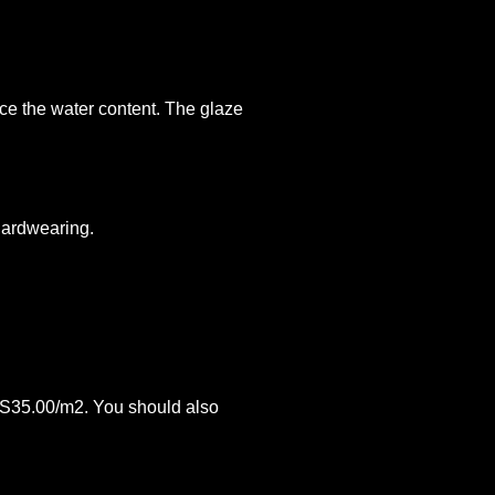
uce the water content. The glaze
 hardwearing.
 PS35.00/m2. You should also