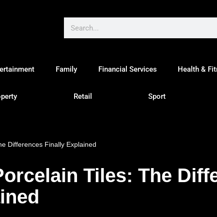
ertainment
Family
Financial Services
Health & Fi
perty
Retail
Sport
he Differences Finally Explained
orcelain Tiles: The Diff
ained