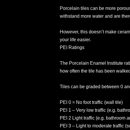
Porcelain tiles can be more porous
withstand more water and are there
However, this doesn’t make cerami
your life easier.
PEI Ratings
The Porcelain Enamel Institute ratin
how often the tile has been walked
Tiles can be graded between 0 an
PEI 0 = No foot traffic (wall tile)
PEI 1 – Very low traffic (e.g. bath
PEI 2 Light traffic (e.g. bathroom
PEI 3 – Light to moderate traffic (s