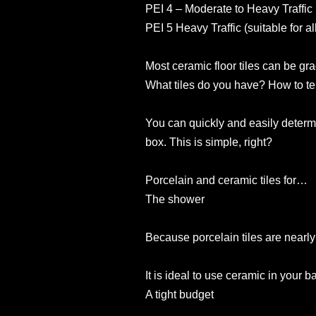
PEI 4 – Moderate to Heavy Traffic 
PEI 5 Heavy Traffic (suitable for a
Most ceramic floor tiles can be gr
What tiles do you have? How to tel
You can quickly and easily determi
box. This is simple, right?
Porcelain and ceramic tiles for…
The shower
Because porcelain tiles are nearly 
It is ideal to use ceramic in your 
A tight budget