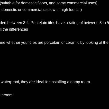
(suitable for domestic floors, and some commercial uses).
ll domestic or commercial uses with high footfall)
aded between 3-4. Porcelain tiles have a rating of between 3 to 5
l the differences
ne whether your tiles are porcelain or ceramic by looking at the
waterproof, they are ideal for installing a damp room.
bathroom.