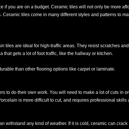
ce if you are on a budget. Ceramic tiles will not only be more affo
s. Ceramic tiles come in many different styles and patterns to m
in tiles are ideal for high-traffic areas. They resist scratches and
 that gets a lot of foot traffic, like the hallway or kitchen.
rable than other flooring options like carpet or laminate.
s to do their own work. You will need to make a lot of cuts in ord
orcelain is more difficult to cut, and requires professional skills 
 can withstand any kind of weather. If it is cold, ceramic can cr