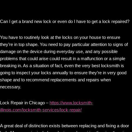
Can I get a brand new lock or even do I have to get a lock repaired?
You have to routinely look at the locks on your house to ensure
they’re in top shape. You need to pay particular attention to signs of
damage on the device during everyday use, and any possible
problems that could arise could result in a malfunction or a simple
breaking in. As a situation of fact, even the very best locksmith is
going to inspect your locks annually to ensure they’re in very good
shape and to recommend replacements and repairs when
necessary.
Lock Repair in Chicago –
https://www.locksmith-
illinois.com/locksmith-services/lock-repair/
A great deal of distinction exists between replacing and fixing a door