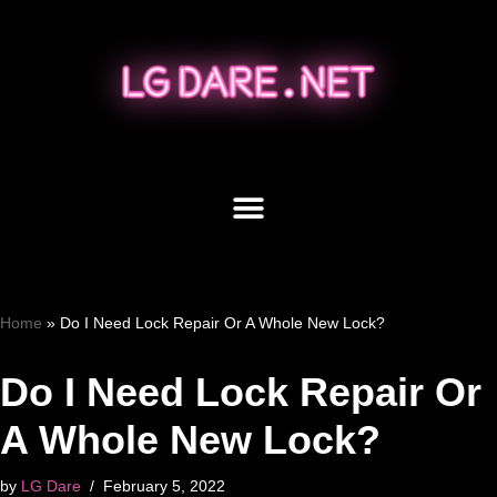
Skip
to
content
Home
»
Do I Need Lock Repair Or A Whole New Lock?
Do I Need Lock Repair Or
A Whole New Lock?
by
LG Dare
February 5, 2022