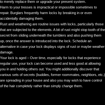
to merely replace them or upgrade your present system.
Harm to your tresses is impractical or impossible sometimes to
repair. Burglars frequently harm locks by breaking in or even
accidentally damaging them.
Rust and weathering are routine issues with locks, particularly those
that are subjected to the elements. A bit of rust might stop tooth of the
secret from sliding underneath the tumblers and also pushing them
up, once the answer is introduced into the lock. Schedule an
alternative in case your lock displays signs of rust or maybe weather
damage.
Your lock is aged – Over time, especially for locks that experience
regular use, your lock can become used and less good at allowing
you in and holding others out. You might additionally discover that
various sets of secrets (buddies, former roommates, neighbors, etc.)
are spreading in your house and also you may wish to have control
of the hair completely rather than simply change them.