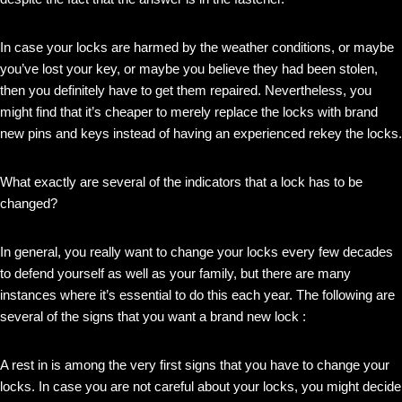
In case your locks are harmed by the weather conditions, or maybe
you’ve lost your key, or maybe you believe they had been stolen,
then you definitely have to get them repaired. Nevertheless, you
might find that it’s cheaper to merely replace the locks with brand
new pins and keys instead of having an experienced rekey the locks.
What exactly are several of the indicators that a lock has to be
changed?
In general, you really want to change your locks every few decades
to defend yourself as well as your family, but there are many
instances where it’s essential to do this each year. The following are
several of the signs that you want a brand new lock :
A rest in is among the very first signs that you have to change your
locks. In case you are not careful about your locks, you might decide