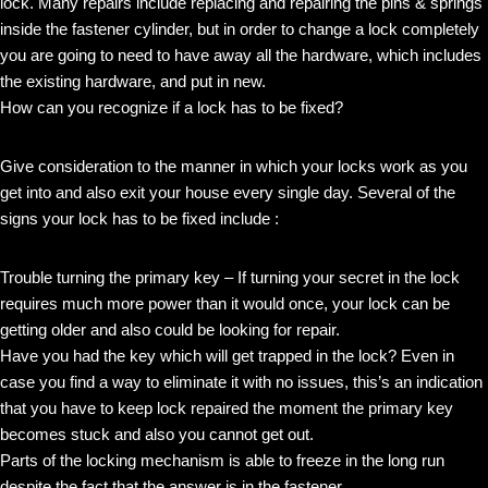
lock. Many repairs include replacing and repairing the pins & springs
inside the fastener cylinder, but in order to change a lock completely
you are going to need to have away all the hardware, which includes
the existing hardware, and put in new.
How can you recognize if a lock has to be fixed?
Give consideration to the manner in which your locks work as you
get into and also exit your house every single day. Several of the
signs your lock has to be fixed include :
Trouble turning the primary key – If turning your secret in the lock
requires much more power than it would once, your lock can be
getting older and also could be looking for repair.
Have you had the key which will get trapped in the lock? Even in
case you find a way to eliminate it with no issues, this’s an indication
that you have to keep lock repaired the moment the primary key
becomes stuck and also you cannot get out.
Parts of the locking mechanism is able to freeze in the long run
despite the fact that the answer is in the fastener.